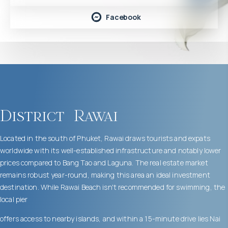
Facebook
District
Rawai
Located in the south of Phuket, Rawai draws tourists and expats
worldwide with its well-established infrastructure and notably lower
prices compared to Bang Tao and Laguna. The real estate market
remains robust year-round, making this area an ideal investment
destination. While Rawai Beach isn't recommended for swimming, the
local pier
offers access to nearby islands, and within a 15-minute drive lies Nai