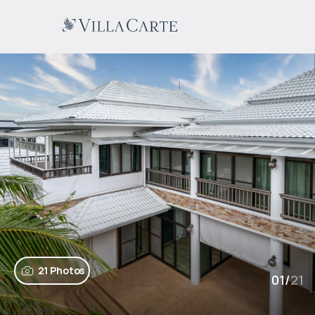
21 Photos
01
/
21