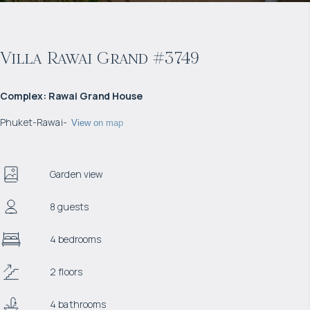
Villa Rawai Grand #3749
Complex
:
Rawai Grand House
Phuket
-
Rawai
-
View on map
Garden view
8 guests
4 bedrooms
2 floors
4 bathrooms