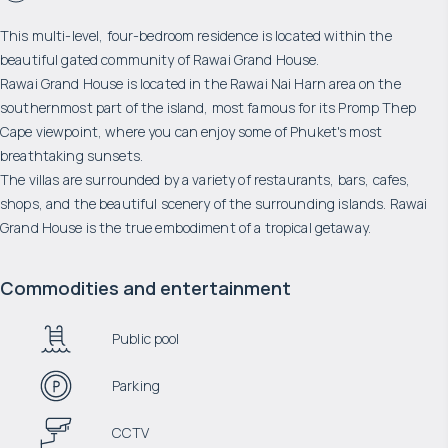
This multi-level, four-bedroom residence is located within the
beautiful gated community of Rawai Grand House.
Rawai Grand House is located in the Rawai Nai Harn area on the
southernmost part of the island, most famous for its Promp Thep
Cape viewpoint, where you can enjoy some of Phuket's most
breathtaking sunsets.
The villas are surrounded by a variety of restaurants, bars, cafes,
shops, and the beautiful scenery of the surrounding islands. Rawai
Grand House is the true embodiment of a tropical getaway.
Commodities and entertainment
Public pool
Parking
CCTV