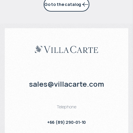
Go to the catalog
sales@villacarte.com
Telephone
+66 (89) 290-01-10