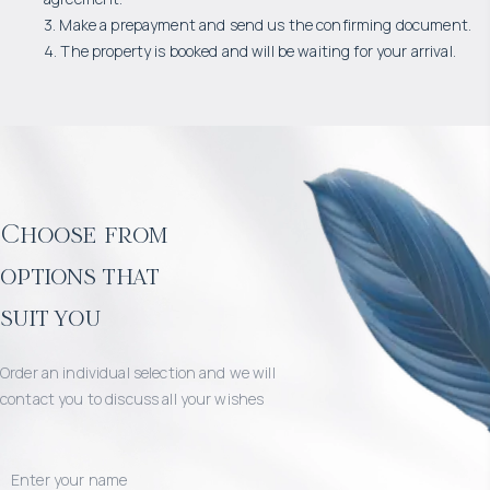
3. Make a prepayment and send us the confirming document.
4. The property is booked and will be waiting for your arrival.
Choose from
options that
suit you
Order an individual selection and we will
contact you to discuss all your wishes