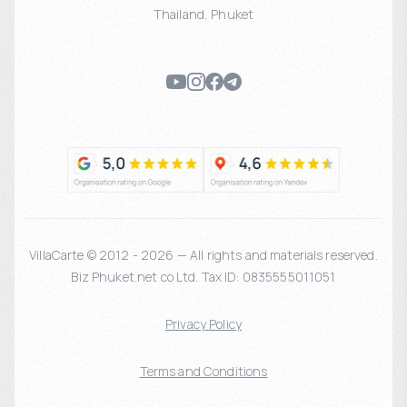
Thailand
,
Phuket
VillaCarte © 2012 - 2026 — All rights and materials reserved.
Biz Phuket.net co Ltd. Tax ID: 0835555011051
Privacy Policy
Terms and Conditions