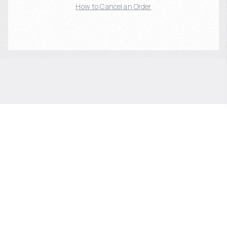
How to Cancel an Order