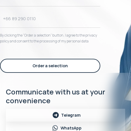
By clicking the “Order a selection“ button, I agree to the privacy
policy and consent to the processing of my personal data
Order a selection
Communicate with us at your
convenience
Telegram
WhatsApp