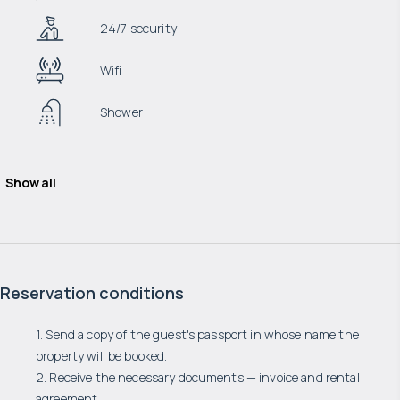
24/7 security
Wifi
Shower
Show all
Reservation conditions
1. Send a copy of the guest's passport in whose name the
property will be booked.
2. Receive the necessary documents — invoice and rental
agreement.