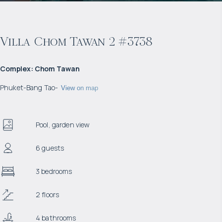
Villa Chom Tawan 2 #3738
Complex
:
Chom Tawan
Phuket
-
Bang Tao
-
View on map
Pool, garden view
6 guests
3 bedrooms
2 floors
4 bathrooms