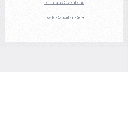
Terms and Conditions
How to Cancel an Order