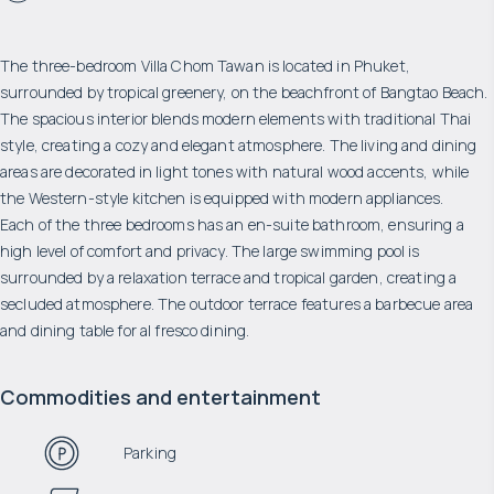
The three-bedroom Villa Chom Tawan is located in Phuket,
surrounded by tropical greenery, on the beachfront of Bangtao Beach.
The spacious interior blends modern elements with traditional Thai
style, creating a cozy and elegant atmosphere. The living and dining
areas are decorated in light tones with natural wood accents, while
the Western-style kitchen is equipped with modern appliances.
Each of the three bedrooms has an en-suite bathroom, ensuring a
high level of comfort and privacy. The large swimming pool is
surrounded by a relaxation terrace and tropical garden, creating a
secluded atmosphere. The outdoor terrace features a barbecue area
and dining table for al fresco dining.
Commodities and entertainment
Parking