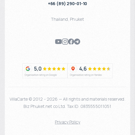
+66 (89) 290-01-10
Thailand
,
Phuket
VillaCarte © 2012 - 2026 — All rights and materials reserved.
Biz Phuket.net co Ltd. Tax ID: 0835555011051
Privacy Policy