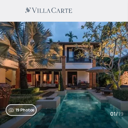
19 Photos
01
/
19