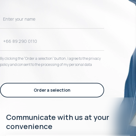
By clicking the “Order a selection“ button, I agree to the privacy
policy and consent to the processing of my personal data
Order a selection
Communicate with us at your
convenience