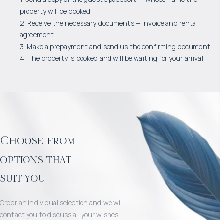
property will be booked.
2. Receive the necessary documents — invoice and rental
agreement.
3. Make a prepayment and send us the confirming document.
4. The property is booked and will be waiting for your arrival.
Choose from
options that
suit you
Order an individual selection and we will
contact you to discuss all your wishes