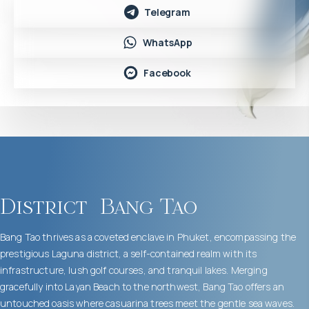
Telegram
WhatsApp
Facebook
District
Bang Tao
Bang Tao thrives as a coveted enclave in Phuket, encompassing the
prestigious Laguna district, a self-contained realm with its
infrastructure, lush golf courses, and tranquil lakes. Merging
gracefully into Layan Beach to the northwest, Bang Tao offers an
untouched oasis where casuarina trees meet the gentle sea waves.