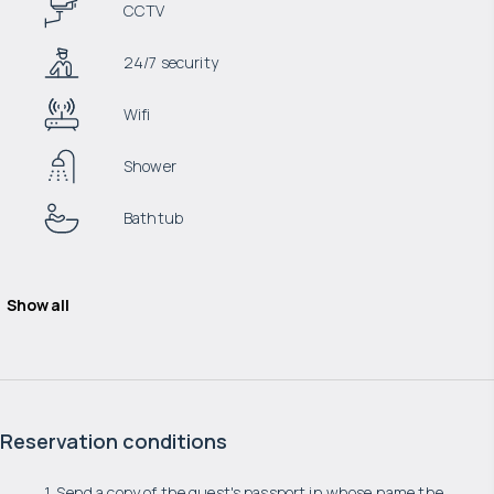
CCTV
24/7 security
Wifi
Shower
Bathtub
Show all
Reservation conditions
1. Send a copy of the guest's passport in whose name the