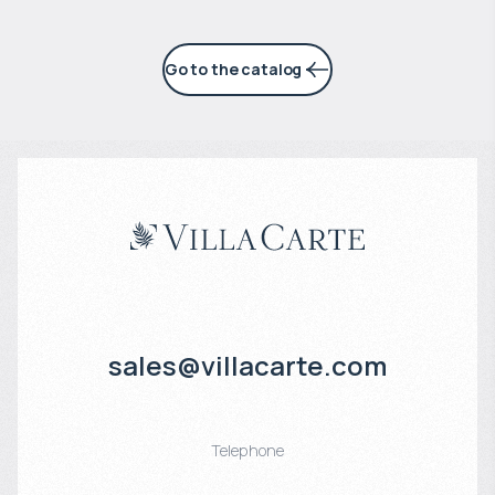
Go to the catalog
sales@villacarte.com
Telephone