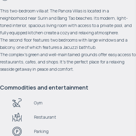
This two-bedroom villa at The Panora Villas is located in a
neighborhood near Surin and Bang Tao beaches. Its modern, light-
toned interior, spacious living room with access to a private pool, and
fully equipped kitchen create a cozy and relaxing atmosphere.
The second floor features two bedrooms with large windows and a
balcony, one of which features a Jacuzzi bathtub.
The complex's green and well-maintained grounds offer easy access to
restaurants, cafes, and shops. It's the perfect place for a relaxing
seaside getaway in peace and comfort.
Commodities and entertainment
Gym
Restaurant
Parking