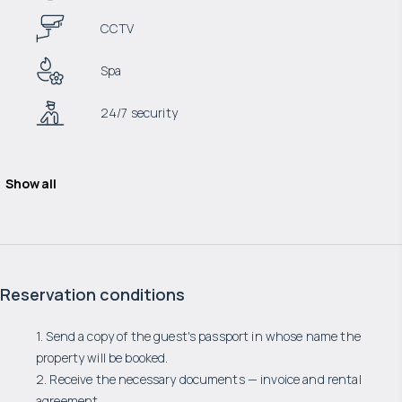
CCTV
Spa
24/7 security
Show all
Reservation conditions
1. Send a copy of the guest's passport in whose name the
property will be booked.
2. Receive the necessary documents — invoice and rental
agreement.