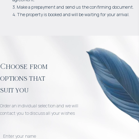
3. Make a prepayment and send us the confirming document.
4. The property is booked and will be waiting for your arrival.
Choose from
options that
suit you
Order an individual selection and we will
contact you to discuss all your wishes