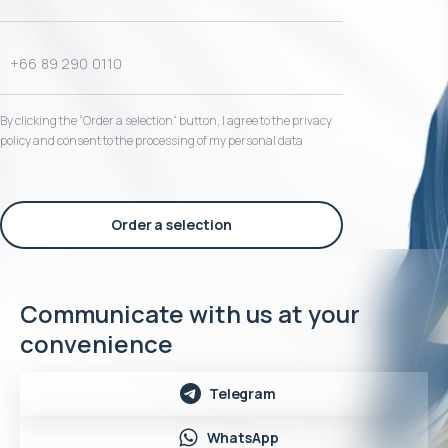
By clicking the “Order a selection“ button, I agree to the privacy
policy and consent to the processing of my personal data
Order a selection
Communicate with us at your
convenience
Telegram
WhatsApp