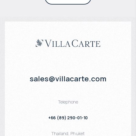
sales@villacarte.com
Telephone
+66 (89) 290-01-10
Thailand
,
Phuket