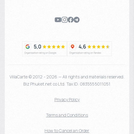
VillaCarte © 2012 - 2026 — All rights and materials reserved.
Biz Phuket.net co Ltd. Tax ID: 0835555011051
Privacy Policy
Terms and Conditions
How to Cancel an Order