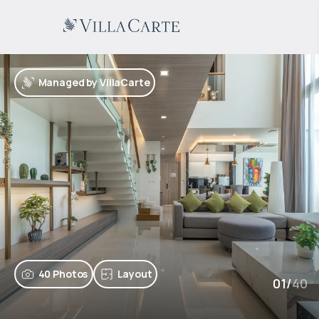
Managed by VillaCarte
40 Photos
Layout
01
/
40