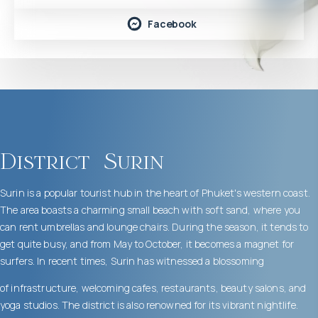
Facebook
District
Surin
Surin is a popular tourist hub in the heart of Phuket's western coast.
The area boasts a charming small beach with soft sand, where you
can rent umbrellas and lounge chairs. During the season, it tends to
get quite busy, and from May to October, it becomes a magnet for
surfers. In recent times, Surin has witnessed a blossoming
of infrastructure, welcoming cafes, restaurants, beauty salons, and
yoga studios. The district is also renowned for its vibrant nightlife.