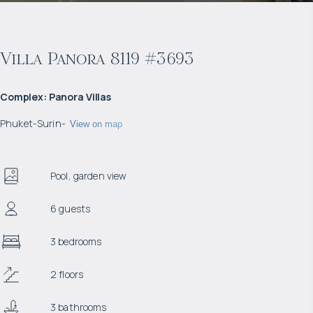
Villa Panora 8119 #3693
Complex
:
Panora Villas
Phuket
-
Surin
-
View on map
Pool, garden view
6 guests
3 bedrooms
2 floors
3 bathrooms