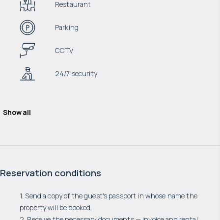
Restaurant
Parking
CCTV
24/7 security
Show all
Reservation conditions
1. Send a copy of the guest's passport in whose name the
property will be booked.
2. Receive the necessary documents — invoice and rental