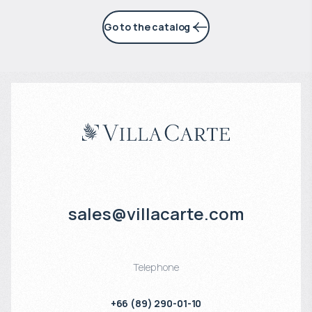
Go to the catalog
sales@villacarte.com
Telephone
+66 (89) 290-01-10