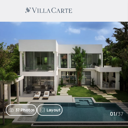
37 Photos
Layout
01
/
37