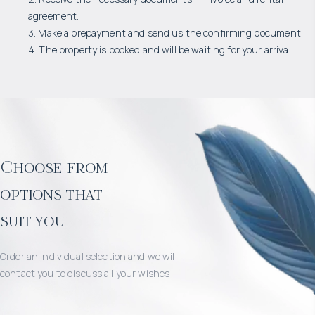
agreement.
3. Make a prepayment and send us the confirming document.
4. The property is booked and will be waiting for your arrival.
Choose from
options that
suit you
Order an individual selection and we will
contact you to discuss all your wishes