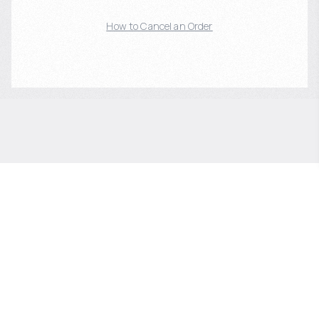
How to Cancel an Order