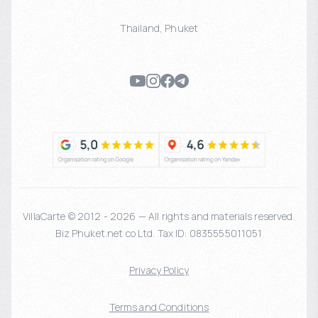
Thailand
,
Phuket
VillaCarte © 2012 - 2026 — All rights and materials reserved.
Biz Phuket.net co Ltd. Tax ID: 0835555011051
Privacy Policy
Terms and Conditions