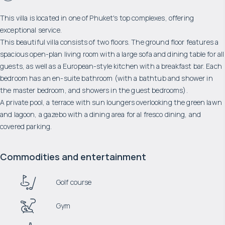
This villa is located in one of Phuket's top complexes, offering
exceptional service.
This beautiful villa consists of two floors. The ground floor features a
spacious open-plan living room with a large sofa and dining table for all
guests, as well as a European-style kitchen with a breakfast bar. Each
bedroom has an en-suite bathroom (with a bathtub and shower in
the master bedroom, and showers in the guest bedrooms).
A private pool, a terrace with sun loungers overlooking the green lawn
and lagoon, a gazebo with a dining area for al fresco dining, and
covered parking.
Commodities and entertainment
Golf course
Gym