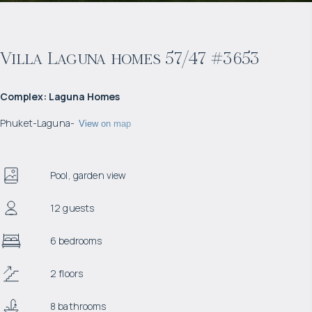
Villa Laguna homes 57/47 #3653
Complex
:
Laguna Homes
Phuket
-
Laguna
-
View on map
Pool, garden view
12 guests
6 bedrooms
2 floors
8 bathrooms