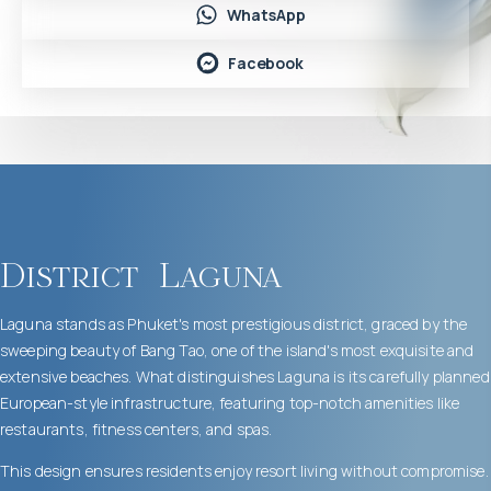
WhatsApp
Facebook
District
Laguna
Laguna stands as Phuket's most prestigious district, graced by the
sweeping beauty of Bang Tao, one of the island's most exquisite and
extensive beaches. What distinguishes Laguna is its carefully planned
European-style infrastructure, featuring top-notch amenities like
restaurants, fitness centers, and spas.
This design ensures residents enjoy resort living without compromise.