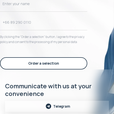
By clicking the “Order a selection“ button, I agree to the privacy
policy and consent to the processing of my personal data
Order a selection
Communicate with us at your
convenience
Telegram