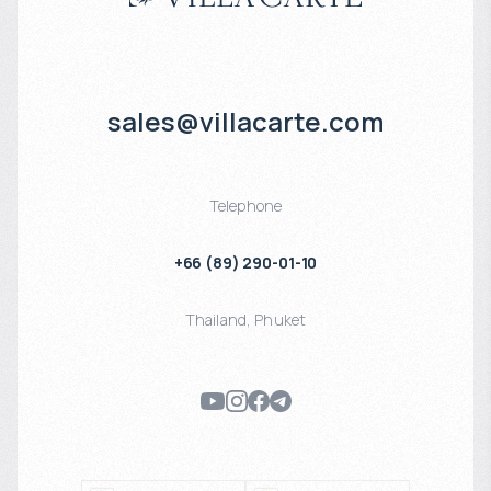
sales@villacarte.com
Telephone
+66 (89) 290-01-10
Thailand
,
Phuket