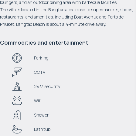
loungers, and an outdoor dining area with barbecue facilities.
The villa is located in the Bangtao area, close to supermarkets, shops,
restaurants, and amenities, including Boat Avenue and Porto de
Phuket. Bangtao Beach is about a 4-minute drive away.
Commodities and entertainment
Parking
CCTV
24/7 security
Wifi
Shower
Bathtub