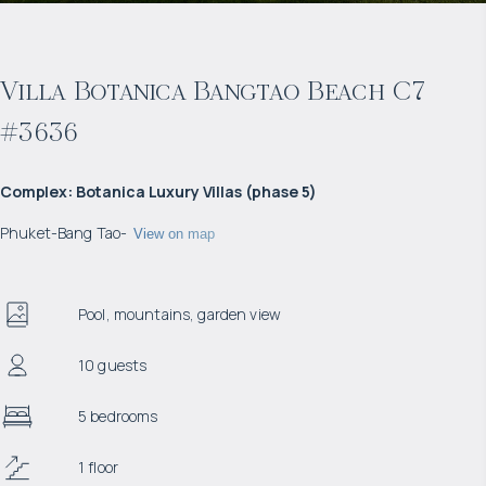
Villa Botanica Bangtao Beach C7
#3636
Complex
:
Botanica Luxury Villas (phase 5)
Phuket
-
Bang Tao
-
View on map
Pool, mountains, garden view
10 guests
5 bedrooms
1 floor