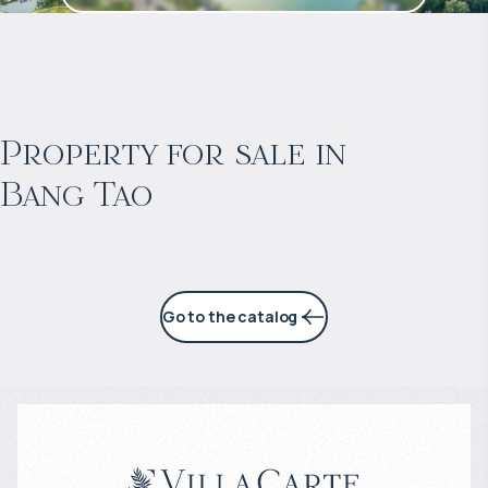
$
2 053 128
Projected income
:
Property for sale in
Bang Tao
6% per year
Go to the catalog