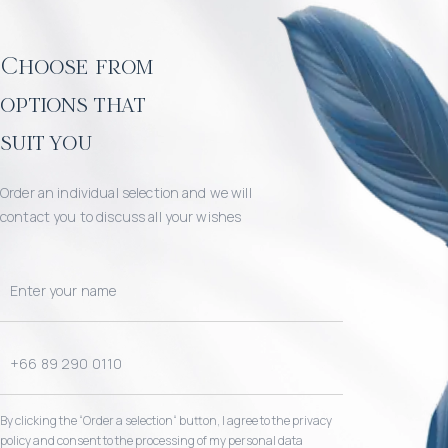
Choose from
options that
suit you
Order an individual selection and we will
contact you to discuss all your wishes
By clicking the “Order a selection“ button, I agree to the privacy
policy and consent to the processing of my personal data