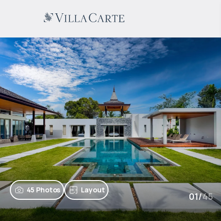
45 Photos
Layout
01
/
45