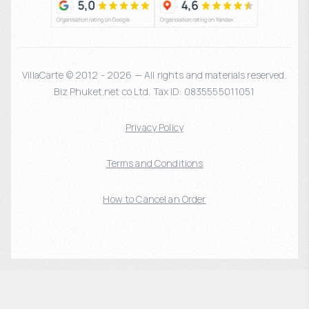
VillaCarte © 2012 - 2026 — All rights and materials reserved.
Biz Phuket.net co Ltd. Tax ID: 0835555011051
Privacy Policy
Terms and Conditions
How to Cancel an Order