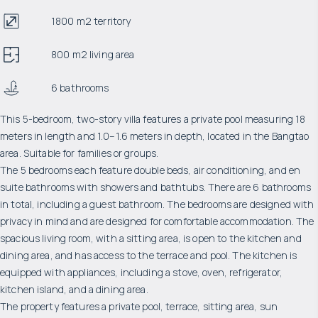
1800 m2 territory
800 m2 living area
6 bathrooms
This 5-bedroom, two-story villa features a private pool measuring 18
meters in length and 1.0–1.6 meters in depth, located in the Bangtao
area. Suitable for families or groups.
The 5 bedrooms each feature double beds, air conditioning, and en
suite bathrooms with showers and bathtubs. There are 6 bathrooms
in total, including a guest bathroom. The bedrooms are designed with
privacy in mind and are designed for comfortable accommodation. The
spacious living room, with a sitting area, is open to the kitchen and
dining area, and has access to the terrace and pool. The kitchen is
equipped with appliances, including a stove, oven, refrigerator,
kitchen island, and a dining area.
The property features a private pool, terrace, sitting area, sun