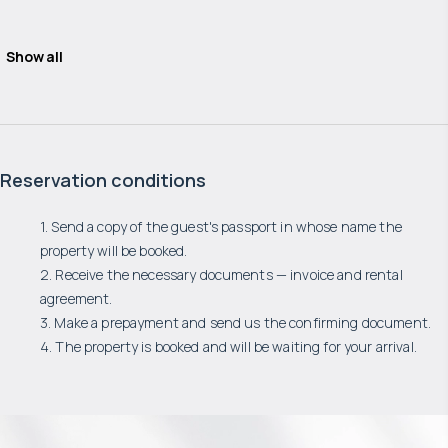
Show all
Reservation conditions
1. Send a copy of the guest's passport in whose name the
property will be booked.
2. Receive the necessary documents — invoice and rental
agreement.
3. Make a prepayment and send us the confirming document.
4. The property is booked and will be waiting for your arrival.