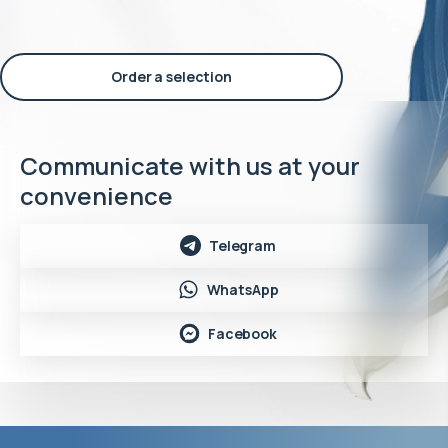
Order a selection
Communicate with us at your
convenience
Telegram
WhatsApp
Facebook