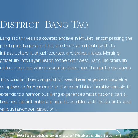
District
Bang Tao
Bang Tao thrives as a coveted enclave in Phuket, encompassing the
prestigious Laguna district, a self-contained realm with its
infrastructure, lush golf courses, and tranquil lakes. Merging
gracefully into Layan Beach to the northwest, Bang Tao offers an
untouched oasis where casuarina trees meet the gentle sea waves.
This constantly evolving district sees the emergence of new elite
complexes, offering more than the potential for lucrative rentals. It
extends to a harmonious living experience amidst national parks,
beaches, vibrant entertainment hubs, delectable restaurants, and
various havens of relaxation.
Watch a video overview of Phuket’s districts