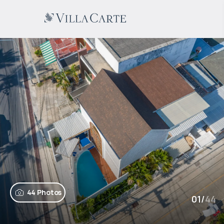
44 Photos
01
/
44