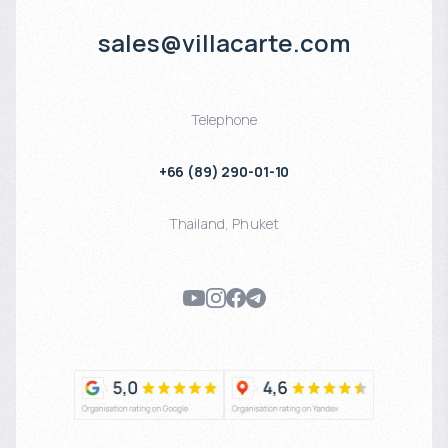
sales@villacarte.com
Telephone
+66 (89) 290-01-10
Thailand
,
Phuket