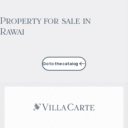
$
198 972
Projected income
:
Property for sale in
Rawai
6% per year
Go to the catalog