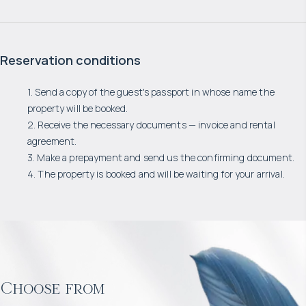
Reservation conditions
1. Send a copy of the guest's passport in whose name the
property will be booked.
2. Receive the necessary documents — invoice and rental
agreement.
3. Make a prepayment and send us the confirming document.
4. The property is booked and will be waiting for your arrival.
Choose from