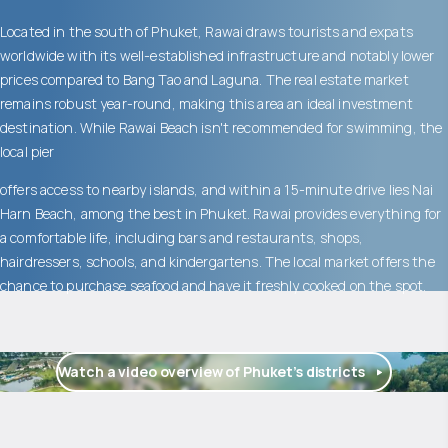
Located in the south of Phuket, Rawai draws tourists and expats
worldwide with its well-established infrastructure and notably lower
prices compared to Bang Tao and Laguna. The real estate market
remains robust year-round, making this area an ideal investment
destination. While Rawai Beach isn't recommended for swimming, the
local pier
offers access to nearby islands, and within a 15-minute drive lies Nai
Harn Beach, among the best in Phuket. Rawai provides everything for
a comfortable life, including bars and restaurants, shops,
hairdressers, schools, and kindergartens. The local market offers the
chance to purchase seafood and have it freshly cooked on the spot.
Watch a video overview of Phuket’s districts