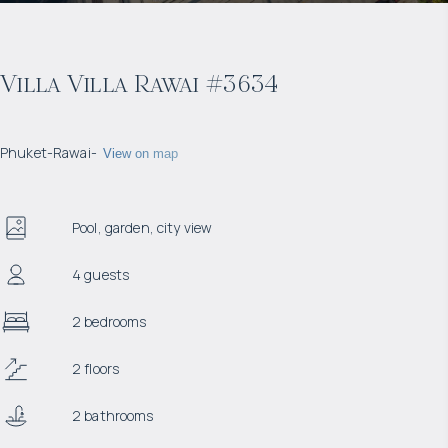
Villa Villa Rawai #3634
Phuket
-
Rawai
-
View on map
Pool, garden, city view
4 guests
2 bedrooms
2 floors
2 bathrooms