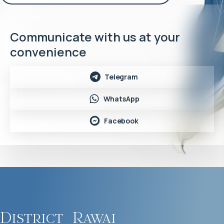
Communicate with us at your
convenience
Telegram
WhatsApp
Facebook
District
Rawai