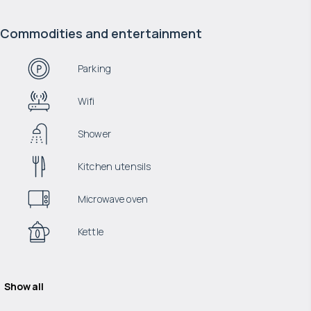
Commodities and entertainment
Parking
Wifi
Shower
Kitchen utensils
Microwave oven
Kettle
Show all