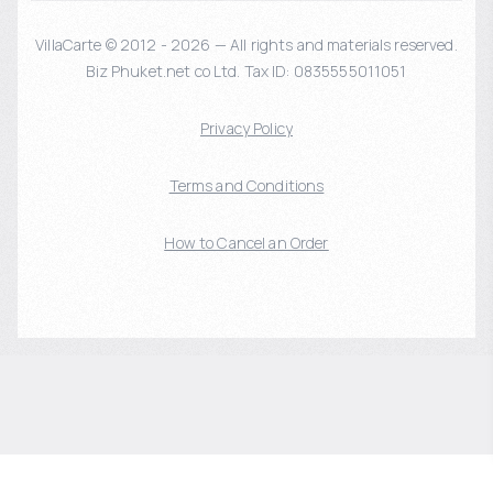
VillaCarte © 2012 - 2026 — All rights and materials reserved.
Biz Phuket.net co Ltd. Tax ID: 0835555011051
Privacy Policy
Terms and Conditions
How to Cancel an Order