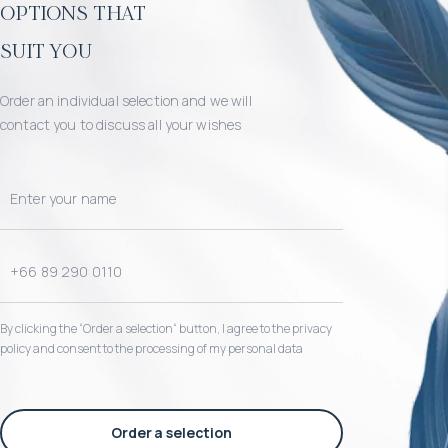
options that
suit you
Order an individual selection and we will
contact you to discuss all your wishes
By clicking the “Order a selection“ button, I agree to the privacy
policy and consent to the processing of my personal data
Order a selection