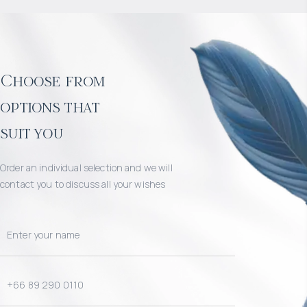
Choose from
options that
suit you
Order an individual selection and we will
contact you to discuss all your wishes