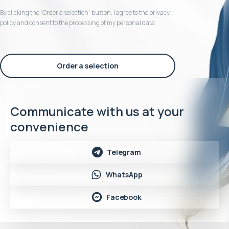
By clicking the “Order a selection“ button, I agree to the privacy
policy and consent to the processing of my personal data
Order a selection
Communicate with us at your
convenience
Telegram
WhatsApp
Facebook