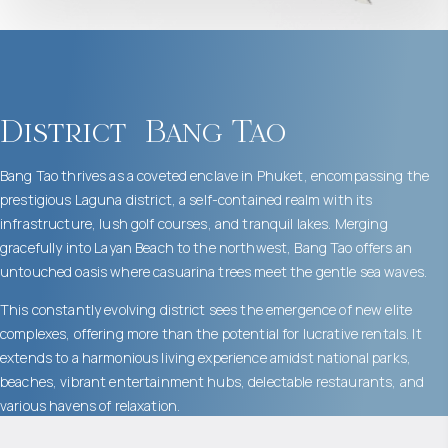
District
Bang Tao
Bang Tao thrives as a coveted enclave in Phuket, encompassing the
prestigious Laguna district, a self-contained realm with its
infrastructure, lush golf courses, and tranquil lakes. Merging
gracefully into Layan Beach to the northwest, Bang Tao offers an
untouched oasis where casuarina trees meet the gentle sea waves.
This constantly evolving district sees the emergence of new elite
complexes, offering more than the potential for lucrative rentals. It
extends to a harmonious living experience amidst national parks,
beaches, vibrant entertainment hubs, delectable restaurants, and
various havens of relaxation.