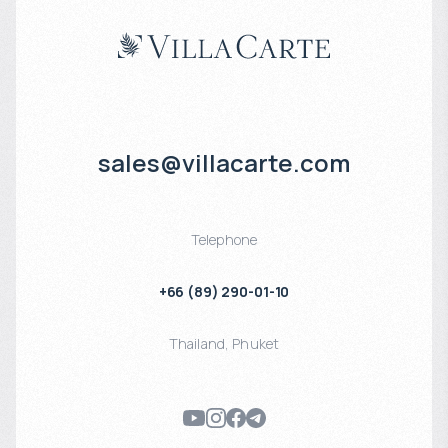
sales@villacarte.com
Telephone
+66 (89) 290-01-10
Thailand
,
Phuket