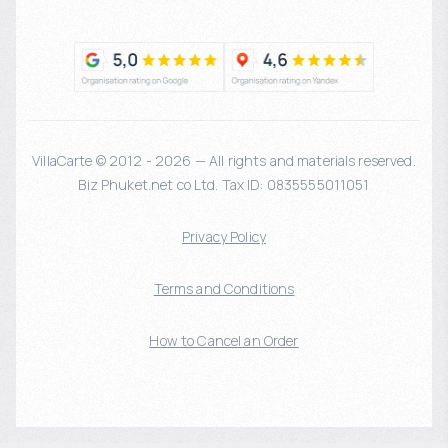
VillaCarte © 2012 - 2026 — All rights and materials reserved.
Biz Phuket.net co Ltd. Tax ID: 0835555011051
Privacy Policy
Terms and Conditions
How to Cancel an Order