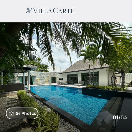
54 Photos
01
/
54