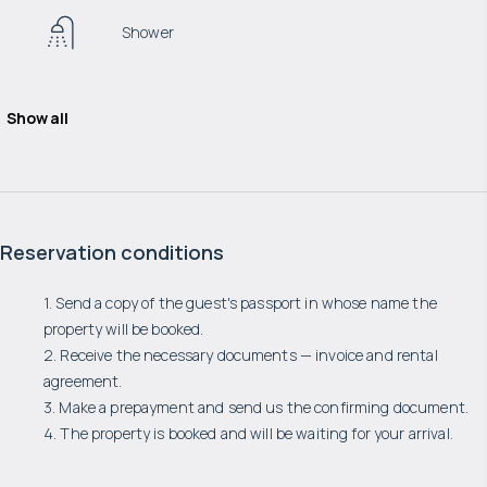
Shower
Show all
Reservation conditions
1. Send a copy of the guest's passport in whose name the
property will be booked.
2. Receive the necessary documents — invoice and rental
agreement.
3. Make a prepayment and send us the confirming document.
4. The property is booked and will be waiting for your arrival.