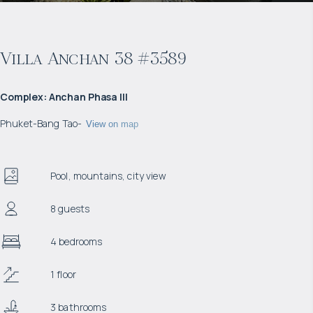
Villa Anchan 38 #3589
Complex
:
Anchan Phasa III
Phuket
-
Bang Tao
-
View on map
Pool, mountains, city view
8 guests
4 bedrooms
1 floor
3 bathrooms