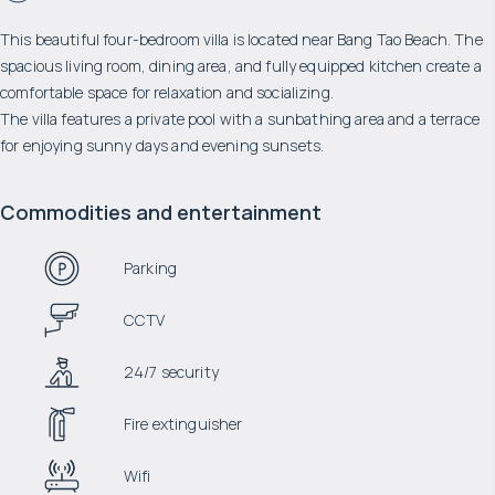
This beautiful four-bedroom villa is located near Bang Tao Beach. The
spacious living room, dining area, and fully equipped kitchen create a
comfortable space for relaxation and socializing.
The villa features a private pool with a sunbathing area and a terrace
for enjoying sunny days and evening sunsets.
Commodities and entertainment
Parking
CCTV
24/7 security
Fire extinguisher
Wifi