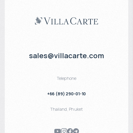
sales@villacarte.com
Telephone
+66 (89) 290-01-10
Thailand
,
Phuket