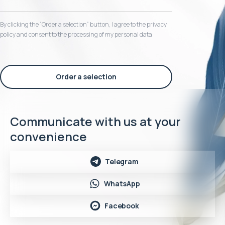
By clicking the “Order a selection“ button, I agree to the privacy
policy and consent to the processing of my personal data
Order a selection
Communicate with us at your
convenience
Telegram
WhatsApp
Facebook