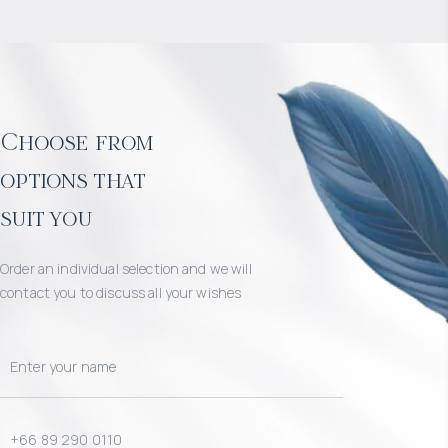
Choose from
options that
suit you
Order an individual selection and we will
contact you to discuss all your wishes