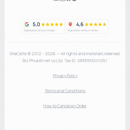
VillaCarte © 2012 - 2026 — All rights and materials reserved.
Biz Phuket.net co Ltd. Tax ID: 0835555011051
Privacy Policy
Terms and Conditions
How to Cancel an Order