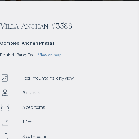
Villa Anchan #3586
Complex
:
Anchan Phasa III
Phuket
-
Bang Tao
-
View on map
Pool, mountains, city view
6 guests
3 bedrooms
1 floor
3 bathrooms