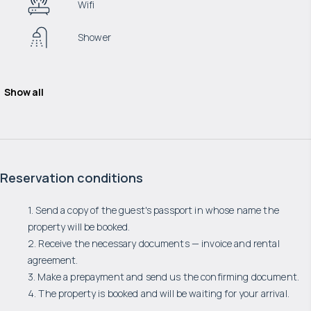
Wifi
Shower
Show all
Reservation conditions
1. Send a copy of the guest's passport in whose name the
property will be booked.
2. Receive the necessary documents — invoice and rental
agreement.
3. Make a prepayment and send us the confirming document.
4. The property is booked and will be waiting for your arrival.