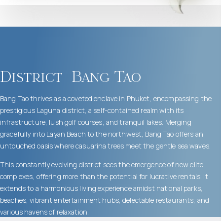
District
Bang Tao
Bang Tao thrives as a coveted enclave in Phuket, encompassing the
prestigious Laguna district, a self-contained realm with its
infrastructure, lush golf courses, and tranquil lakes. Merging
gracefully into Layan Beach to the northwest, Bang Tao offers an
untouched oasis where casuarina trees meet the gentle sea waves.
This constantly evolving district sees the emergence of new elite
complexes, offering more than the potential for lucrative rentals. It
extends to a harmonious living experience amidst national parks,
beaches, vibrant entertainment hubs, delectable restaurants, and
various havens of relaxation.