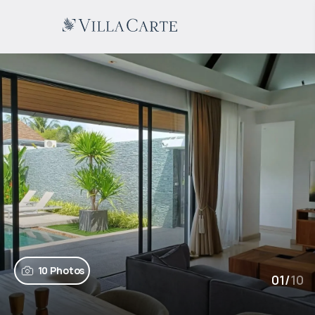
10 Photos
01
/
10