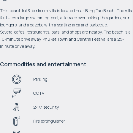
This beautiful 3-bedroom villa is located near Bang Tao Beach. The villa
features a large swimming pool, a terrace overlooking the garden, sun
loungers, and a gazebo with a seating area and barbecue.
Several cafes, restaurants, bars, and shops are nearby. The beach is a
10-minute drive away. Phuket Town and Central Festival are a 25-
minute drive away.
Commodities and entertainment
Parking
CCTV
24/7 security
Fire extinguisher