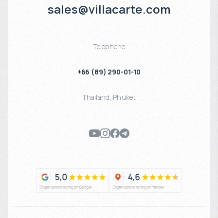
sales@villacarte.com
Telephone
+66 (89) 290-01-10
Thailand
,
Phuket