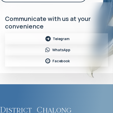
Communicate with us at your
convenience
Telegram
WhatsApp
Facebook
District
Chalong