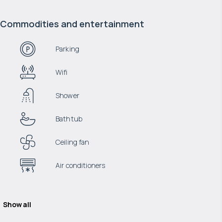
Commodities and entertainment
Parking
Wifi
Shower
Bathtub
Ceiling fan
Air conditioners
Show all