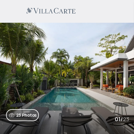
23 Photos
01
/
23