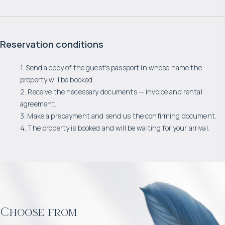
Reservation conditions
1. Send a copy of the guest's passport in whose name the
property will be booked.
2. Receive the necessary documents — invoice and rental
agreement.
3. Make a prepayment and send us the confirming document.
4. The property is booked and will be waiting for your arrival.
Choose from