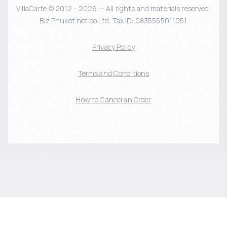
VillaCarte © 2012 - 2026 — All rights and materials reserved.
Biz Phuket.net co Ltd. Tax ID: 0835555011051
Privacy Policy
Terms and Conditions
How to Cancel an Order