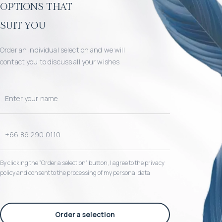
options that
suit you
Order an individual selection and we will
contact you to discuss all your wishes
By clicking the “Order a selection“ button, I agree to the privacy
policy and consent to the processing of my personal data
Order a selection