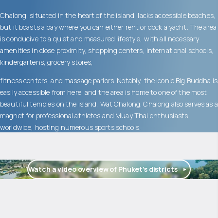
Chalong, situated in the heart of the island, lacks accessible beaches,
but it boasts a bay where you can either rent or dock a yacht. The area
is conducive to a quiet and measured lifestyle, with all necessary
amenities in close proximity, shopping centers, international schools,
kindergartens, grocery stores,
fitness centers, and massage parlors. Notably, the iconic Big Buddha is
easily accessible from here, and the area is home to one of the most
beautiful temples on the island, Wat Chalong. Chalong also serves as a
magnet for professional athletes and Muay Thai enthusiasts
worldwide, hosting numerous sports schools.
Watch a video overview of Phuket’s districts
$
1 255 659