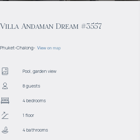
Villa Andaman Dream #3557
Phuket
-
Chalong
-
View on map
Pool, garden view
8 guests
4 bedrooms
1 floor
4 bathrooms