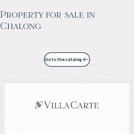
Projected income
:
Property for sale in
Chalong
6% per year
Go to the catalog