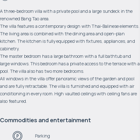
A three-bedroom villa with a private pool and a large sundeck in the
renowned Bang Tao area.
The villa features a contemporary design with Thai-Balinese elements.
The living area is combined with the dining area and open-plan
kitchen. The kitchen is fully equipped with fixtures, appliances, and
cabinetry.
The master bedroom has a large bathroom with a full bathtub and
large windows. This bedroom has a private access to the terrace with a
pool. The villa also has two more bedrooms.
All windows in the villa offer panoramic views of the garden and pool
and are fully retractable. The villa is furnished and equipped with air
conditioning in every room. High vaulted ceilings with ceiling fans are
also featured.
Commodities and entertainment
Parking