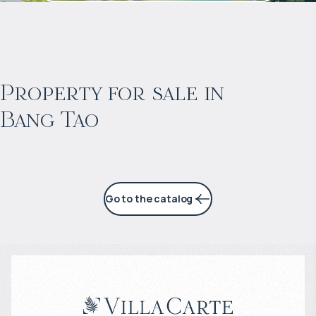
$
2 053 128
Projected income
:
Property for sale in
Bang Tao
6% per year
Go to the catalog