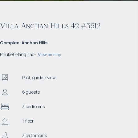
Villa Anchan Hills 42 #3512
Complex
:
Anchan Hills
Phuket
-
Bang Tao
-
View on map
Pool, garden view
6 guests
3 bedrooms
1 floor
3 bathrooms