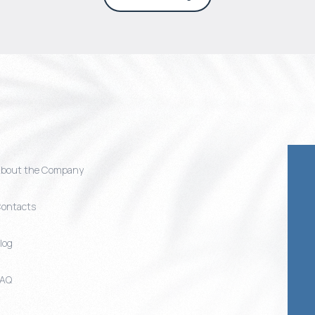
bout the Company
ontacts
log
FAQ