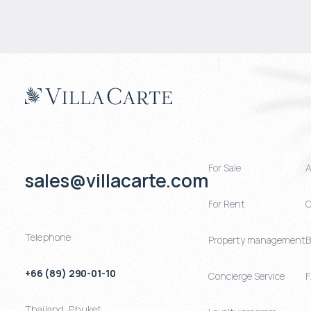
For Sale
A
sales@villacarte.com
For Rent
C
Telephone
Property management
B
+66 (89) 290-01-10
Concierge Service
Thailand
,
Phuket