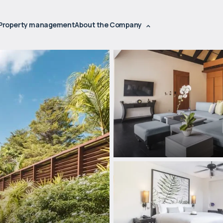
Property management
About the Company