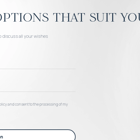
ptions that suit yo
o discuss all your wishes
 policy and consent to the processing of my
on