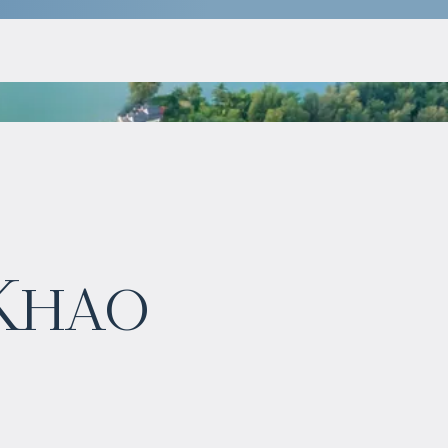
$
754 826
 Khao
Projected income
:
4% per year