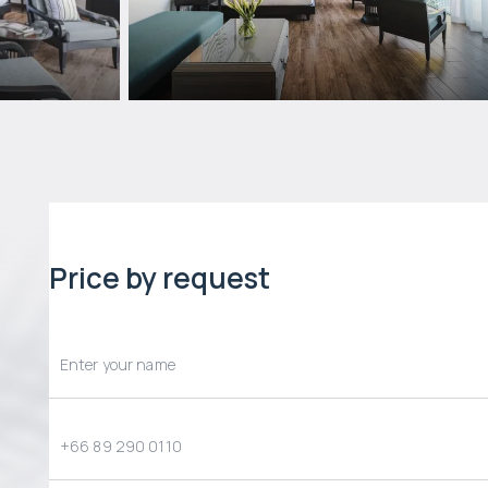
Price by request