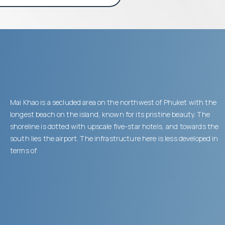
Mai Khao is a secluded area on the northwest of Phuket with the
longest beach on the island, known for its pristine beauty. The
shoreline is dotted with upscale five-star hotels, and towards the
south lies the airport. The infrastructure here is less developed in
terms of