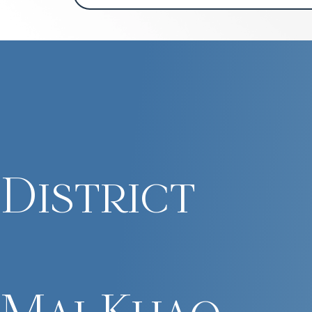
District
Mai Khao