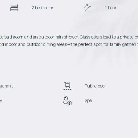
2 bedrooms
1 floor
te bathroom and an outdoor rain shower. Glass doors lead to a private p
nd indoor and outdoor dining areas—the perfect spot for family gatheri
aurant
Public pool
V
Spa