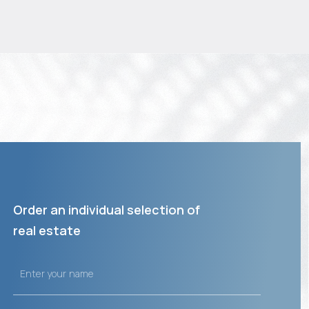
Order an individual selection of
real estate