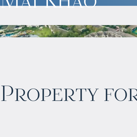
$
323 065
Property for
Projected income
:
6% per year