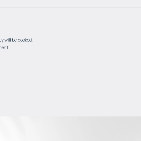
y will be booked.
ment.