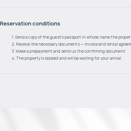
Reservation conditions
1. Send a copy of the guest's passport in whose name the propert
2. Receive the necessary documents — invoice and rental agree
3. Make a prepayment and send us the confirming document.
4. The property is booked and will be waiting for your arrival.