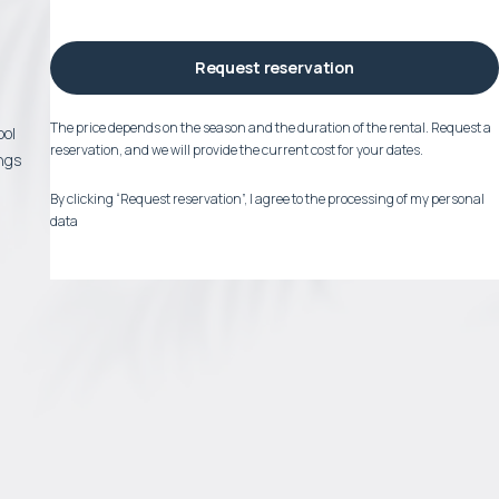
Request reservation
The price depends on the season and the duration of the rental. Request a
ool
reservation, and we will provide the current cost for your dates.
ngs
By clicking “Request reservation”, I agree to the processing of my personal
data