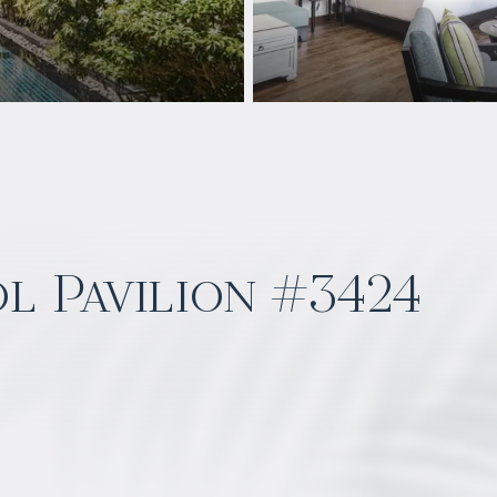
l Pavilion #3424