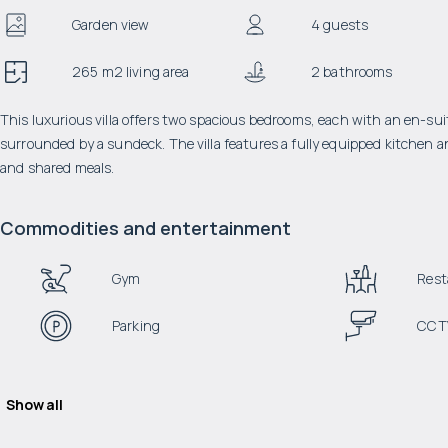
Garden view
4 guests
265 m2 living area
2 bathrooms
This luxurious villa offers two spacious bedrooms, each with an en-sui
surrounded by a sundeck. The villa features a fully equipped kitchen a
and shared meals.
Commodities and entertainment
Gym
Rest
Parking
CCT
Show all