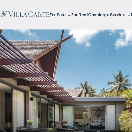
For Sale
For Rent
Concierge Service