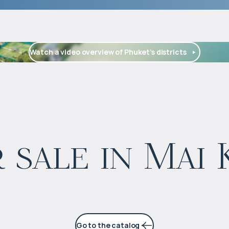
Watch a video overview of Phuket’s districts
$
99 637
 sale in Mai
Projected income
:
4% per year
Go to the catalog