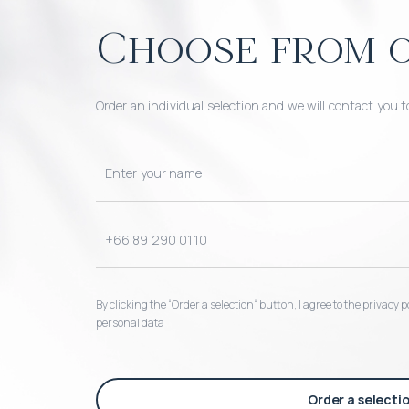
Choose from o
Order an individual selection and we will contact you t
By clicking the “Order a selection“ button, I agree to the privacy
personal data
Order a selecti