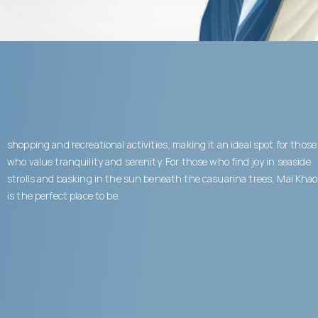
shopping and recreational activities, making it an ideal spot for those
who value tranquility and serenity. For those who find joy in seaside
strolls and basking in the sun beneath the casuarina trees, Mai Khao
is the perfect place to be.