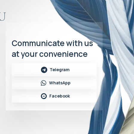
u
Communicate with us
at your convenience
Telegram
WhatsApp
Facebook