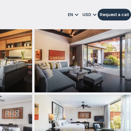
EN
USD
Request a call