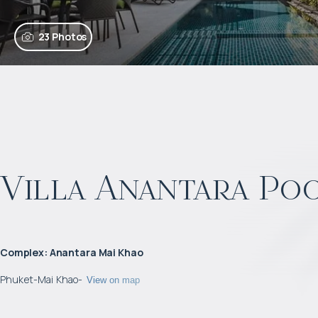
23 Photos
Villa Anantara Poo
Complex
:
Anantara Mai Khao
Phuket
-
Mai Khao
-
View on map