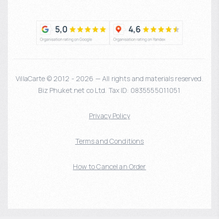
VillaCarte © 2012 - 2026 — All rights and materials reserved.
Biz Phuket.net co Ltd. Tax ID: 0835555011051
Privacy Policy
Terms and Conditions
How to Cancel an Order