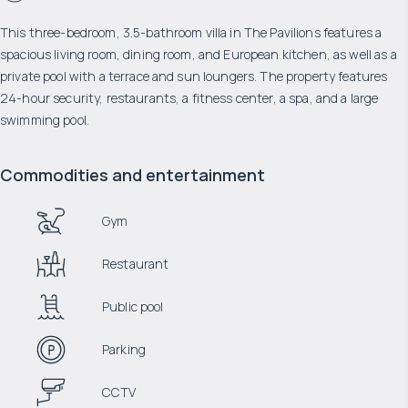
This three-bedroom, 3.5-bathroom villa in The Pavilions features a
spacious living room, dining room, and European kitchen, as well as a
private pool with a terrace and sun loungers. The property features
24-hour security, restaurants, a fitness center, a spa, and a large
swimming pool.
Commodities and entertainment
Gym
Restaurant
Public pool
Parking
CCTV