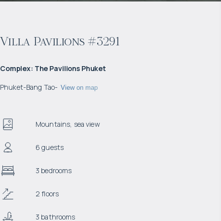
Villa Pavilions #3291
Complex
:
The Pavilions Phuket
Phuket
-
Bang Tao
-
View on map
Mountains, sea view
6 guests
3 bedrooms
2 floors
3 bathrooms