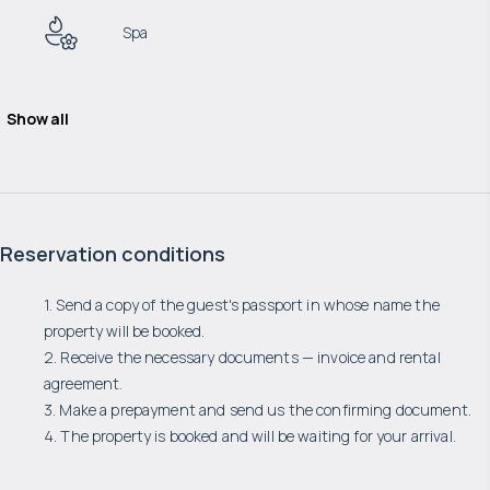
Spa
Show all
Reservation conditions
1. Send a copy of the guest's passport in whose name the
property will be booked.
2. Receive the necessary documents — invoice and rental
agreement.
3. Make a prepayment and send us the confirming document.
4. The property is booked and will be waiting for your arrival.