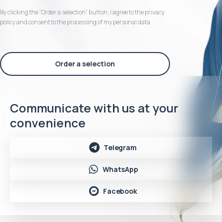
By clicking the “Order a selection“ button, I agree to the privacy
policy and consent to the processing of my personal data
Order a selection
Communicate with us at your
convenience
Telegram
WhatsApp
Facebook