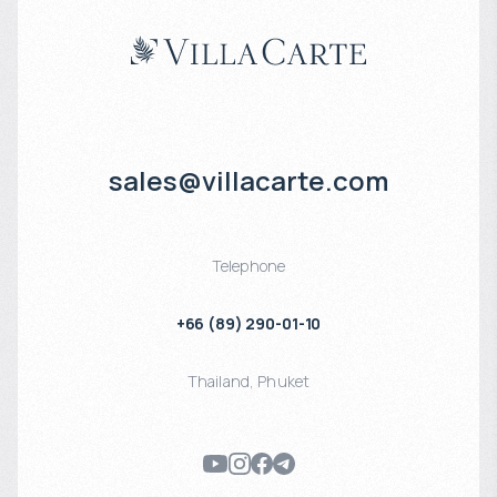
sales@villacarte.com
Telephone
+66 (89) 290-01-10
Thailand
,
Phuket