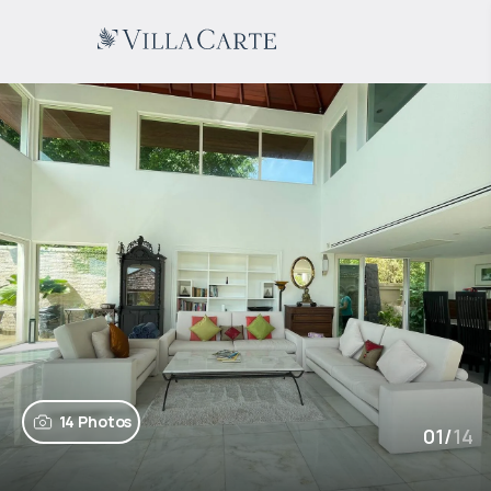
14 Photos
01
/
14