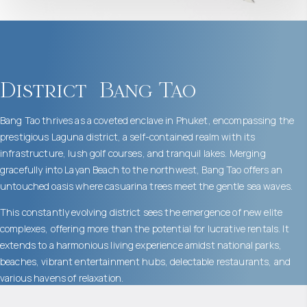
District
Bang Tao
Bang Tao thrives as a coveted enclave in Phuket, encompassing the
prestigious Laguna district, a self-contained realm with its
infrastructure, lush golf courses, and tranquil lakes. Merging
gracefully into Layan Beach to the northwest, Bang Tao offers an
untouched oasis where casuarina trees meet the gentle sea waves.
This constantly evolving district sees the emergence of new elite
complexes, offering more than the potential for lucrative rentals. It
extends to a harmonious living experience amidst national parks,
beaches, vibrant entertainment hubs, delectable restaurants, and
various havens of relaxation.