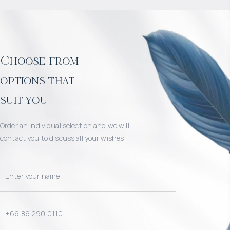
Choose from
options that
suit you
Order an individual selection and we will
contact you to discuss all your wishes