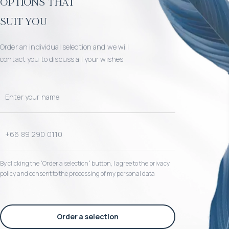
options that
suit you
Order an individual selection and we will
contact you to discuss all your wishes
By clicking the “Order a selection“ button, I agree to the privacy
policy and consent to the processing of my personal data
Order a selection