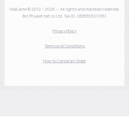
VillaCarte © 2012 - 2026 — All rights and materials reserved.
Biz Phuket.net co Ltd. Tax ID: 0835555011051
Privacy Policy
Terms and Conditions
How to Cancel an Order