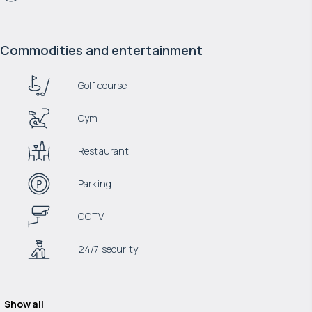
Commodities and entertainment
Golf course
Gym
Restaurant
Parking
CCTV
24/7 security
Show all