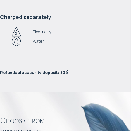
Charged separately
Electricity
Water
Refundable security deposit
:
30 $
Choose from