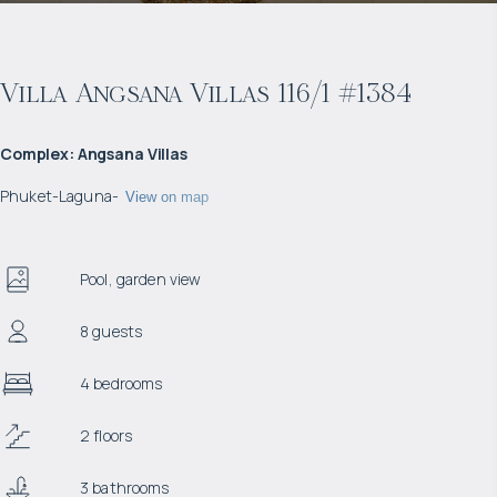
Villa Angsana Villas 116/1 #1384
Complex
:
Angsana Villas
Phuket
-
Laguna
-
View on map
Pool, garden view
8 guests
4 bedrooms
2 floors
3 bathrooms