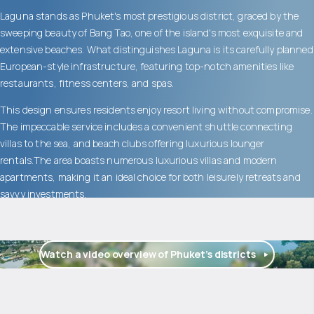
Laguna stands as Phuket's most prestigious district, graced by the
sweeping beauty of Bang Tao, one of the island's most exquisite and
extensive beaches. What distinguishes Laguna is its carefully planned
European-style infrastructure, featuring top-notch amenities like
restaurants, fitness centers, and spas.
This design ensures residents enjoy resort living without compromise.
The impeccable service includes a convenient shuttle connecting
villas to the sea, and beach clubs offering luxurious lounger
rentals.The area boasts numerous luxurious villas and modern
apartments, making it an ideal choice for both leisurely retreats and
savvy investments.
Watch a video overview of Phuket’s districts