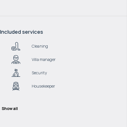
Included services
Cleaning
Villa manager
Security
Housekeeper
Show all