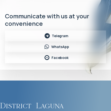
Communicate with us at your
convenience
Telegram
WhatsApp
Facebook
District
Laguna