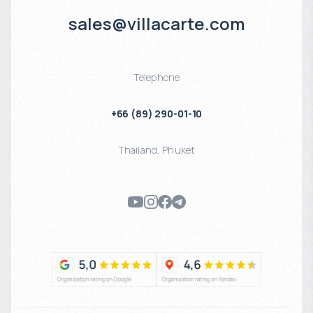
sales@villacarte.com
Telephone
+66 (89) 290-01-10
Thailand
,
Phuket