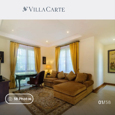
58 Photos
01
/
58