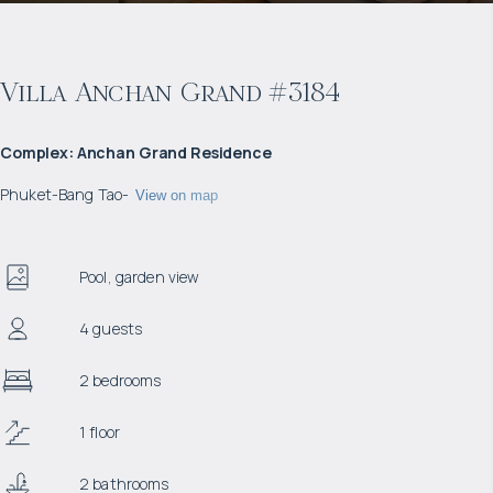
Villa Anchan Grand #3184
Complex
:
Anchan Grand Residence
Phuket
-
Bang Tao
-
View on map
Pool, garden view
4 guests
2 bedrooms
1 floor
2 bathrooms