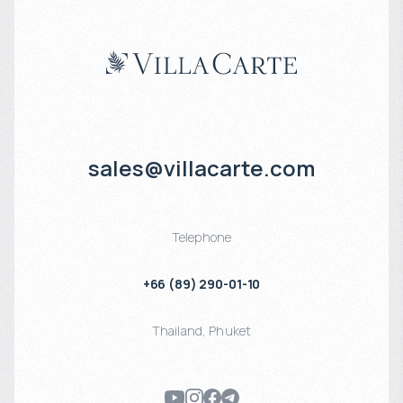
sales@villacarte.com
Telephone
+66 (89) 290-01-10
Thailand
,
Phuket