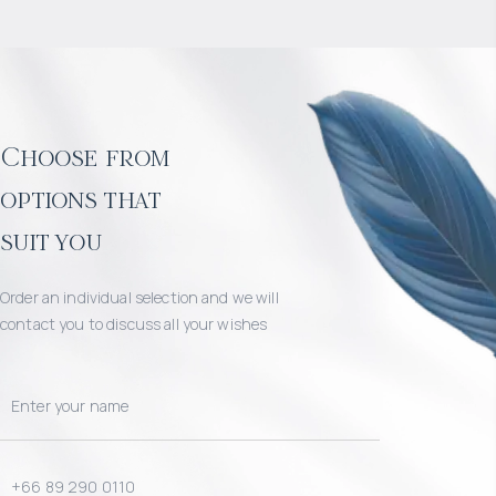
Choose from
options that
suit you
Order an individual selection and we will
contact you to discuss all your wishes