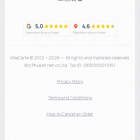
VillaCarte © 2012 - 2026 — All rights and materials reserved.
Biz Phuket.net co Ltd. Tax ID: 0835555011051
Privacy Policy
Terms and Conditions
How to Cancel an Order