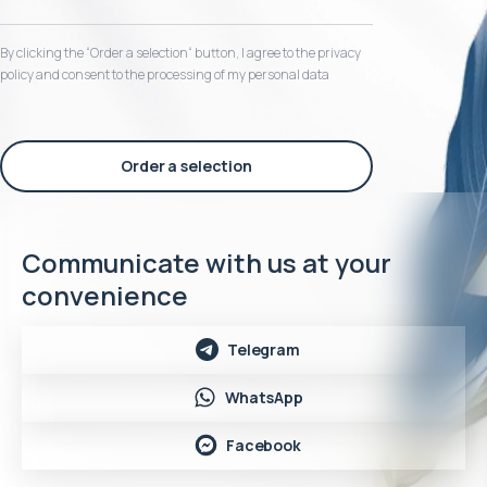
By clicking the “Order a selection“ button, I agree to the privacy
policy and consent to the processing of my personal data
Order a selection
Communicate with us at your
convenience
Telegram
WhatsApp
Facebook