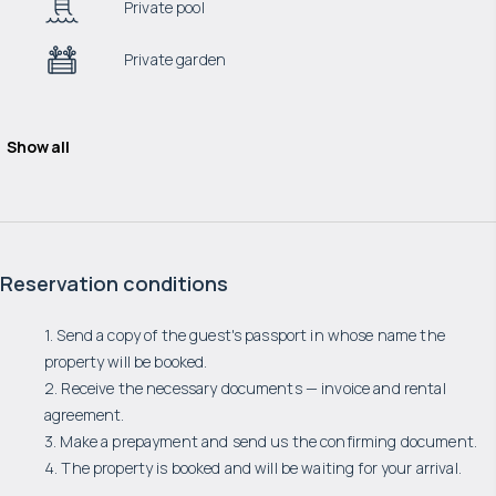
Private pool
Private garden
Show all
Reservation conditions
1. Send a copy of the guest's passport in whose name the
property will be booked.
2. Receive the necessary documents — invoice and rental
agreement.
3. Make a prepayment and send us the confirming document.
4. The property is booked and will be waiting for your arrival.