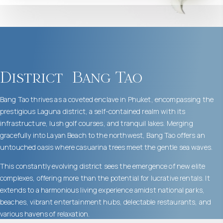
District
Bang Tao
Bang Tao thrives as a coveted enclave in Phuket, encompassing the
prestigious Laguna district, a self-contained realm with its
infrastructure, lush golf courses, and tranquil lakes. Merging
gracefully into Layan Beach to the northwest, Bang Tao offers an
untouched oasis where casuarina trees meet the gentle sea waves.
This constantly evolving district sees the emergence of new elite
complexes, offering more than the potential for lucrative rentals. It
extends to a harmonious living experience amidst national parks,
beaches, vibrant entertainment hubs, delectable restaurants, and
various havens of relaxation.