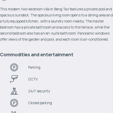
This modern two-bedroom villa in Bang Tao features a private pool and
spacious sundeck. The spacious living room opens to a dining area and
a fully equipped kitchen, with a laundry room nearby. The master
bedroom has a private bathroom and access to the terrace, while the
second bedroom also has an en-suite bathroom. Panoramic windows
offer views of the garden and pool, and each room is air-conditioned.
Commodities and entertainment
Parking
CCTV
24/7 security
Closed parking