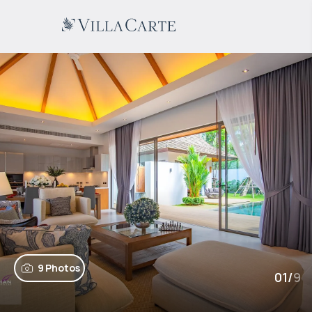
9 Photos
01
/
9