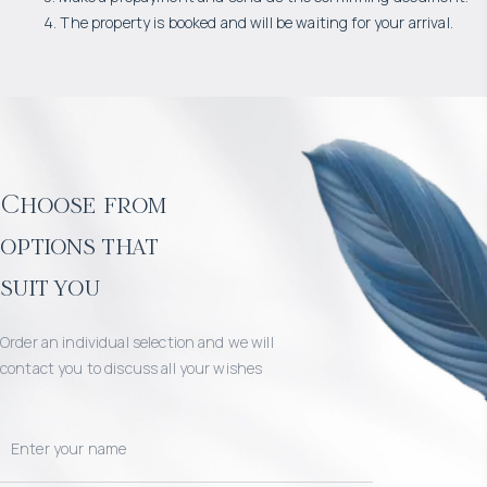
4. The property is booked and will be waiting for your arrival.
Choose from
options that
suit you
Order an individual selection and we will
contact you to discuss all your wishes