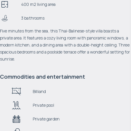
400 m2 living area
3 bathrooms
Five minutes from the sea, this Thai-Balinese-style villa boasts a
private area. It features a cozy living room with panoramic windows, a
modern kitchen, and a dining area with a double-height ceiling. Three
spacious bedrooms and a poolside terrace offer a wonderful setting for
sunrise.
Commodities and entertainment
Billiand
Private pool
Private garden