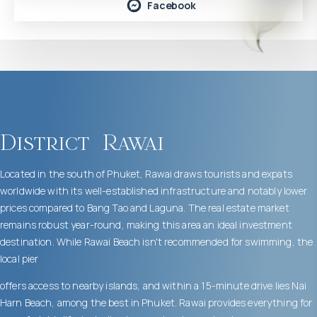
Facebook
District
Rawai
Located in the south of Phuket, Rawai draws tourists and expats
worldwide with its well-established infrastructure and notably lower
prices compared to Bang Tao and Laguna. The real estate market
remains robust year-round, making this area an ideal investment
destination. While Rawai Beach isn't recommended for swimming, the
local pier
offers access to nearby islands, and within a 15-minute drive lies Nai
Harn Beach, among the best in Phuket. Rawai provides everything for