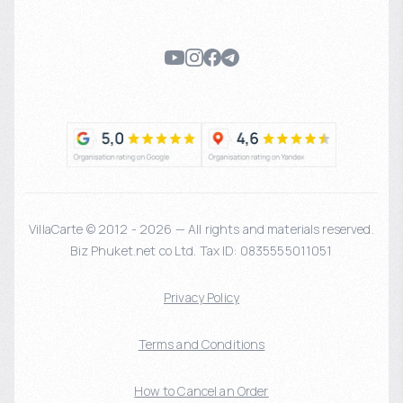
VillaCarte © 2012 - 2026 — All rights and materials reserved.
Biz Phuket.net co Ltd. Tax ID: 0835555011051
Privacy Policy
Terms and Conditions
How to Cancel an Order