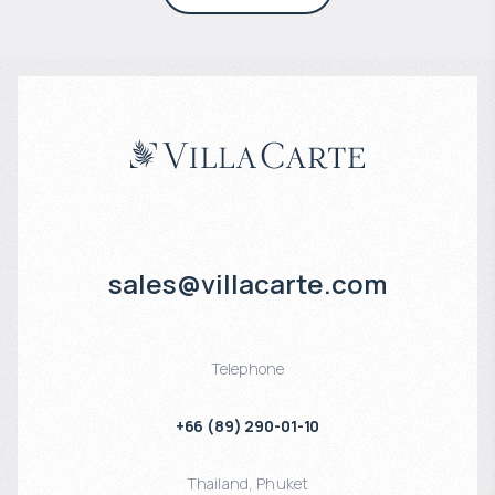
sales@villacarte.com
Telephone
+66 (89) 290-01-10
Thailand
,
Phuket