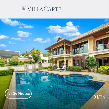
34 Photos
01
/
34