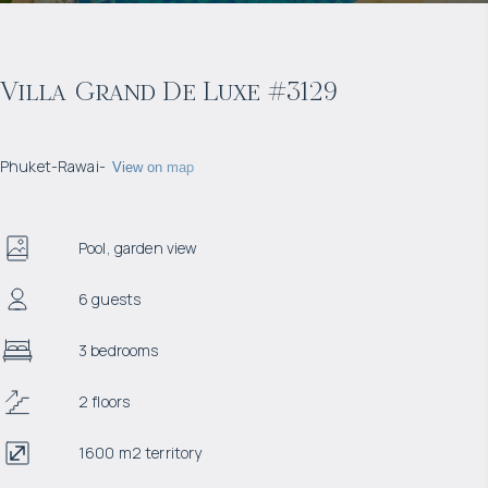
Villa Grand De Luxe #3129
Phuket
-
Rawai
-
View on map
Pool, garden view
6 guests
3 bedrooms
2 floors
1600 m2 territory