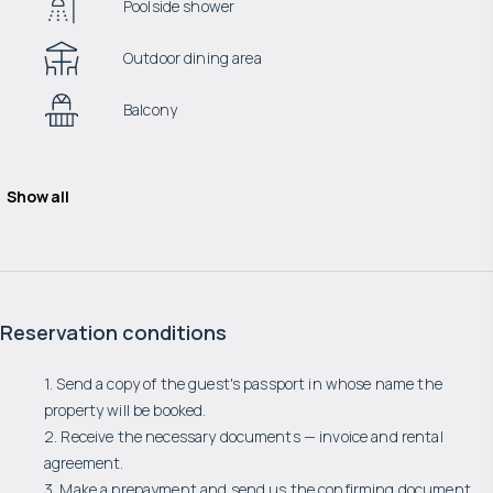
Poolside shower
Outdoor dining area
Balcony
Show all
Reservation conditions
1. Send a copy of the guest's passport in whose name the
property will be booked.
2. Receive the necessary documents — invoice and rental
agreement.
3. Make a prepayment and send us the confirming document.