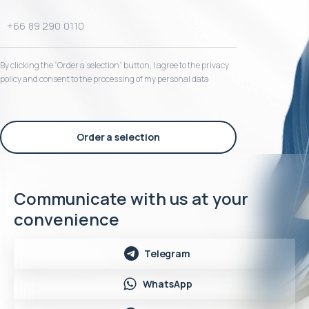
By clicking the “Order a selection“ button, I agree to the privacy
policy and consent to the processing of my personal data
Order a selection
Communicate with us at your
convenience
Telegram
WhatsApp