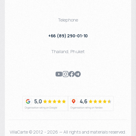
Telephone
+66 (89) 290-01-10
Thailand
,
Phuket
VillaCarte © 2012 - 2026 — All rights and materials reserved.