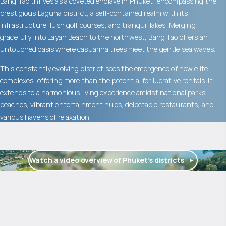
Bang Tao thrives as a coveted enclave in Phuket, encompassing the
prestigious Laguna district, a self-contained realm with its
infrastructure, lush golf courses, and tranquil lakes. Merging
gracefully into Layan Beach to the northwest, Bang Tao offers an
untouched oasis where casuarina trees meet the gentle sea waves.
This constantly evolving district sees the emergence of new elite
complexes, offering more than the potential for lucrative rentals. It
extends to a harmonious living experience amidst national parks,
beaches, vibrant entertainment hubs, delectable restaurants, and
various havens of relaxation.
Watch a video overview of Phuket’s districts
$
2 045 714