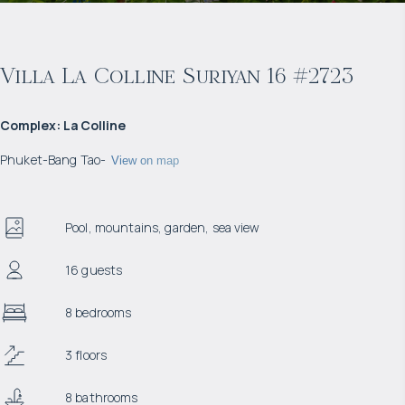
Villa La Colline Suriyan 16 #2723
Complex
:
La Colline
Phuket
-
Bang Tao
-
View on map
Pool, mountains, garden, sea view
16 guests
8 bedrooms
3 floors
8 bathrooms