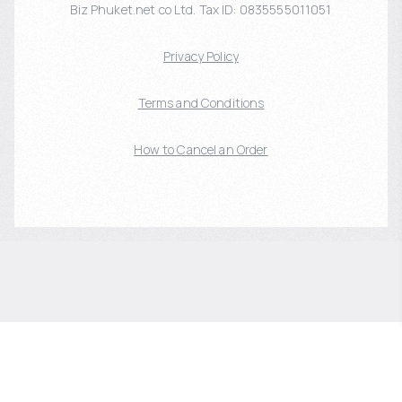
Biz Phuket.net co Ltd. Tax ID: 0835555011051
Privacy Policy
Terms and Conditions
How to Cancel an Order