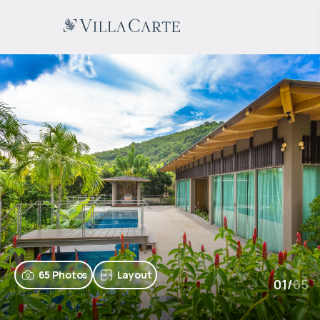
65 Photos
Layout
01
/
65