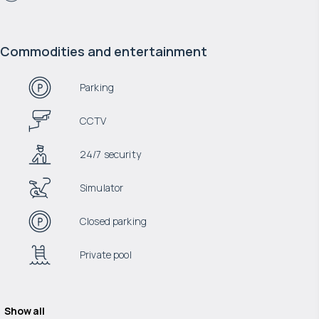
Commodities and entertainment
Parking
CCTV
24/7 security
Simulator
Closed parking
Private pool
Show all