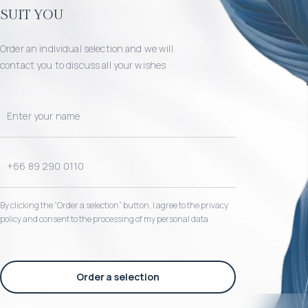
suit you
Order an individual selection and we will
contact you to discuss all your wishes
By clicking the “Order a selection“ button, I agree to the privacy
policy and consent to the processing of my personal data
Order a selection