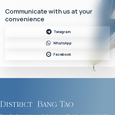
Communicate with us at your
convenience
Telegram
WhatsApp
Facebook
District
Bang Tao