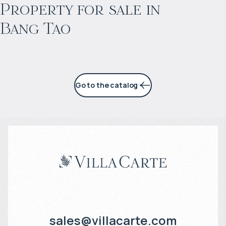
Projected income
:
Property for sale in
Bang Tao
6% per year
Go to the catalog
sales@villacarte.com