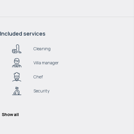
Included services
Cleaning
Villa manager
Chef
Security
Show all