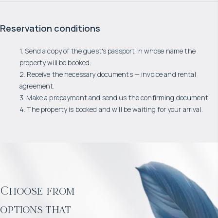
Reservation conditions
1. Send a copy of the guest's passport in whose name the
property will be booked.
2. Receive the necessary documents — invoice and rental
agreement.
3. Make a prepayment and send us the confirming document.
4. The property is booked and will be waiting for your arrival.
Choose from
options that