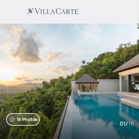
16 Photos
01
/
16