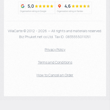
VillaCarte © 2012 - 2026 — All rights and materials reserved.
Biz Phuket.net co Ltd. Tax ID: 0835555011051
Privacy Policy
Terms and Conditions
How to Cancel an Order