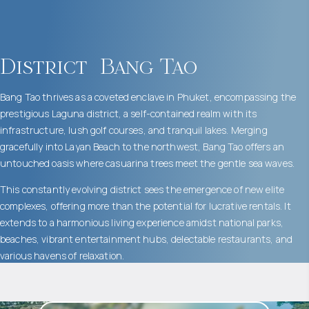
District
Bang Tao
Bang Tao thrives as a coveted enclave in Phuket, encompassing the
prestigious Laguna district, a self-contained realm with its
infrastructure, lush golf courses, and tranquil lakes. Merging
gracefully into Layan Beach to the northwest, Bang Tao offers an
untouched oasis where casuarina trees meet the gentle sea waves.
This constantly evolving district sees the emergence of new elite
complexes, offering more than the potential for lucrative rentals. It
extends to a harmonious living experience amidst national parks,
beaches, vibrant entertainment hubs, delectable restaurants, and
various havens of relaxation.