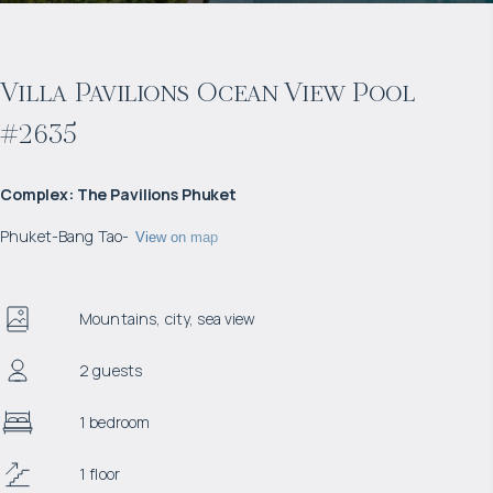
Villa Pavilions Ocean View Pool
#2635
Complex
:
The Pavilions Phuket
Phuket
-
Bang Tao
-
View on map
Mountains, city, sea view
2 guests
1 bedroom
1 floor