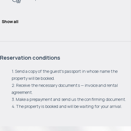
Show all
Reservation conditions
1. Send a copy of the guest's passport in whose name the
property will be booked.
2. Receive the necessary documents — invoice and rental
agreement.
3. Make a prepayment and send us the confirming document.
4. The property is booked and will be waiting for your arrival.