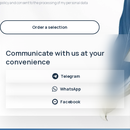
policy and consent to the processing of my personal data
Order a selection
Communicate with us at your
convenience
Telegram
WhatsApp
Facebook