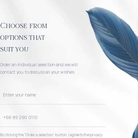
Choose from
options that
suit you
Order an individual selection and we will
contact you to discuss all your wishes
By clicking the “Order a selection“ button, I agree to the privacy