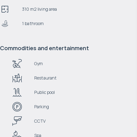
310 m2 living area
1 bathroom
Commodities and entertainment
Gym
Restaurant
Public pool
Parking
CCTV
Spa