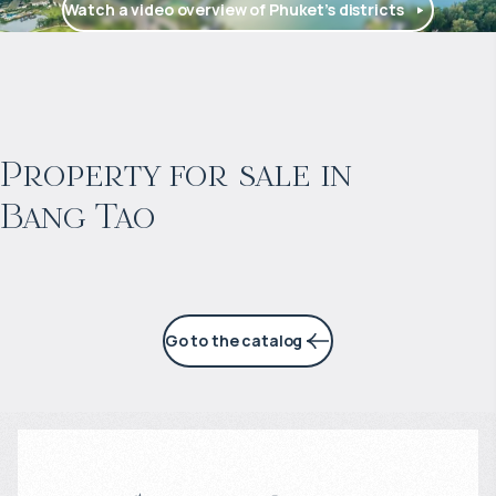
Watch a video overview of Phuket’s districts
$
2 057 465
Projected income
:
Property for sale in
Bang Tao
6% per year
Go to the catalog