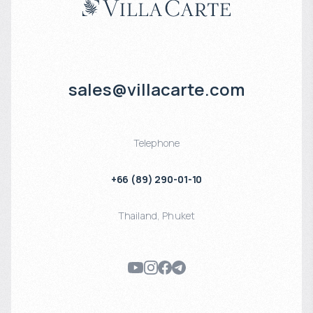
sales@villacarte.com
Telephone
+66 (89) 290-01-10
Thailand
,
Phuket