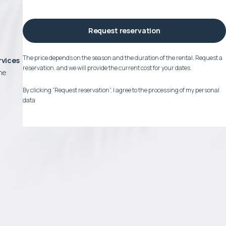
Request reservation
The price depends on the season and the duration of the rental. Request a
rvices
reservation, and we will provide the current cost for your dates.
he
By clicking “Request reservation”, I agree to the processing of my personal
data