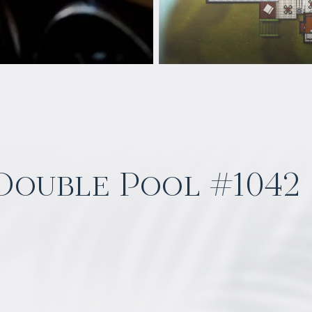
 Double Pool #1042