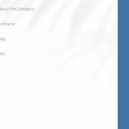
bout the Company
ontacts
log
FAQ