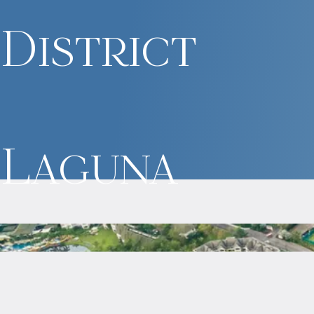
District
Laguna