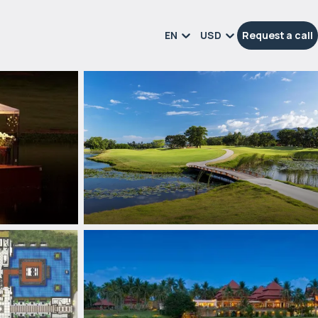
EN
USD
Request a call