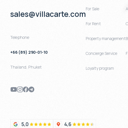
For Sale
A
sales@villacarte.com
For Rent
C
Telephone
Property management
B
+66 (89) 290-01-10
Concierge Service
Thailand
,
Phuket
Loyalty program