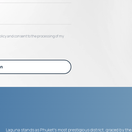
 policy and consent to the processing of my
on
Laguna stands as Phuket's most prestigious district, graced by the