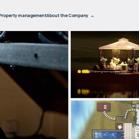
Property management
About the Company