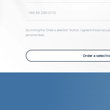
By clicking the “Order a selection“ button, I agree to the privacy
personal data
Order a selecti