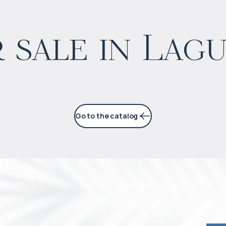
$
573 668
 sale in Lag
Projected income
:
5% per year
Go to the catalog