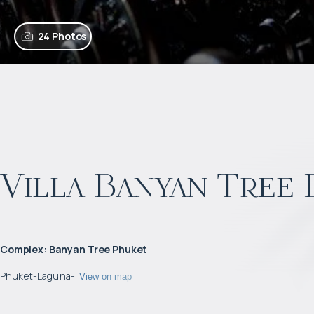
24 Photos
Villa Banyan Tree
Complex
:
Banyan Tree Phuket
Phuket
-
Laguna
-
View on map