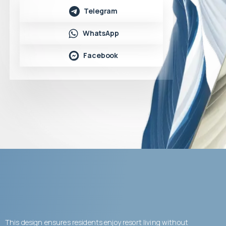
Telegram
WhatsApp
Facebook
This design ensures residents enjoy resort living without