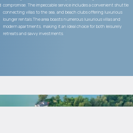
d
compromise. The impeccable service includes a convenient shuttle
connecting villas to the sea, and beach clubs offering luxurious
lounger rentals.The area boasts numerous luxurious villas and
modern apartments, making it an ideal choice for both leisurely
retreats and savvy investments.