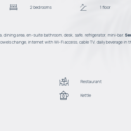
2 bedrooms
1 floor
, dining area, en-suite bathroom, desk, safe, refrigerator, mini-bar.
Se
owels change, internet with Wi-Fi access, cable TV, daily beverage in t
Restaurant
Kettle