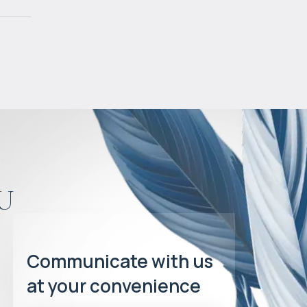
u
Communicate with us
at your convenience