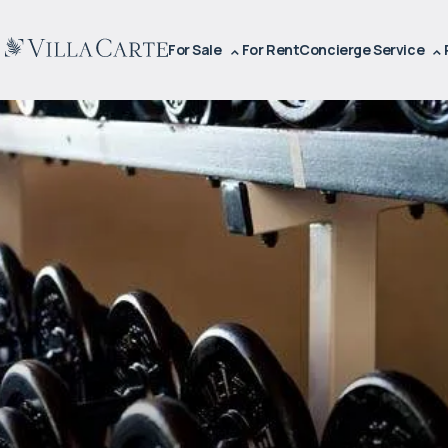
For Sale
For Rent
Concierge Service