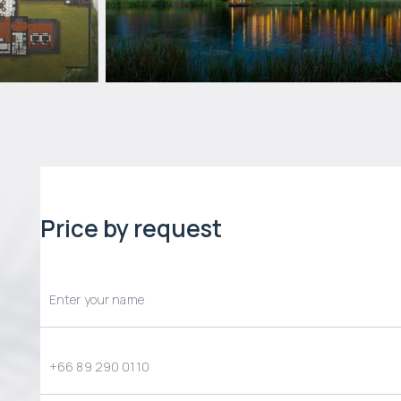
Price by request