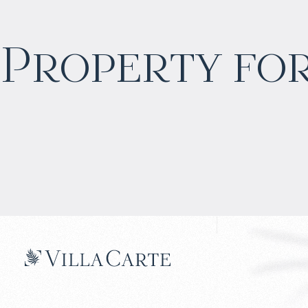
$
1 771 729
Property for
Projected income
:
7% per year