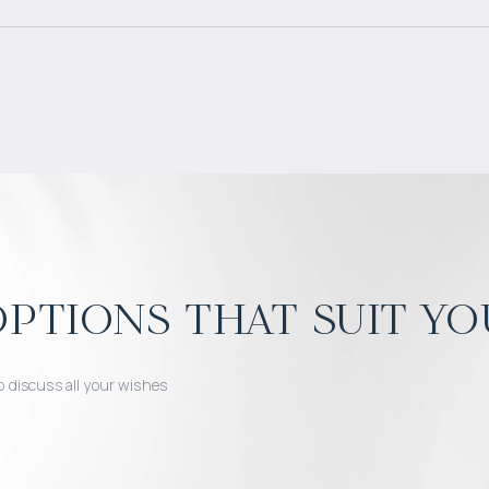
ptions that suit yo
o discuss all your wishes