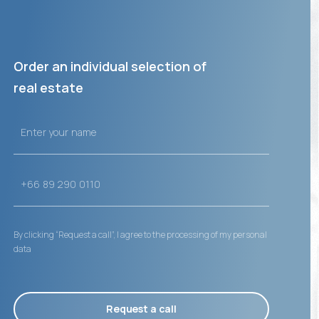
Order an individual selection of
real estate
By clicking “Request a call”, I agree to the processing of my personal
data
Request a call