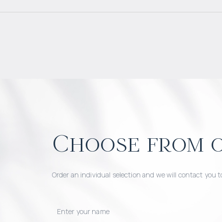
Choose from o
Order an individual selection and we will contact you t