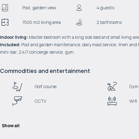
Pool, garden view
4 guests
1500 m2 living area
2 bathrooms
Indoor living:
Master bedroom with a king size bed and small living area
included:
Pool and garden maintenance, daily maid service, linen and t
mini-bar, 24/7 concierge service, gym.
Commodities and entertainment
Golf course
Gym
CCTV
Wifi
Show all