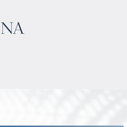
$
нет цены
una
Projected income
:
7% per year