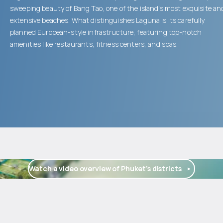
sweeping beauty of Bang Tao, one of the island's most exquisite an
extensive beaches. What distinguishes Laguna is its carefully
planned European-style infrastructure, featuring top-notch
amenities like restaurants, fitness centers, and spas.
Watch a video overview of Phuket’s districts