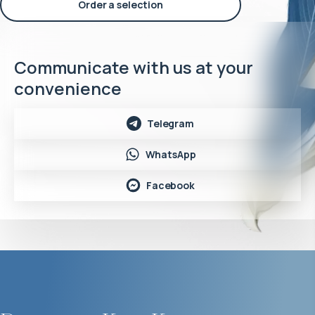
Order a selection
Communicate with us at your
convenience
Telegram
WhatsApp
Facebook