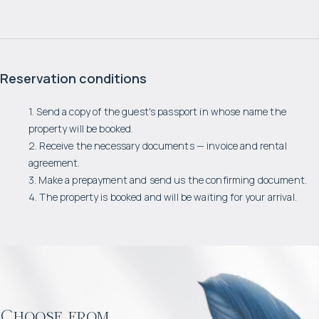
Reservation conditions
1. Send a copy of the guest's passport in whose name the
property will be booked.
2. Receive the necessary documents — invoice and rental
agreement.
3. Make a prepayment and send us the confirming document.
4. The property is booked and will be waiting for your arrival.
Choose from