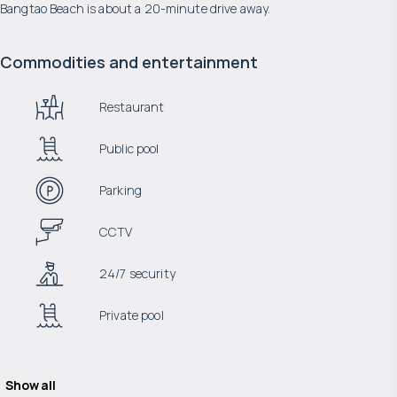
Bangtao Beach is about a 20-minute drive away.
Commodities and entertainment
Restaurant
Public pool
Parking
CCTV
24/7 security
Private pool
Show all