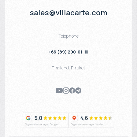
sales@villacarte.com
Telephone
+66 (89) 290-01-10
Thailand
,
Phuket