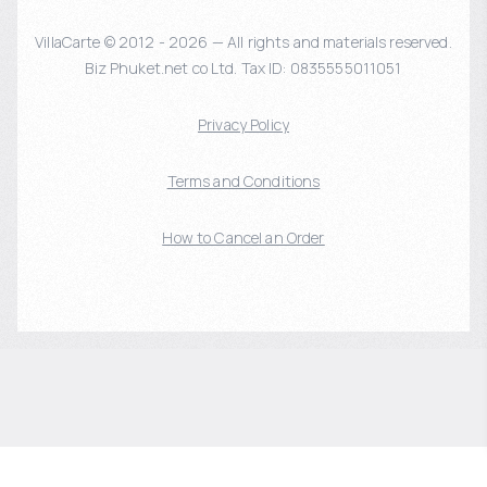
VillaCarte © 2012 - 2026 — All rights and materials reserved.
Biz Phuket.net co Ltd. Tax ID: 0835555011051
Privacy Policy
Terms and Conditions
How to Cancel an Order