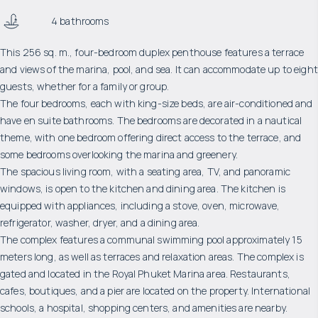
4 bathrooms
This 256 sq. m., four-bedroom duplex penthouse features a terrace
and views of the marina, pool, and sea. It can accommodate up to eight
guests, whether for a family or group.
The four bedrooms, each with king-size beds, are air-conditioned and
have en suite bathrooms. The bedrooms are decorated in a nautical
theme, with one bedroom offering direct access to the terrace, and
some bedrooms overlooking the marina and greenery.
The spacious living room, with a seating area, TV, and panoramic
windows, is open to the kitchen and dining area. The kitchen is
equipped with appliances, including a stove, oven, microwave,
refrigerator, washer, dryer, and a dining area.
The complex features a communal swimming pool approximately 15
meters long, as well as terraces and relaxation areas. The complex is
gated and located in the Royal Phuket Marina area. Restaurants,
cafes, boutiques, and a pier are located on the property. International
schools, a hospital, shopping centers, and amenities are nearby.