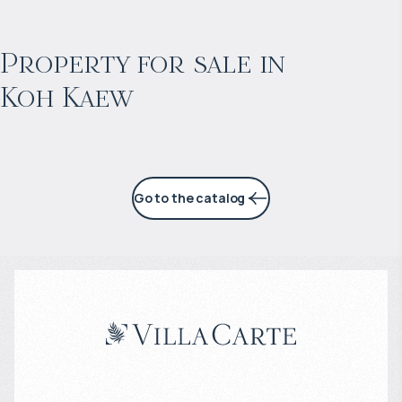
$
603 861
Projected income
:
Property for sale in
Koh Kaew
4% per year
Go to the catalog