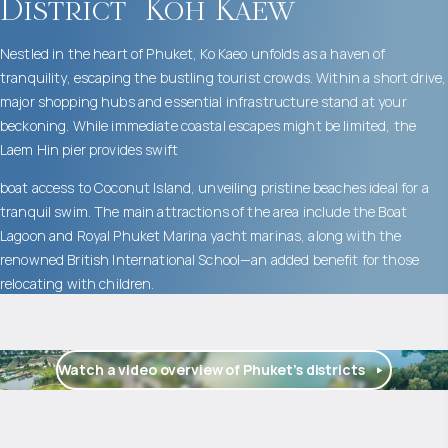
District
Koh Kaew
Nestled in the heart of Phuket, Ko Kaeo unfolds as a haven of
tranquility, escaping the bustling tourist crowds. Within a short drive,
major shopping hubs and essential infrastructure stand at your
beckoning. While immediate coastal escapes might be limited, the
Laem Hin pier provides swift
boat access to Coconut Island, unveiling pristine beaches ideal for a
tranquil swim. The main attractions of the area include the Boat
Lagoon and Royal Phuket Marina yacht marinas, along with the
renowned British International School—an added benefit for those
relocating with children.
Watch a video overview of Phuket’s districts