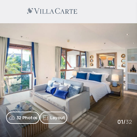
32 Photos
Layout
01
/
32