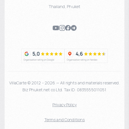
Thailand
,
Phuket
VillaCarte © 2012 - 2026 — All rights and materials reserved.
Biz Phuket.net co Ltd. Tax ID: 0835555011051
Privacy Policy
Terms and Conditions