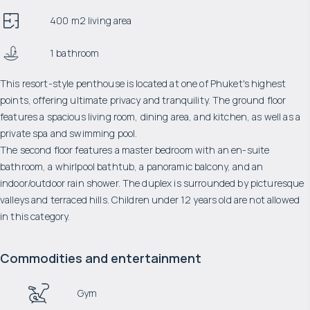
400 m2 living area
1 bathroom
This resort-style penthouse is located at one of Phuket's highest
points, offering ultimate privacy and tranquility. The ground floor
features a spacious living room, dining area, and kitchen, as well as a
private spa and swimming pool.
The second floor features a master bedroom with an en-suite
bathroom, a whirlpool bathtub, a panoramic balcony, and an
indoor/outdoor rain shower. The duplex is surrounded by picturesque
valleys and terraced hills. Children under 12 years old are not allowed
in this category.
Commodities and entertainment
Gym