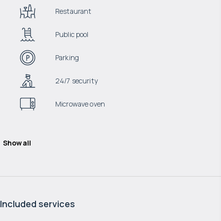
Restaurant
Public pool
Parking
24/7 security
Microwave oven
Show all
Included services