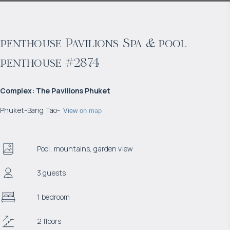
penthouse Pavilions Spa & pool
penthouse #2874
Complex
:
The Pavilions Phuket
Phuket
-
Bang Tao
-
View on map
Pool, mountains, garden view
3 guests
1 bedroom
2 floors