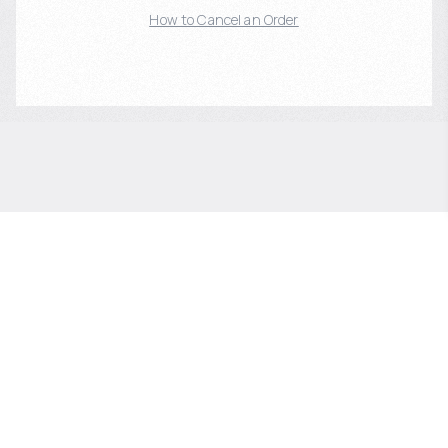
How to Cancel an Order