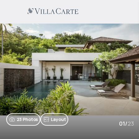
23 Photos
Layout
01
/
23