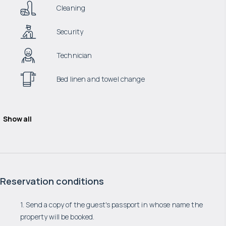
Cleaning
Security
Technician
Bed linen and towel change
Show all
Reservation conditions
1. Send a copy of the guest's passport in whose name the
property will be booked.