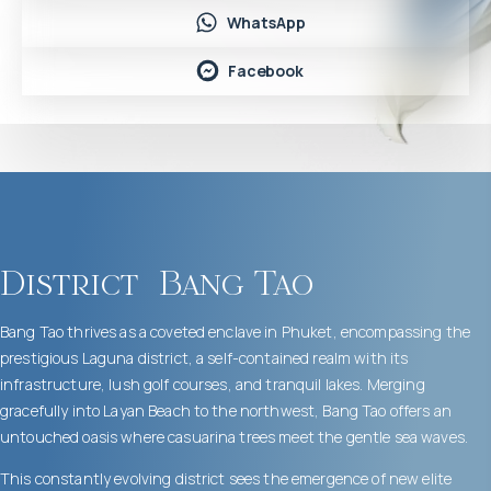
WhatsApp
Facebook
District
Bang Tao
Bang Tao thrives as a coveted enclave in Phuket, encompassing the
prestigious Laguna district, a self-contained realm with its
infrastructure, lush golf courses, and tranquil lakes. Merging
gracefully into Layan Beach to the northwest, Bang Tao offers an
untouched oasis where casuarina trees meet the gentle sea waves.
This constantly evolving district sees the emergence of new elite