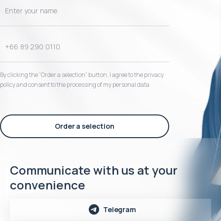
By clicking the “Order a selection“ button, I agree to the privacy
policy and consent to the processing of my personal data
Order a selection
Communicate with us at your
convenience
Telegram