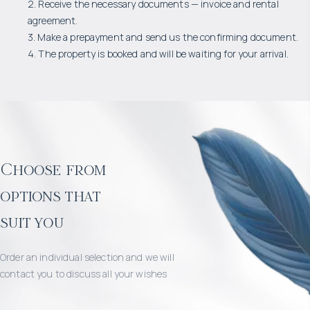
2. Receive the necessary documents — invoice and rental
agreement.
3. Make a prepayment and send us the confirming document.
4. The property is booked and will be waiting for your arrival.
Choose from
options that
suit you
Order an individual selection and we will
contact you to discuss all your wishes