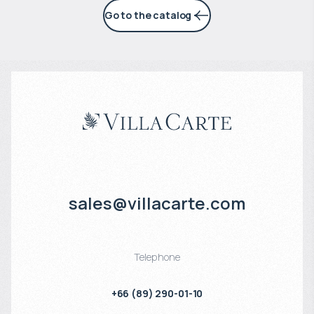
Go to the catalog
sales@villacarte.com
Telephone
+66 (89) 290-01-10