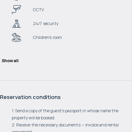
CCTV
24/7 security
Children's room
Show all
Reservation conditions
1. Send a copy of the guest's passport in whose name the
property will be booked.
2. Receive the necessary documents — invoice and rental
agreement.