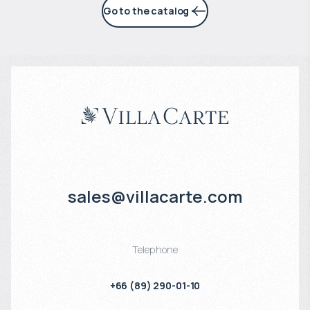
Go to the catalog
sales@villacarte.com
Telephone
+66 (89) 290-01-10