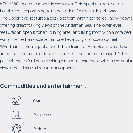
offers 180-degree panoramic sea views. This spacious penthouse
boasts contemporary design and is ideal for a seaside getaway.
The upper level features a cozy bedroom with floor-to-ceiling windows
offering breathtaking views of the Andaman Sea. The lower level
features an open kitchen, dining area, and living room with a sofa bed
—a light-filled, airy space that creates a cozy and spacious feel.
Wyndham La Vita is just a short drive from Nai Harn Beach and Rawai's
amenities, including cafes, restaurants, and the promenade. It's the
perfect choice for those seeking a modern apartment with spectacular
views and a tranquil resort atmosphere.
Commodities and entertainment
Gym
Public pool
Parking