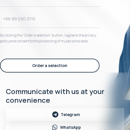
By clicking the “Order a selection“ button, I agree to the privacy
policy and consent to the processing of my personal data
Order a selection
Communicate with us at your
convenience
Telegram
WhatsApp