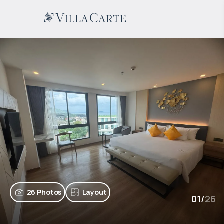
26 Photos
Layout
01
/
26