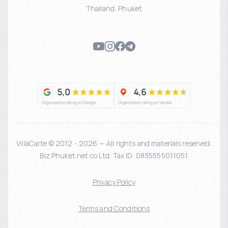
Thailand
,
Phuket
VillaCarte © 2012 - 2026 — All rights and materials reserved.
Biz Phuket.net co Ltd. Tax ID: 0835555011051
Privacy Policy
Terms and Conditions