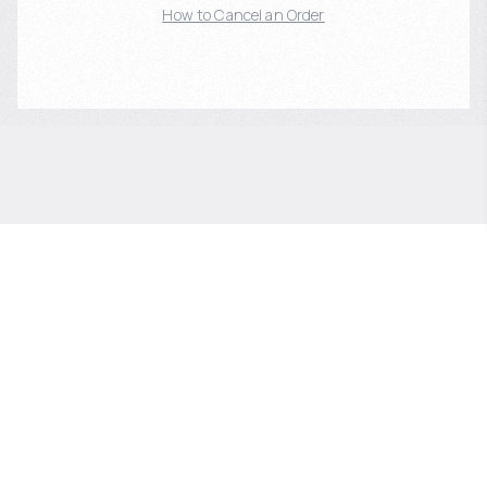
How to Cancel an Order