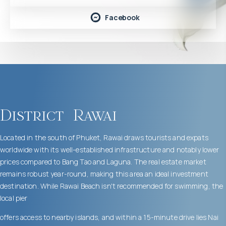
Facebook
District
Rawai
Located in the south of Phuket, Rawai draws tourists and expats
worldwide with its well-established infrastructure and notably lower
prices compared to Bang Tao and Laguna. The real estate market
remains robust year-round, making this area an ideal investment
destination. While Rawai Beach isn't recommended for swimming, the
local pier
offers access to nearby islands, and within a 15-minute drive lies Nai