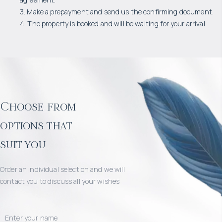
3. Make a prepayment and send us the confirming document.
4. The property is booked and will be waiting for your arrival.
Choose from
options that
suit you
Order an individual selection and we will
contact you to discuss all your wishes