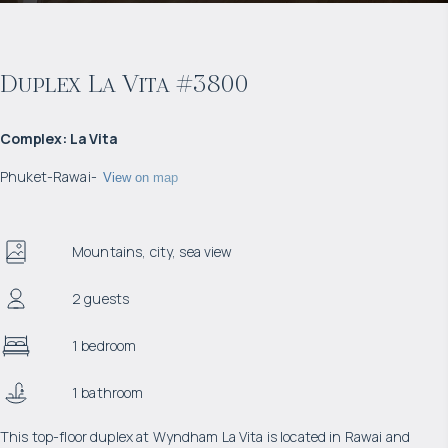
Duplex La Vita #3800
Complex
:
La Vita
Phuket
-
Rawai
-
View on map
Mountains, city, sea view
2 guests
1 bedroom
1 bathroom
This top-floor duplex at Wyndham La Vita is located in Rawai and