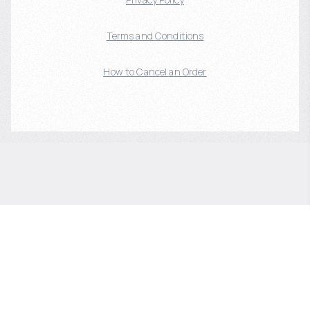
Terms and Conditions
How to Cancel an Order