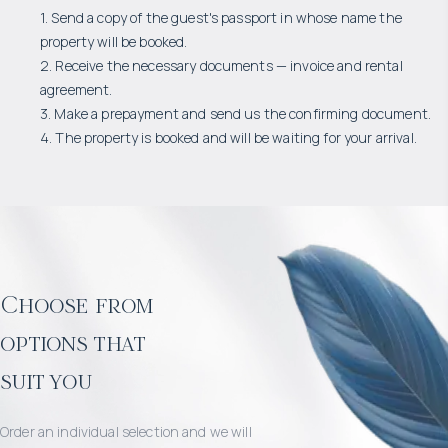
1. Send a copy of the guest's passport in whose name the
property will be booked.
2. Receive the necessary documents — invoice and rental
agreement.
3. Make a prepayment and send us the confirming document.
4. The property is booked and will be waiting for your arrival.
Choose from
options that
suit you
Order an individual selection and we will