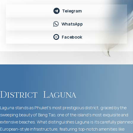
Telegram
WhatsApp
Facebook
District
Laguna
Laguna stands as Phuket's most prestigious district, graced by the
sweeping beauty of Bang Tao, one of the island's most exquisite and
extensive beaches. What distinguishes Laguna is its carefully planned
European-style infrastructure, featuring top-notch amenities like