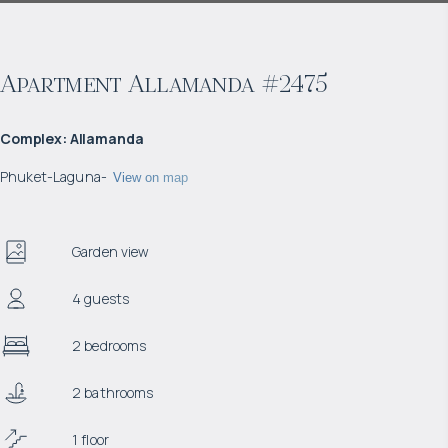
Apartment Allamanda #2475
Complex
:
Allamanda
Phuket
-
Laguna
-
View on map
Garden view
4 guests
2 bedrooms
2 bathrooms
1 floor