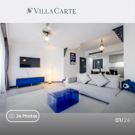
24 Photos
01
/
24