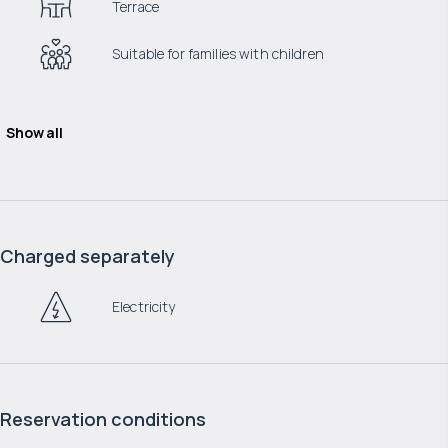
Terrace
Suitable for families with children
Show all
Charged separately
Electricity
Reservation conditions