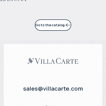
Go to the catalog
sales@villacarte.com