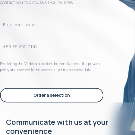
contact you to discuss all your wishes
By clicking the “Order a selection“ button, I agree to the privacy
policy and consent to the processing of my personal data
Order a selection
Communicate with us at your
convenience