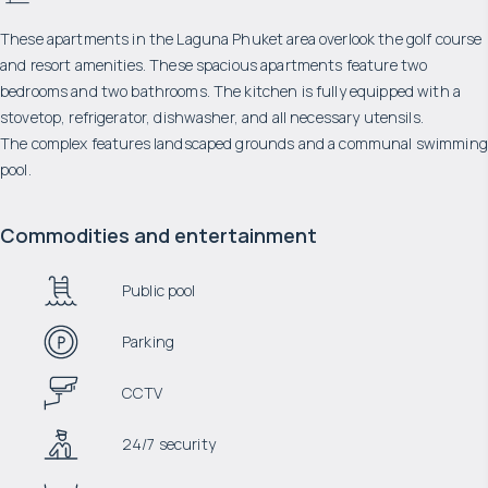
These apartments in the Laguna Phuket area overlook the golf course
and resort amenities. These spacious apartments feature two
bedrooms and two bathrooms. The kitchen is fully equipped with a
stovetop, refrigerator, dishwasher, and all necessary utensils.
The complex features landscaped grounds and a communal swimming
pool.
Commodities and entertainment
Public pool
Parking
CCTV
24/7 security