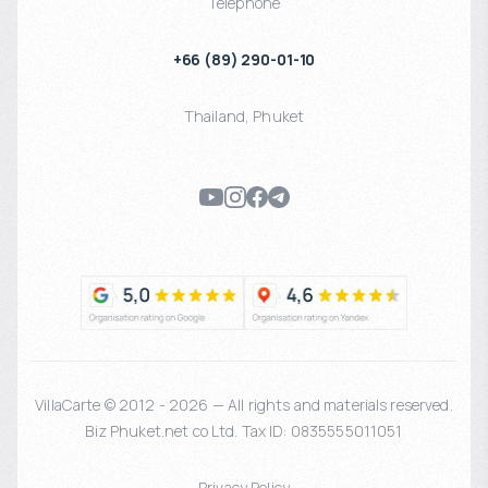
Telephone
+66 (89) 290-01-10
Thailand
,
Phuket
VillaCarte © 2012 - 2026 — All rights and materials reserved.
Biz Phuket.net co Ltd. Tax ID: 0835555011051
Privacy Policy