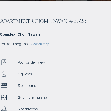
Apartment Chom Tawan #2323
Complex
:
Chom Tawan
Phuket
-
Bang Tao
-
View on map
Pool, garden view
6 guests
3 bedrooms
240 m2 living area
3 bathrooms