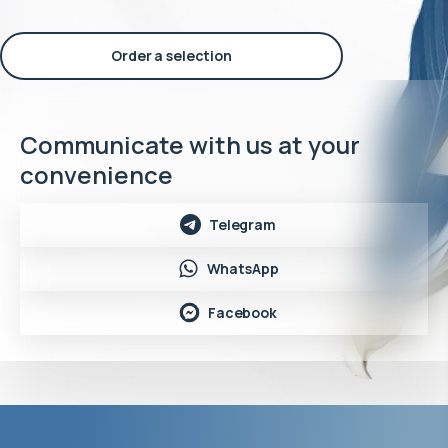
Order a selection
Communicate with us at your
convenience
Telegram
WhatsApp
Facebook