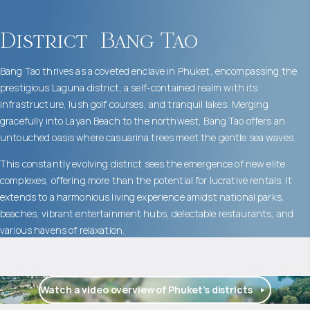
District
Bang Tao
Bang Tao thrives as a coveted enclave in Phuket, encompassing the
prestigious Laguna district, a self-contained realm with its
infrastructure, lush golf courses, and tranquil lakes. Merging
gracefully into Layan Beach to the northwest, Bang Tao offers an
untouched oasis where casuarina trees meet the gentle sea waves.
This constantly evolving district sees the emergence of new elite
complexes, offering more than the potential for lucrative rentals. It
extends to a harmonious living experience amidst national parks,
beaches, vibrant entertainment hubs, delectable restaurants, and
various havens of relaxation.
Watch a video overview of Phuket’s districts