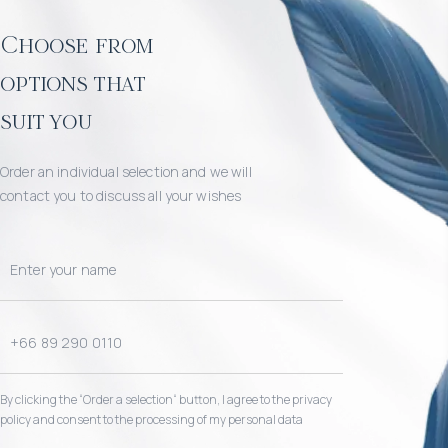
Choose from
options that
suit you
Order an individual selection and we will
contact you to discuss all your wishes
By clicking the “Order a selection“ button, I agree to the privacy
policy and consent to the processing of my personal data