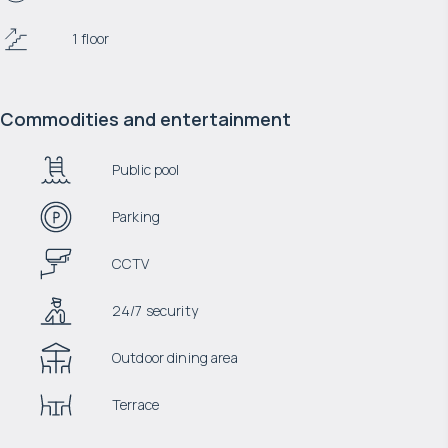
1 floor
Commodities and entertainment
Public pool
Parking
CCTV
24/7 security
Outdoor dining area
Terrace