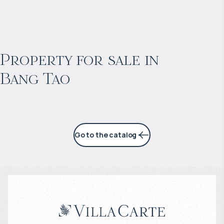
$
2 055 016
Projected income
:
Property for sale in
Bang Tao
6% per year
Go to the catalog