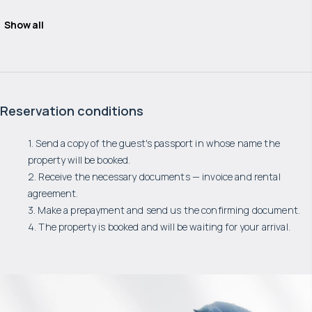
Show all
Reservation conditions
1. Send a copy of the guest's passport in whose name the
property will be booked.
2. Receive the necessary documents — invoice and rental
agreement.
3. Make a prepayment and send us the confirming document.
4. The property is booked and will be waiting for your arrival.