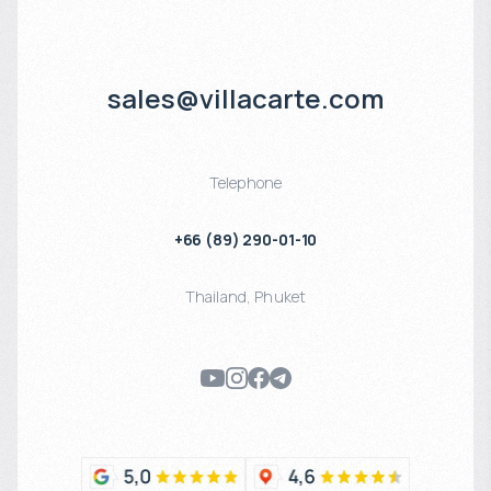
sales@villacarte.com
Telephone
+66 (89) 290-01-10
Thailand
,
Phuket