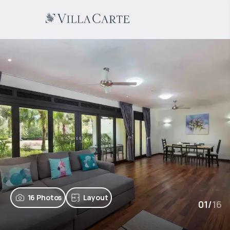
16 Photos
Layout
01
/
16