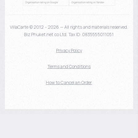
VillaCarte © 2012 - 2026 — All rights and materials reserved.
Biz Phuket.net co Ltd. Tax ID: 0835555011051
Privacy Policy
Terms and Conditions
How to Cancel an Order