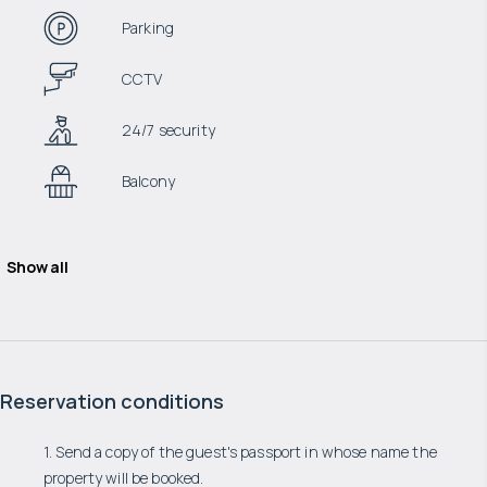
Parking
CCTV
24/7 security
Balcony
Show all
Reservation conditions
1. Send a copy of the guest's passport in whose name the
property will be booked.