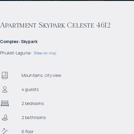
Apartment Skypark Celeste 4612
Complex
:
Skypark
Phuket
-
Laguna
-
View on map
Mountains, city view
4 guests
2 bedrooms
2 bathrooms
6 floor