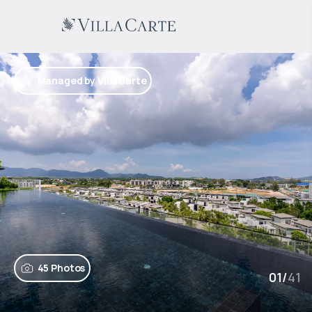
Managed by VillaCarte
45 Photos
01
/
41