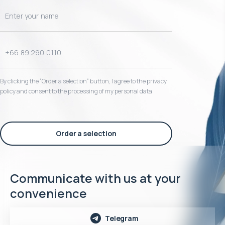
By clicking the “Order a selection“ button, I agree to the privacy
policy and consent to the processing of my personal data
Order a selection
Communicate with us at your
convenience
Telegram