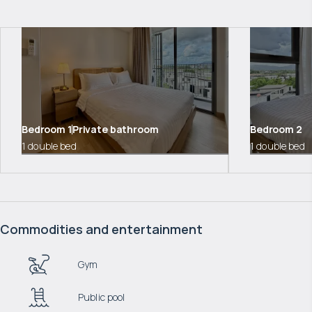
Bedroom
1
Private bathroom
Bedroom
2
1 double bed
1 double bed
Commodities and entertainment
Gym
Public pool