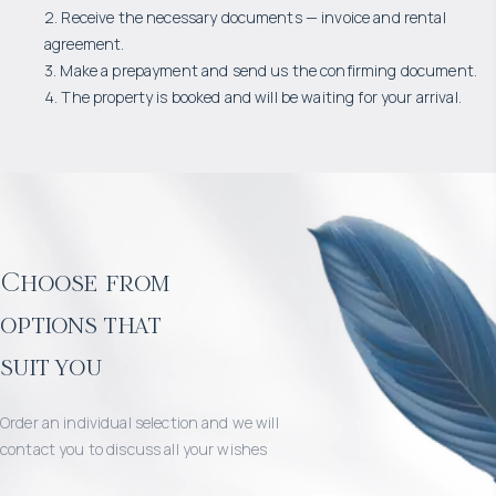
2. Receive the necessary documents — invoice and rental
agreement.
3. Make a prepayment and send us the confirming document.
4. The property is booked and will be waiting for your arrival.
Choose from
options that
suit you
Order an individual selection and we will
contact you to discuss all your wishes