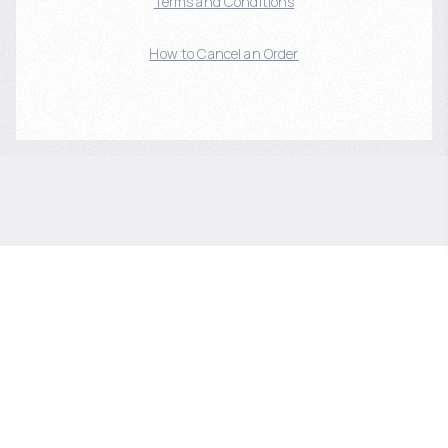
Terms and Conditions
How to Cancel an Order