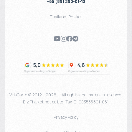
+66 (89) 290-01-10
Thailand
,
Phuket
VillaCarte © 2012 - 2026 — All rights and materials reserved.
Biz Phuket.net co Ltd. Tax ID: 0835555011051
Privacy Policy