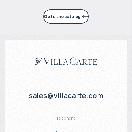
Go to the catalog
sales@villacarte.com
Telephone