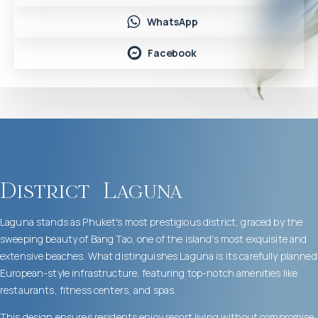
WhatsApp
Facebook
District
Laguna
Laguna stands as Phuket's most prestigious district, graced by the
sweeping beauty of Bang Tao, one of the island's most exquisite and
extensive beaches. What distinguishes Laguna is its carefully planned
European-style infrastructure, featuring top-notch amenities like
restaurants, fitness centers, and spas.
This design ensures residents enjoy resort living without compromise.