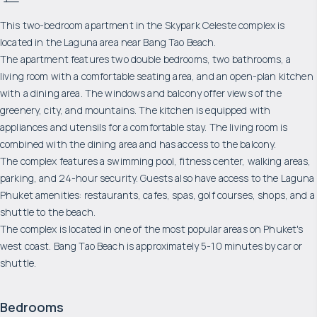
This two-bedroom apartment in the Skypark Celeste complex is
located in the Laguna area near Bang Tao Beach.
The apartment features two double bedrooms, two bathrooms, a
living room with a comfortable seating area, and an open-plan kitchen
with a dining area. The windows and balcony offer views of the
greenery, city, and mountains. The kitchen is equipped with
appliances and utensils for a comfortable stay. The living room is
combined with the dining area and has access to the balcony.
The complex features a swimming pool, fitness center, walking areas,
parking, and 24-hour security. Guests also have access to the Laguna
Phuket amenities: restaurants, cafes, spas, golf courses, shops, and a
shuttle to the beach.
The complex is located in one of the most popular areas on Phuket's
west coast. Bang Tao Beach is approximately 5-10 minutes by car or
shuttle.
Bedrooms