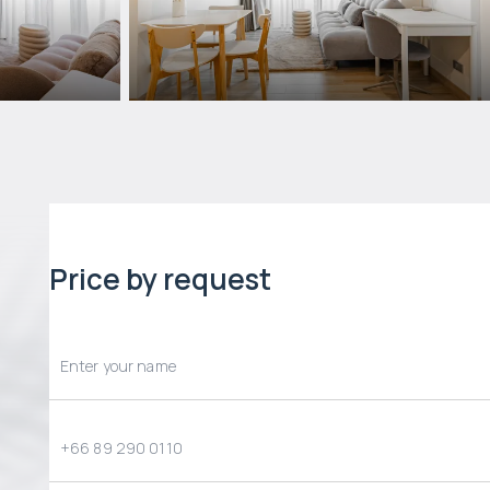
Price by request