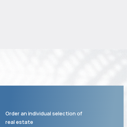
Order an individual selection of
real estate