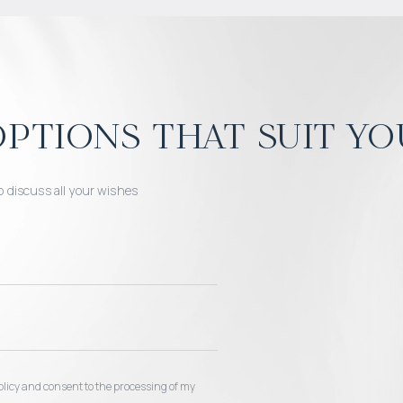
ptions that suit yo
o discuss all your wishes
 policy and consent to the processing of my