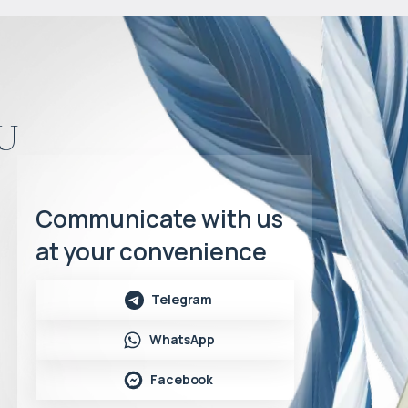
u
Communicate with us
at your convenience
Telegram
WhatsApp
Facebook