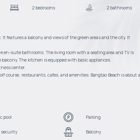
2 bedrooms
2 bathrooms
t features a balcony and views of the green areas and the city. It
 en-suite bathrooms. The living room with a seating area and TV is
 balcony. The kitchen is equipped with basic appliances.
itness center.
golf course, restaurants, cafes, and amenities. Bangtao Beach is about 
c pool
Parking
 security
Balcony