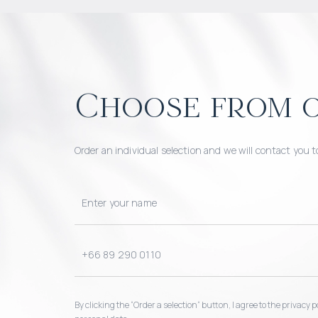
Choose from o
Order an individual selection and we will contact you t
By clicking the “Order a selection“ button, I agree to the privacy