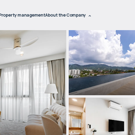
Property management
About the Company