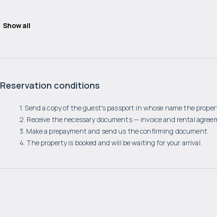
Show all
Reservation conditions
1. Send a copy of the guest's passport in whose name the propert
2. Receive the necessary documents — invoice and rental agree
3. Make a prepayment and send us the confirming document.
4. The property is booked and will be waiting for your arrival.