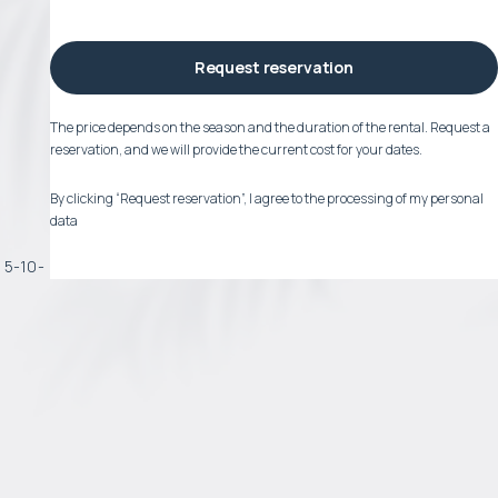
Request reservation
The price depends on the season and the duration of the rental. Request a
reservation, and we will provide the current cost for your dates.
By clicking “Request reservation”, I agree to the processing of my personal
data
a 5-10-