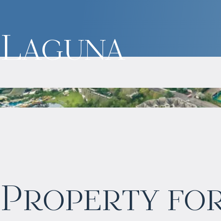
Laguna
$
1 771 729
Property for
Projected income
:
7% per year