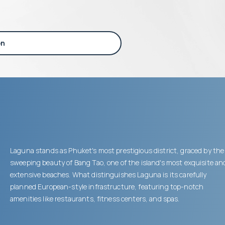
on
Laguna stands as Phuket's most prestigious district, graced by the
sweeping beauty of Bang Tao, one of the island's most exquisite an
extensive beaches. What distinguishes Laguna is its carefully
planned European-style infrastructure, featuring top-notch
amenities like restaurants, fitness centers, and spas.