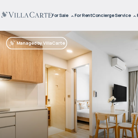
For Sale
For Rent
Concierge Service
Managed by VillaCarte