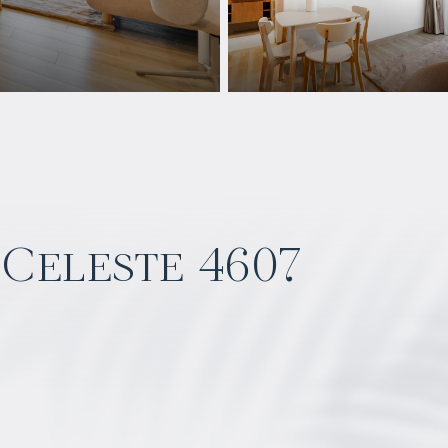
 Celeste 4607