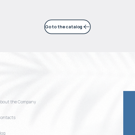
Go to the catalog
bout the Company
ontacts
log