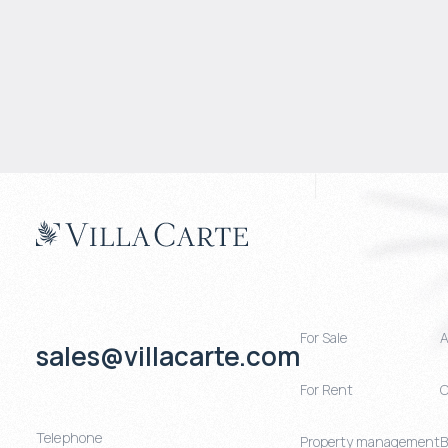
For Sale
A
sales@villacarte.com
For Rent
C
Telephone
Property management
B