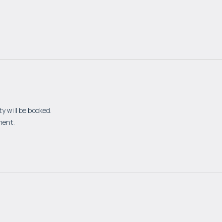
y will be booked.
ment.