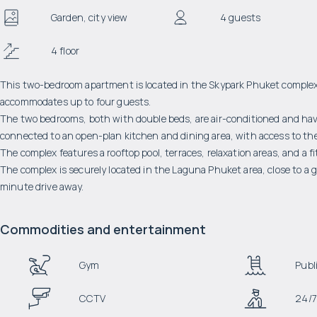
Garden, city view
4 guests
4 floor
This two-bedroom apartment is located in the Skypark Phuket complex. I
accommodates up to four guests.
The two bedrooms, both with double beds, are air-conditioned and have
connected to an open-plan kitchen and dining area, with access to the
The complex features a rooftop pool, terraces, relaxation areas, and a f
The complex is securely located in the Laguna Phuket area, close to a 
minute drive away.
Commodities and entertainment
Gym
Publi
CCTV
24/7