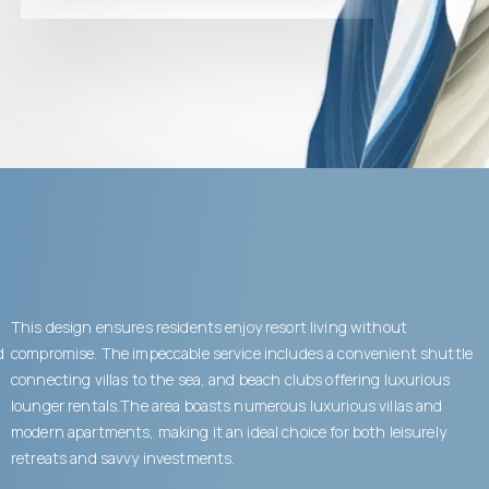
This design ensures residents enjoy resort living without
d
compromise. The impeccable service includes a convenient shuttle
connecting villas to the sea, and beach clubs offering luxurious
lounger rentals.The area boasts numerous luxurious villas and
modern apartments, making it an ideal choice for both leisurely
retreats and savvy investments.