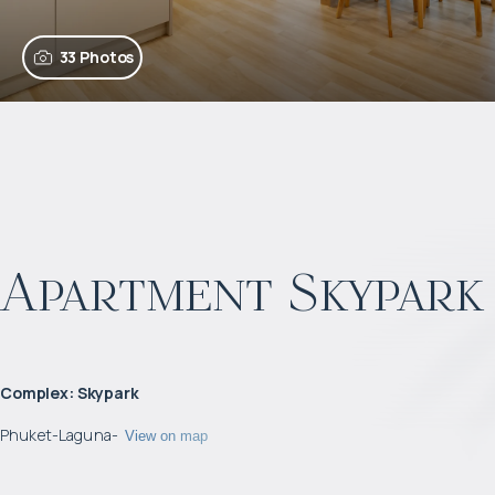
33 Photos
Apartment Skypark
Complex
:
Skypark
Phuket
-
Laguna
-
View on map