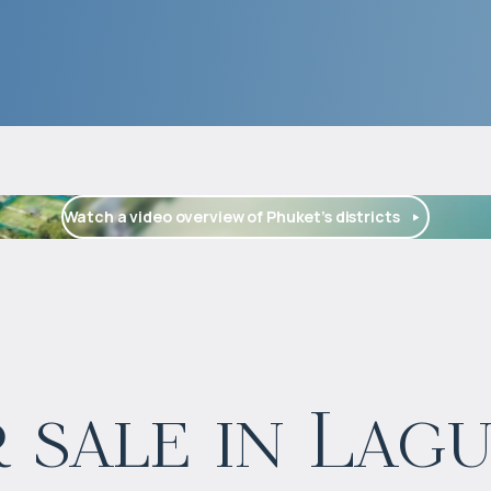
Watch a video overview of Phuket’s districts
$
573 668
 sale in Lag
Projected income
:
5% per year