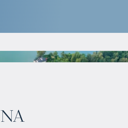
$
нет цены
una
Projected income
:
7% per year