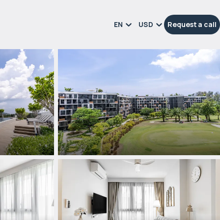
EN
USD
Request a call