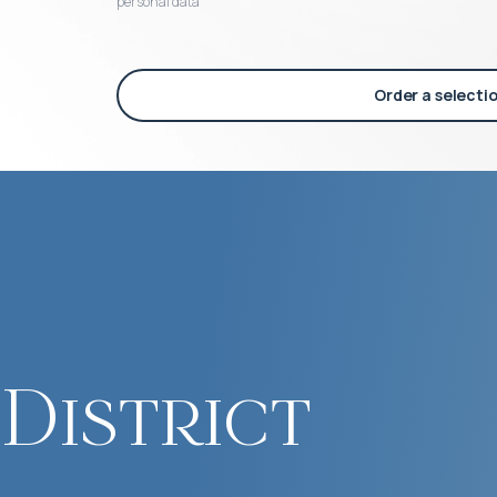
personal data
Order a selecti
District