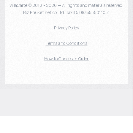
VillaCarte © 2012 - 2026 — All rights and materials reserved.
Biz Phuket.net co Ltd. Tax ID: 0835555011051
Privacy Policy
Terms and Conditions
How to Cancel an Order