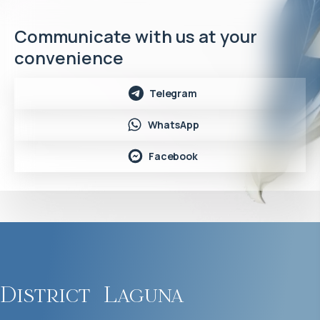
Communicate with us at your
convenience
Telegram
WhatsApp
Facebook
District
Laguna