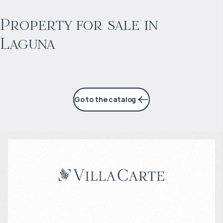
Projected income
:
Property for sale in
Laguna
7% per year
Go to the catalog