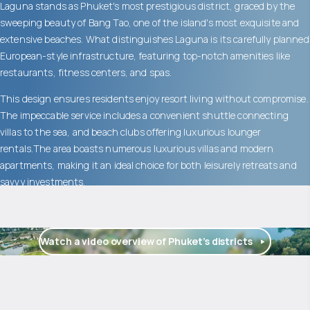
Laguna stands as Phuket's most prestigious district, graced by the
sweeping beauty of Bang Tao, one of the island's most exquisite and
extensive beaches. What distinguishes Laguna is its carefully planned
European-style infrastructure, featuring top-notch amenities like
restaurants, fitness centers, and spas.
This design ensures residents enjoy resort living without compromise.
The impeccable service includes a convenient shuttle connecting
villas to the sea, and beach clubs offering luxurious lounger
rentals.The area boasts numerous luxurious villas and modern
apartments, making it an ideal choice for both leisurely retreats and
savvy investments.
Watch a video overview of Phuket’s districts
$
1 775 471