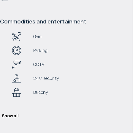
Commodities and entertainment
Gym
Parking
CCTV
24/7 security
Balcony
Show all