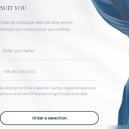
suit you
Order an individual selection and we will
contact you to discuss all your wishes
By clicking the “Order a selection“ button, I agree to the privacy
policy and consent to the processing of my personal data
Order a selection