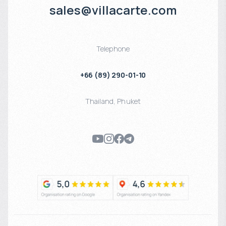
sales@villacarte.com
Telephone
+66 (89) 290-01-10
Thailand
,
Phuket