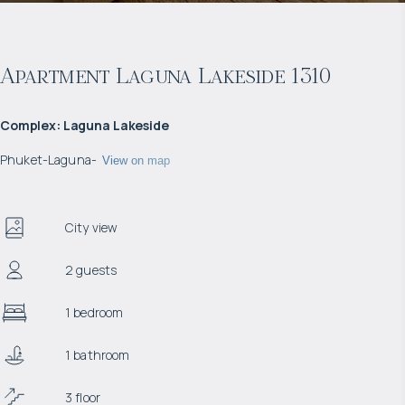
Apartment Laguna Lakeside 1310
Complex
:
Laguna Lakeside
Phuket
-
Laguna
-
View on map
City view
2 guests
1 bedroom
1 bathroom
3 floor