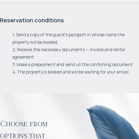
Reservation conditions
1. Send a copy of the guest's passport in whose name the
property will be booked.
2. Receive the necessary documents — invoice and rental
agreement.
3. Make a prepayment and send us the confirming document.
4. The property is booked and will be waiting for your arrival.
Choose from
options that