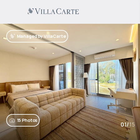
Managed by VillaCarte
15 Photos
01
/
15