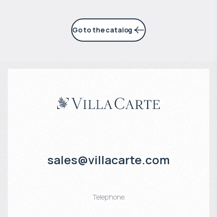
Go to the catalog
sales@villacarte.com
Telephone