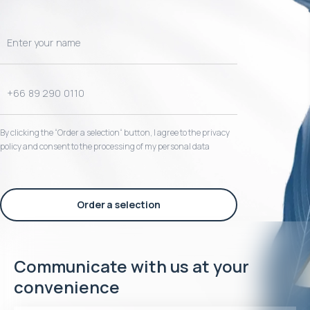
By clicking the “Order a selection“ button, I agree to the privacy
policy and consent to the processing of my personal data
Order a selection
Communicate with us at your
convenience