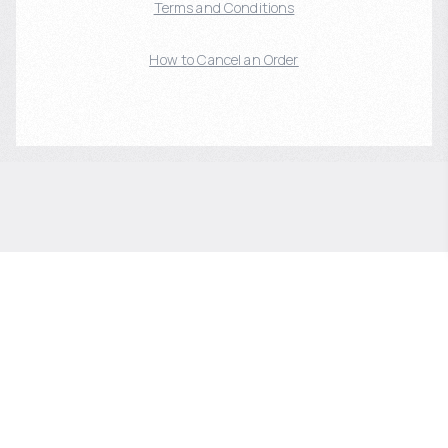
Terms and Conditions
How to Cancel an Order