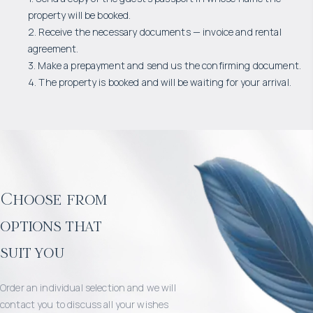
property will be booked.
2. Receive the necessary documents — invoice and rental
agreement.
3. Make a prepayment and send us the confirming document.
4. The property is booked and will be waiting for your arrival.
Choose from
options that
suit you
Order an individual selection and we will
contact you to discuss all your wishes