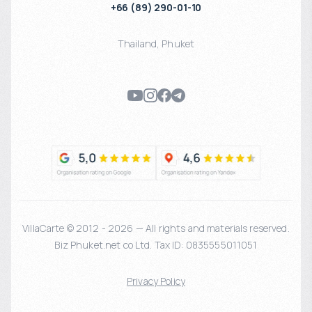
+66 (89) 290-01-10
Thailand
,
Phuket
VillaCarte © 2012 - 2026 — All rights and materials reserved.
Biz Phuket.net co Ltd. Tax ID: 0835555011051
Privacy Policy