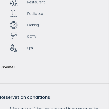
Restaurant
Public pool
Parking
CCTV
Spa
Show all
Reservation conditions
1. Send a copy of the guest's passport in whose name the