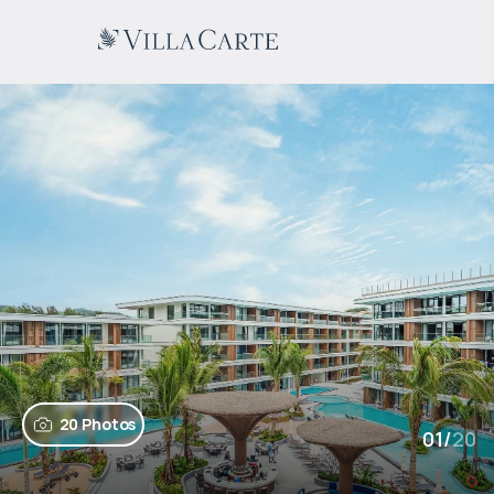
20 Photos
01
/
20