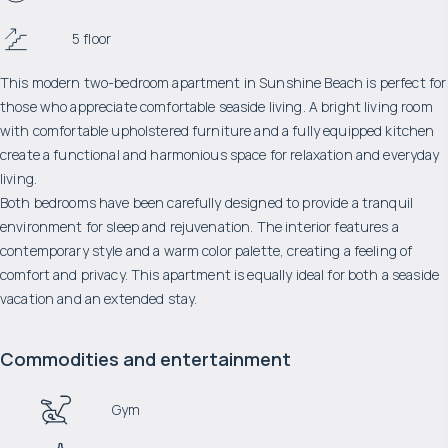
5 floor
This modern two-bedroom apartment in Sunshine Beach is perfect for
those who appreciate comfortable seaside living. A bright living room
with comfortable upholstered furniture and a fully equipped kitchen
create a functional and harmonious space for relaxation and everyday
living.
Both bedrooms have been carefully designed to provide a tranquil
environment for sleep and rejuvenation. The interior features a
contemporary style and a warm color palette, creating a feeling of
comfort and privacy. This apartment is equally ideal for both a seaside
vacation and an extended stay.
Commodities and entertainment
Gym