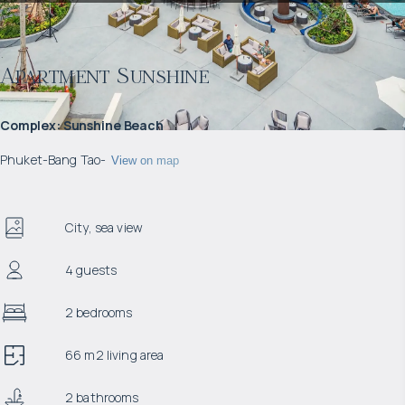
Apartment Sunshine
Complex
:
Sunshine Beach
Phuket
-
Bang Tao
-
View on map
City, sea view
4 guests
2 bedrooms
66 m2 living area
2 bathrooms