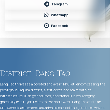
Telegram
WhatsApp
Facebook
District
Bang Tao
Bang Tao thrives as a coveted enclave in Phuket, encompassing the
prestigious Laguna district, a self-contained realm with its
infrastructure, lush golf courses, and tranquil lakes. Merging
gracefully into Layan Beach to the northwest, Bang Tao offers an
untouched oasis where casuarina trees meet the gentle sea waves.