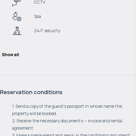
CCTV
Spa
24/7 security
Show all
Reservation conditions
1. Send a copy of the guest's passport in whose name the
property will be booked.
2. Receive the necessary documents — invoice and rental
agreement.
3. Make a prepayment and send us the confirming document.