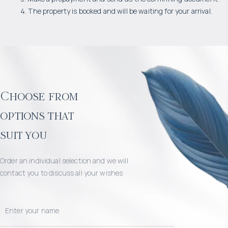
4. The property is booked and will be waiting for your arrival.
Choose from
options that
suit you
Order an individual selection and we will
contact you to discuss all your wishes