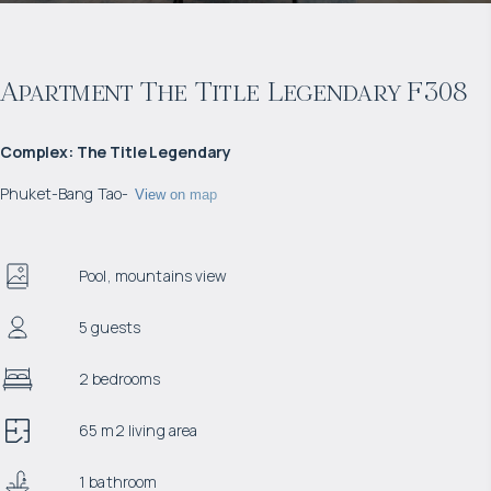
Apartment The Title Legendary F308
Complex
:
The Title Legendary
Phuket
-
Bang Tao
-
View on map
Pool, mountains view
5 guests
2 bedrooms
65 m2 living area
1 bathroom