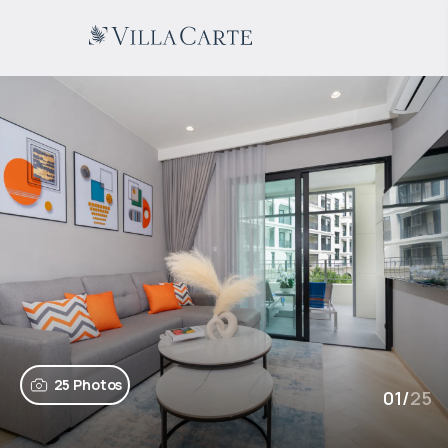
25 Photos
01
/
25