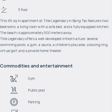
3 floor
This 65 sq m apartment at Title Legendary in Bang Tao features two
bedrooms, a living room with a sofa bed, and a fully equipped kitchen.
The beach is approximately 500 meters away.
Title Legendary offers a well-developed infrastructure: several
swimming pools, a gym, a sauna, a children's play area, a boxing ring,
virtual golf, and a private home theater.
Commodities and entertainment
Gym
Public pool
Parking