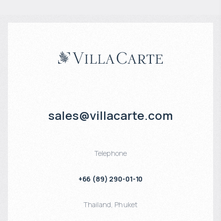
sales@villacarte.com
Telephone
+66 (89) 290-01-10
Thailand
,
Phuket