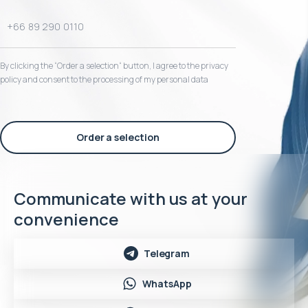
By clicking the “Order a selection“ button, I agree to the privacy
policy and consent to the processing of my personal data
Order a selection
Communicate with us at your
convenience
Telegram
WhatsApp