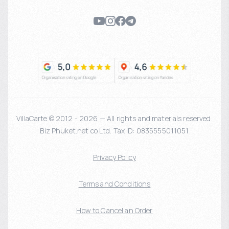
VillaCarte © 2012 - 2026 — All rights and materials reserved.
Biz Phuket.net co Ltd. Tax ID: 0835555011051
Privacy Policy
Terms and Conditions
How to Cancel an Order