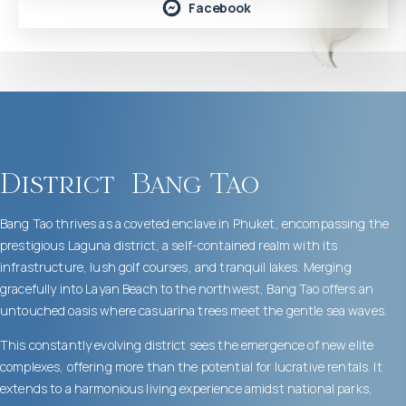
Facebook
District
Bang Tao
Bang Tao thrives as a coveted enclave in Phuket, encompassing the
prestigious Laguna district, a self-contained realm with its
infrastructure, lush golf courses, and tranquil lakes. Merging
gracefully into Layan Beach to the northwest, Bang Tao offers an
untouched oasis where casuarina trees meet the gentle sea waves.
This constantly evolving district sees the emergence of new elite
complexes, offering more than the potential for lucrative rentals. It
extends to a harmonious living experience amidst national parks,