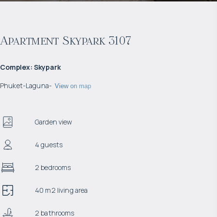
Apartment Skypark 3107
Complex
:
Skypark
Phuket
-
Laguna
-
View on map
Garden view
4 guests
2 bedrooms
40 m2 living area
2 bathrooms