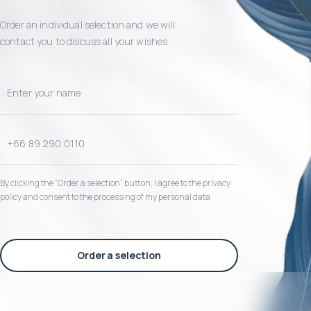
Order an individual selection and we will
contact you to discuss all your wishes
By clicking the “Order a selection“ button, I agree to the privacy
policy and consent to the processing of my personal data
Order a selection