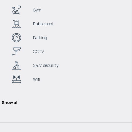
Gym
Public pool
Parking
CCTV
24/7 security
Wifi
Show all