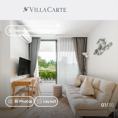
Managed by VillaCarte
30 Photos
Layout
01
/
30