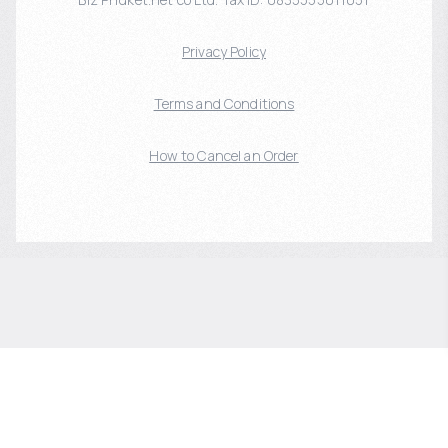
Privacy Policy
Terms and Conditions
How to Cancel an Order