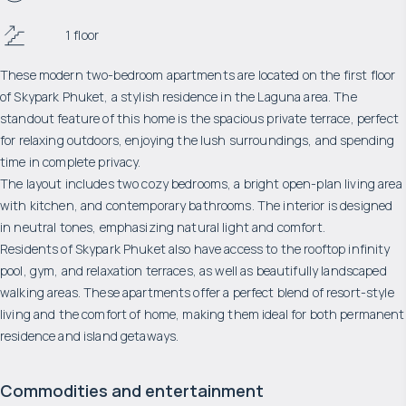
1 floor
These modern two-bedroom apartments are located on the first floor
of Skypark Phuket, a stylish residence in the Laguna area. The
standout feature of this home is the spacious private terrace, perfect
for relaxing outdoors, enjoying the lush surroundings, and spending
time in complete privacy.
The layout includes two cozy bedrooms, a bright open-plan living area
with kitchen, and contemporary bathrooms. The interior is designed
in neutral tones, emphasizing natural light and comfort.
Residents of Skypark Phuket also have access to the rooftop infinity
pool, gym, and relaxation terraces, as well as beautifully landscaped
walking areas. These apartments offer a perfect blend of resort-style
living and the comfort of home, making them ideal for both permanent
residence and island getaways.
Commodities and entertainment