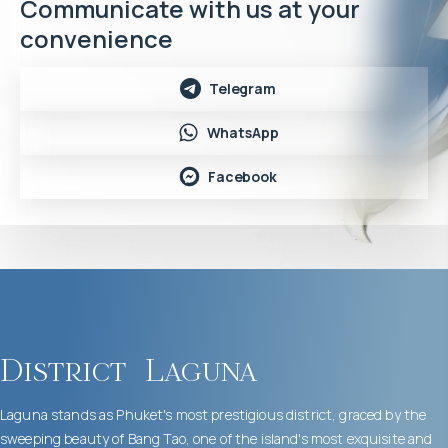
Communicate with us at your
convenience
Telegram
WhatsApp
Facebook
District
Laguna
Laguna stands as Phuket's most prestigious district, graced by the
sweeping beauty of Bang Tao, one of the island's most exquisite and