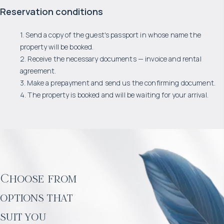
Reservation conditions
1. Send a copy of the guest's passport in whose name the
property will be booked.
2. Receive the necessary documents — invoice and rental
agreement.
3. Make a prepayment and send us the confirming document.
4. The property is booked and will be waiting for your arrival.
Choose from
options that
suit you