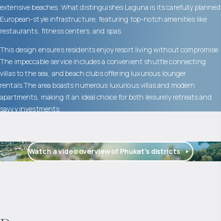
extensive beaches. What distinguishes Laguna is its carefully planned
European-style infrastructure, featuring top-notch amenities like
restaurants, fitness centers, and spas.
This design ensures residents enjoy resort living without compromise.
The impeccable service includes a convenient shuttle connecting
villas to the sea, and beach clubs offering luxurious lounger
rentals.The area boasts numerous luxurious villas and modern
apartments, making it an ideal choice for both leisurely retreats and
savvy investments.
Watch a video overview of Phuket’s districts
$
1 775 471
Projected income
: