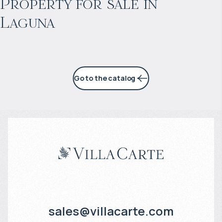
Property for sale in
Laguna
7% per year
Go to the catalog
sales@villacarte.com