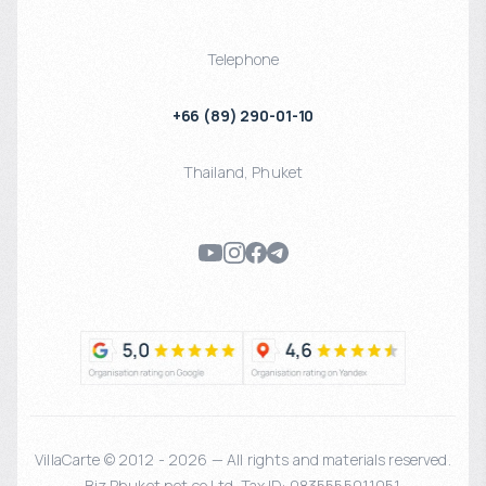
Telephone
+66 (89) 290-01-10
Thailand
,
Phuket
VillaCarte © 2012 - 2026 — All rights and materials reserved.
Biz Phuket.net co Ltd. Tax ID: 0835555011051