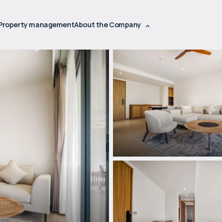
Property management
About the Company