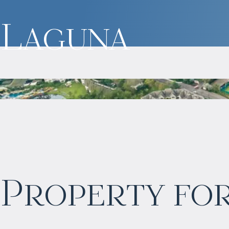
Laguna
$
1 771 729
Property for
Projected income
:
7% per year