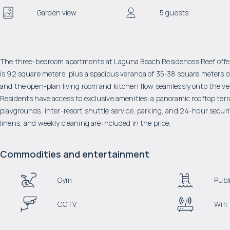
Garden view
5 guests
The three-bedroom apartments at Laguna Beach Residences Reef offer c
is 92 square meters, plus a spacious veranda of 35-38 square meters o
and the open-plan living room and kitchen flow seamlessly onto the vera
Residents have access to exclusive amenities: a panoramic rooftop terr
playgrounds, inter-resort shuttle service, parking, and 24-hour secu
linens, and weekly cleaning are included in the price.
Commodities and entertainment
Gym
Publi
CCTV
Wifi