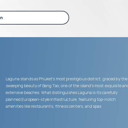
on
Laguna stands as Phuket's most prestigious district, graced by the
sweeping beauty of Bang Tao, one of the island's most exquisite an
extensive beaches. What distinguishes Laguna is its carefully
planned European-style infrastructure, featuring top-notch
amenities like restaurants, fitness centers, and spas.