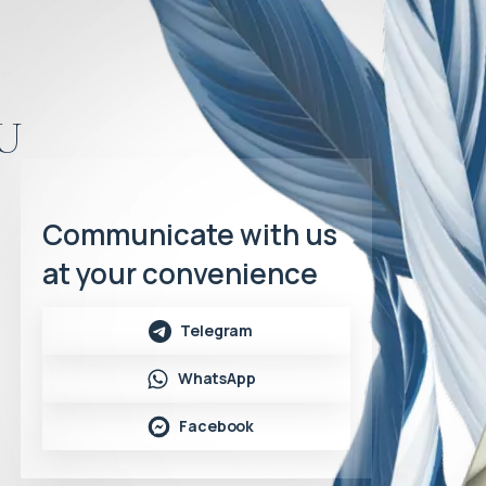
u
Communicate with us
at your convenience
Telegram
WhatsApp
Facebook