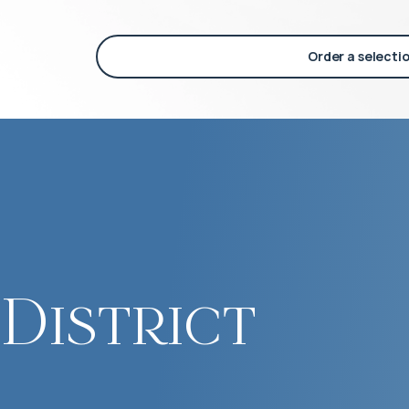
Order a selecti
District