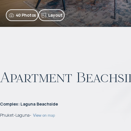
40 Photos
Layout
Apartment Beachsi
Complex
:
Laguna Beachside
Phuket
-
Laguna
-
View on map