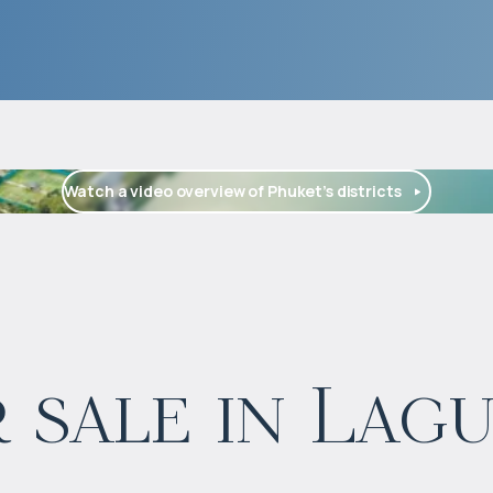
Watch a video overview of Phuket’s districts
$
573 668
 sale in Lag
Projected income
:
5% per year