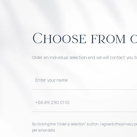
Choose from o
Order an individual selection and we will contact you t
By clicking the “Order a selection“ button, I agree to the privacy
personal data