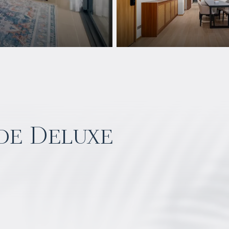
de Deluxe