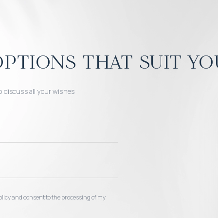
ptions that suit yo
o discuss all your wishes
 policy and consent to the processing of my