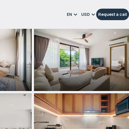
EN
USD
Request a call