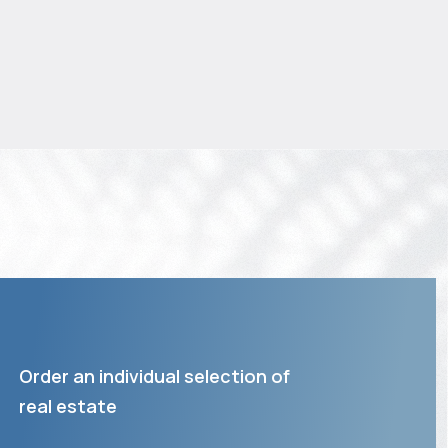
Order an individual selection of
real estate