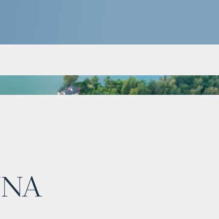
$
нет цены
una
Projected income
:
7% per year