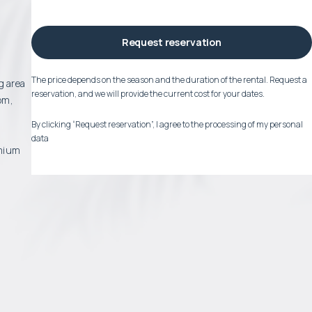
Request reservation
The price depends on the season and the duration of the rental. Request a
g area
reservation, and we will provide the current cost for your dates.
om,
By clicking “Request reservation”, I agree to the processing of my personal
data
emium