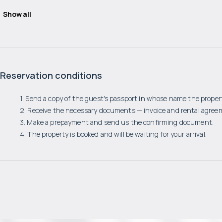
Show all
Reservation conditions
1. Send a copy of the guest's passport in whose name the propert
2. Receive the necessary documents — invoice and rental agree
3. Make a prepayment and send us the confirming document.
4. The property is booked and will be waiting for your arrival.