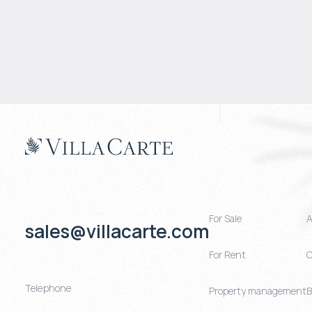
For Sale
A
sales@villacarte.com
For Rent
C
Telephone
Property management
B