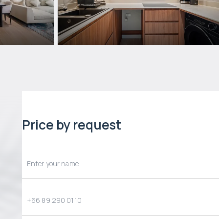
Price by request