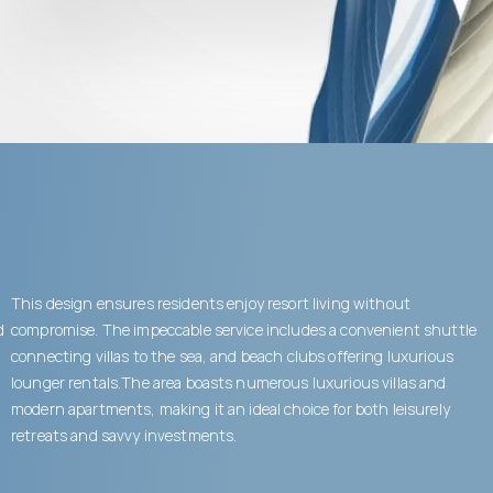
This design ensures residents enjoy resort living without
d
compromise. The impeccable service includes a convenient shuttle
connecting villas to the sea, and beach clubs offering luxurious
lounger rentals.The area boasts numerous luxurious villas and
modern apartments, making it an ideal choice for both leisurely
retreats and savvy investments.