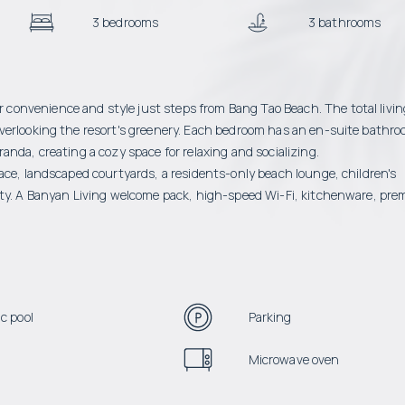
3 bedrooms
3 bathrooms
onvenience and style just steps from Bang Tao Beach. The total livin
verlooking the resort's greenery. Each bedroom has an en-suite bathro
nda, creating a cozy space for relaxing and socializing.
ace, landscaped courtyards, a residents-only beach lounge, children's
rity. A Banyan Living welcome pack, high-speed Wi-Fi, kitchenware, pr
c pool
Parking
Microwave oven