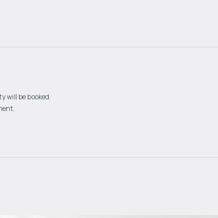
y will be booked.
ment.