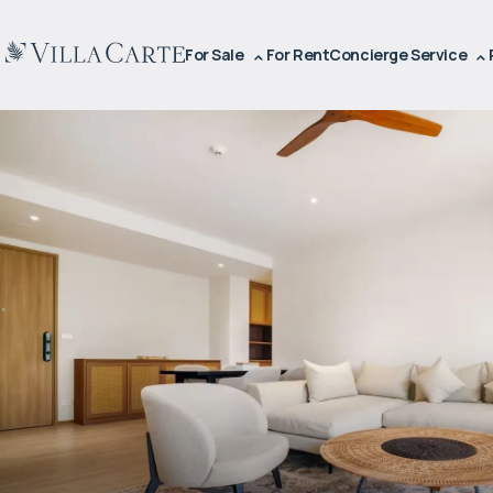
For Sale
For Rent
Concierge Service