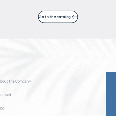
Go to the catalog
bout the Company
ontacts
log