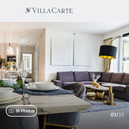
35 Photos
01
/
35