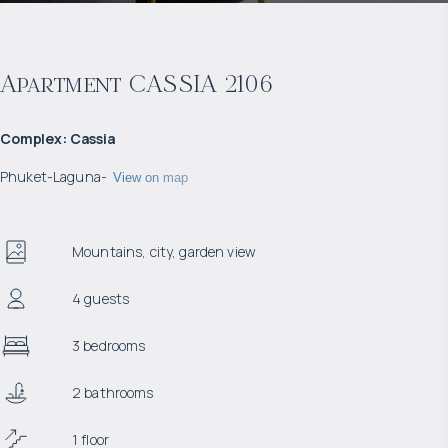
Apartment CASSIA 2106
Complex
:
Cassia
Phuket
-
Laguna
-
View on map
Mountains, city, garden view
4 guests
3 bedrooms
2 bathrooms
1 floor