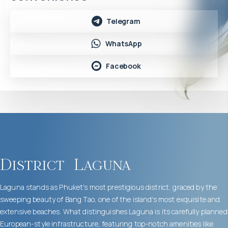
Telegram
WhatsApp
Facebook
District
Laguna
Laguna stands as Phuket's most prestigious district, graced by the
sweeping beauty of Bang Tao, one of the island's most exquisite and
extensive beaches. What distinguishes Laguna is its carefully planned
European-style infrastructure, featuring top-notch amenities like