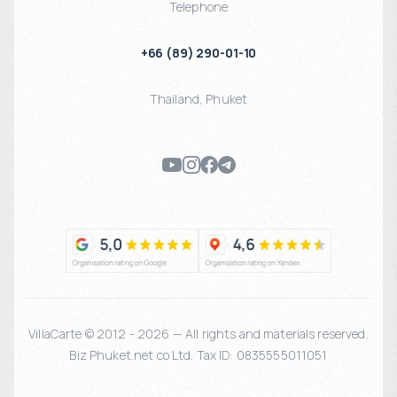
Telephone
+66 (89) 290-01-10
Thailand
,
Phuket
VillaCarte © 2012 - 2026 — All rights and materials reserved.
Biz Phuket.net co Ltd. Tax ID: 0835555011051