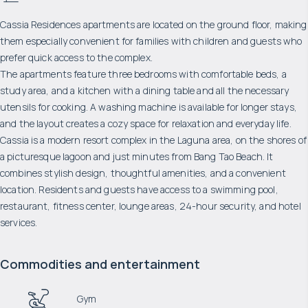
Cassia Residences apartments are located on the ground floor, making
them especially convenient for families with children and guests who
prefer quick access to the complex.
The apartments feature three bedrooms with comfortable beds, a
study area, and a kitchen with a dining table and all the necessary
utensils for cooking. A washing machine is available for longer stays,
and the layout creates a cozy space for relaxation and everyday life.
Cassia is a modern resort complex in the Laguna area, on the shores of
a picturesque lagoon and just minutes from Bang Tao Beach. It
combines stylish design, thoughtful amenities, and a convenient
location. Residents and guests have access to a swimming pool,
restaurant, fitness center, lounge areas, 24-hour security, and hotel
services.
Commodities and entertainment
Gym