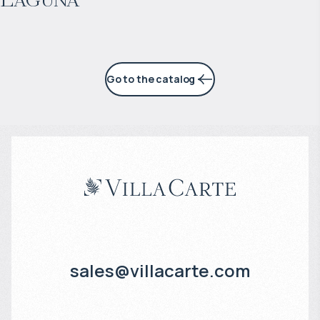
7% per year
Go to the catalog
sales@villacarte.com