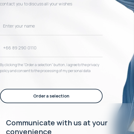
contact you to discuss all your wishes
By clicking the “Order a selection“ button, I agree to the privacy
policy and consent to the processing of my personal data
Order a selection
Communicate with us at your
convenience