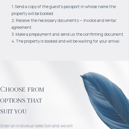
1. Send a copy of the guest's passport in whose name the
property will be booked.
2. Receive the necessary documents — invoice and rental
agreement.
3. Make a prepayment and send us the confirming document.
4. The property is booked and will be waiting for your arrival.
Choose from
options that
suit you
Order an individual selection and we will