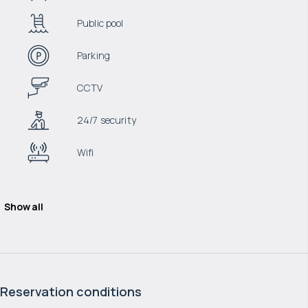
Public pool
Parking
CCTV
24/7 security
Wifi
Show all
Reservation conditions