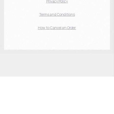
Privacy Policy
Terms and Conditions
How to Cancel an Order