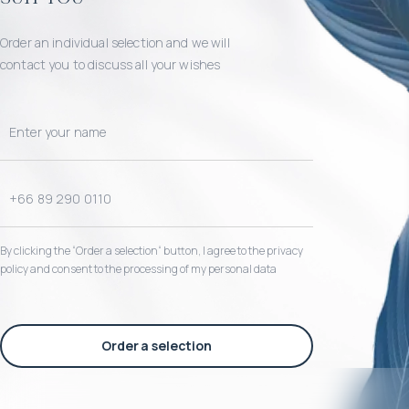
Order an individual selection and we will
contact you to discuss all your wishes
By clicking the “Order a selection“ button, I agree to the privacy
policy and consent to the processing of my personal data
Order a selection