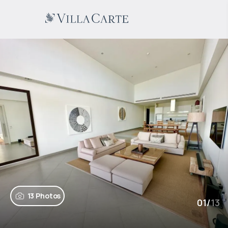
13 Photos
01
/
13