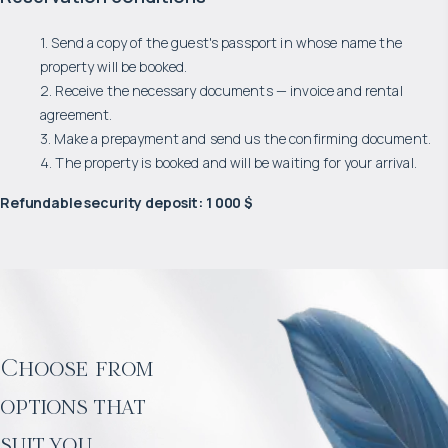
1. Send a copy of the guest's passport in whose name the
property will be booked.
2. Receive the necessary documents — invoice and rental
agreement.
3. Make a prepayment and send us the confirming document.
4. The property is booked and will be waiting for your arrival.
Refundable security deposit
:
1 000 $
Choose from
options that
suit you