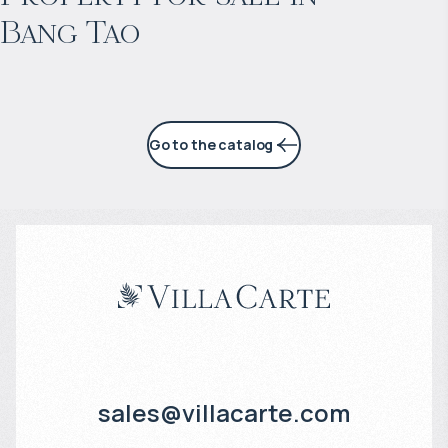
Bang Tao
6% per year
Go to the catalog
sales@villacarte.com