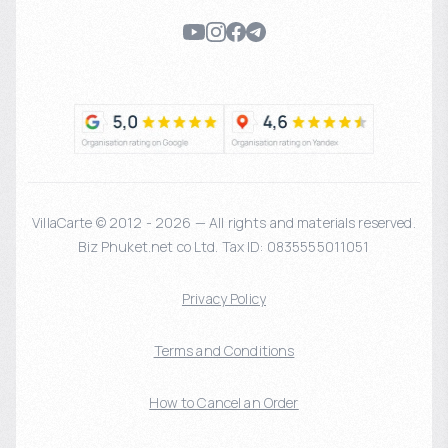
VillaCarte © 2012 - 2026 — All rights and materials reserved.
Biz Phuket.net co Ltd. Tax ID: 0835555011051
Privacy Policy
Terms and Conditions
How to Cancel an Order