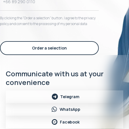
By clicking the “Order a selection“ button, I agree to the privacy
policy and consent to the processing of my personal data
Order a selection
Communicate with us at your
convenience
Telegram
WhatsApp
Facebook