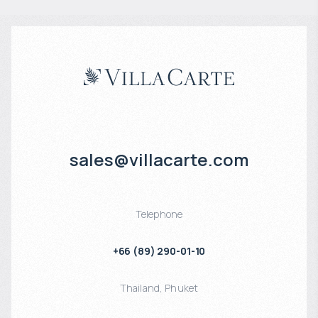
sales@villacarte.com
Telephone
+66 (89) 290-01-10
Thailand
,
Phuket