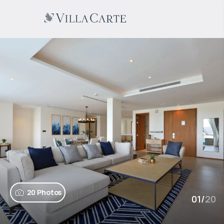
20 Photos
01
/
20