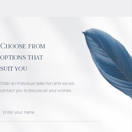
Choose from
options that
suit you
Order an individual selection and we will
contact you to discuss all your wishes