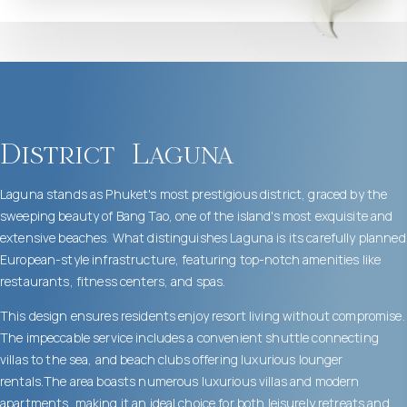
District
Laguna
Laguna stands as Phuket's most prestigious district, graced by the
sweeping beauty of Bang Tao, one of the island's most exquisite and
extensive beaches. What distinguishes Laguna is its carefully planned
European-style infrastructure, featuring top-notch amenities like
restaurants, fitness centers, and spas.
This design ensures residents enjoy resort living without compromise.
The impeccable service includes a convenient shuttle connecting
villas to the sea, and beach clubs offering luxurious lounger
rentals.The area boasts numerous luxurious villas and modern
apartments, making it an ideal choice for both leisurely retreats and