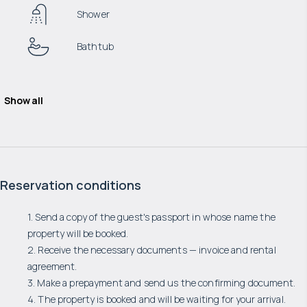
Shower
Bathtub
Show all
Reservation conditions
1. Send a copy of the guest's passport in whose name the
property will be booked.
2. Receive the necessary documents — invoice and rental
agreement.
3. Make a prepayment and send us the confirming document.
4. The property is booked and will be waiting for your arrival.