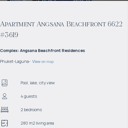
Apartment Angsana Beachfront 6622
#3619
Complex
:
Angsana Beachfront Residences
Phuket
-
Laguna
-
View on map
Pool, lake, city view
4 guests
2 bedrooms
280 m2 living area