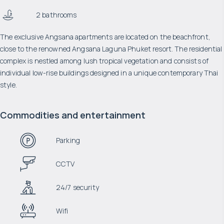
2 bathrooms
The exclusive Angsana apartments are located on the beachfront,
close to the renowned Angsana Laguna Phuket resort. The residential
complex is nestled among lush tropical vegetation and consists of
individual low-rise buildings designed in a unique contemporary Thai
style.
Commodities and entertainment
Parking
CCTV
24/7 security
Wifi