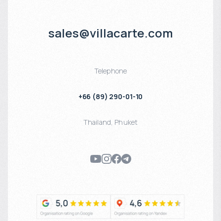
sales@villacarte.com
Telephone
+66 (89) 290-01-10
Thailand
,
Phuket