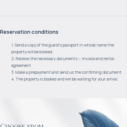
Reservation conditions
1. Send a copy of the guest's passport in whose name the
property will be booked.
2. Receive the necessary documents — invoice and rental
agreement.
3. Make a prepayment and send us the confirming document.
4. The property is booked and will be waiting for your arrival.
Choose from