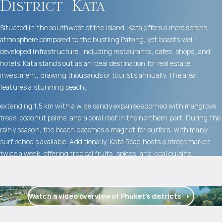
District
Kata
Situated in the southwest of the island, Kata offers a more serene
atmosphere compared to the bustling Patong, yet boasts well-
developed infrastructure, including restaurants, cafes, shops, and
hotels. Kata stands out as an ideal destination for real estate
investment, drawing thousands of tourists annually. The area
features a stunning beach,
extending 1,5 km with a wide sandy expanse adorned with mangrove
trees, coconut palms, and a coral reef in the northern part. During the
rainy season, the beach becomes a magnet for surfers, with many
surf schools available. Additionally, Kata Road hosts a street market
twice a week, offering tropical fruits, spices, and local cuisine.
Watch a video overview of Phuket’s districts