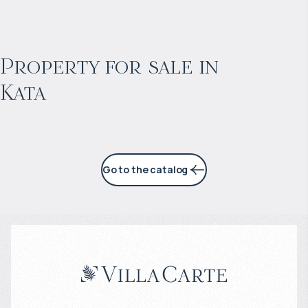
$
871 975
Projected income
:
Property for sale in
Kata
4% per year
Go to the catalog