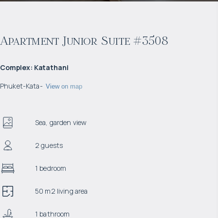
Apartment Junior Suite #3508
Complex
:
Katathani
Phuket
-
Kata
-
View on map
Sea, garden view
2 guests
1 bedroom
50 m2 living area
1 bathroom