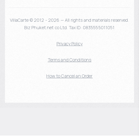
VillaCarte © 2012 - 2026 — All rights and materials reserved.
Biz Phuket.net co Ltd. Tax ID: 0835555011051
Privacy Policy
Terms and Conditions
How to Cancel an Order