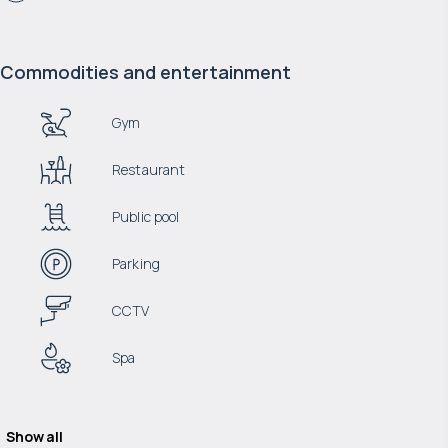
Commodities and entertainment
Gym
Restaurant
Public pool
Parking
CCTV
Spa
Show all