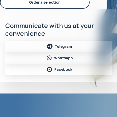
Order a selection
Communicate with us at your
convenience
Telegram
WhatsApp
Facebook