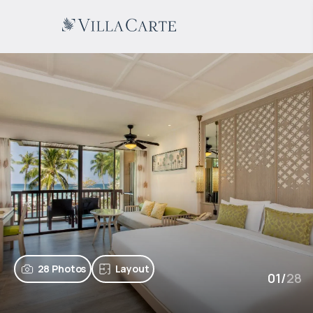
28 Photos
Layout
01
/
28