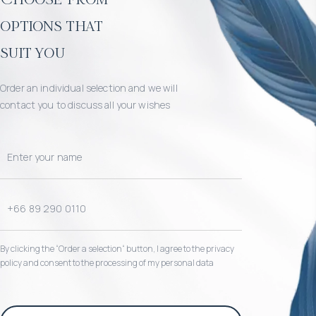
options that
suit you
Order an individual selection and we will
contact you to discuss all your wishes
By clicking the “Order a selection“ button, I agree to the privacy
policy and consent to the processing of my personal data