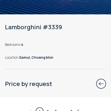
Lamborghini #3339
Bedrooms
:
4
Location
:
Samui, Choeng Mon
Price by request
$
756 421