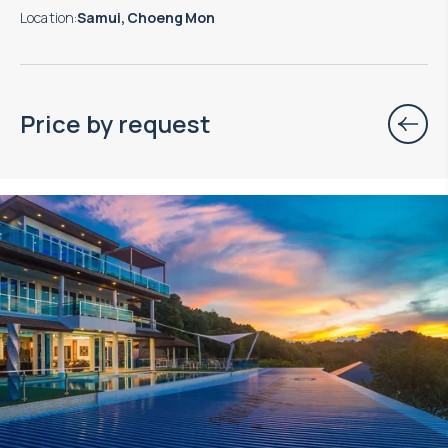
Location
:
Samui, Choeng Mon
Price by request