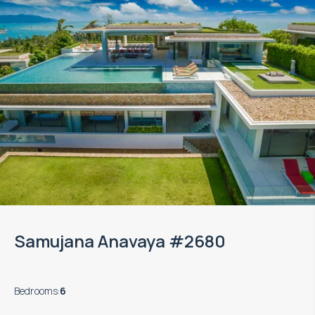
Samujana Anavaya #2680
Bedrooms
:
6