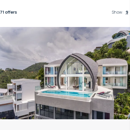
71 offers
Show
:
9