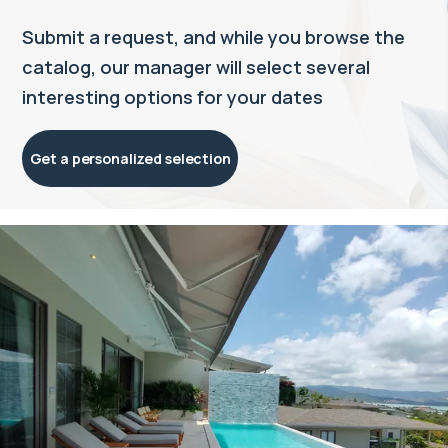
Submit a request, and while you browse the
catalog, our manager will select several
interesting options for your dates
Get a personalized selection