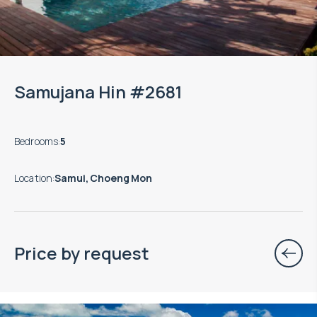
Samujana Hin #2681
Bedrooms
:
5
Location
:
Samui, Choeng Mon
Price by request