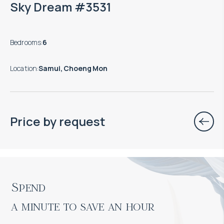
Sky Dream #3531
Bedrooms
:
6
Location
:
Samui, Choeng Mon
Price by request
Spend

a minute to save an hour