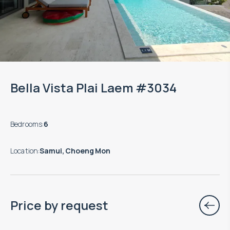
Bella Vista Plai Laem #3034
Bedrooms
:
6
Location
:
Samui, Choeng Mon
Price by request