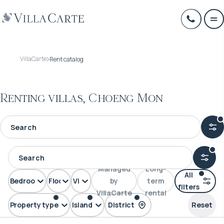
VillaCarte
Rent catalog
Renting villas, Choeng Mon
Managed
Long-
All
Bedrooms
Floors
View
by
term
filters
VillaCarte
rental
Property type
Island
District
Reset
Villa
Samui
Choeng Mon