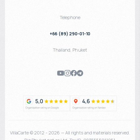
Telephone
+66 (89) 290-01-10
Thailand
,
Phuket
VillaCarte © 2012 - 2026 — All rights and materials reserved.