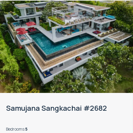
Samujana Sangkachai #2682
Bedrooms
:
5