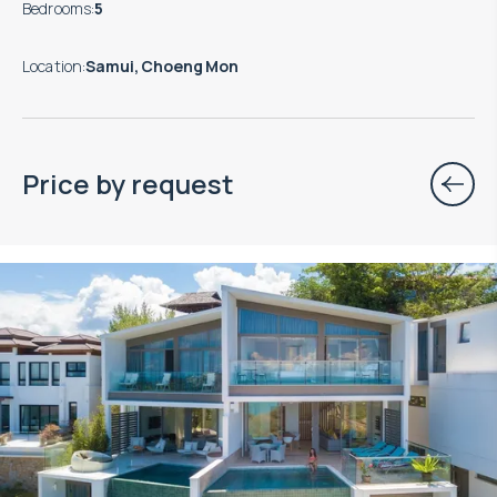
Bedrooms
:
5
Location
:
Samui, Choeng Mon
Price by request