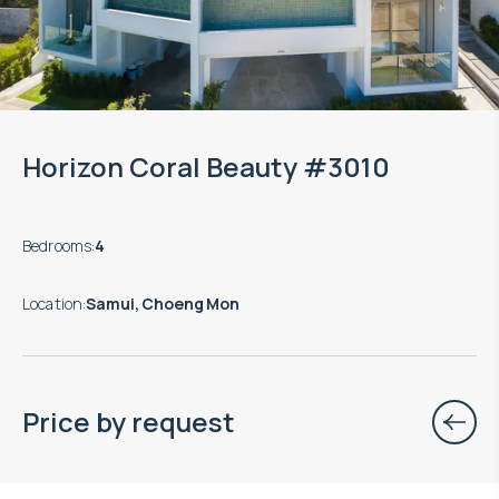
Horizon Coral Beauty #3010
Bedrooms
:
4
Location
:
Samui, Choeng Mon
Price by request