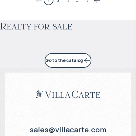
1
2
3
...
9
Projected income
:
Realty for sale
5% per year
Go to the catalog
sales@villacarte.com