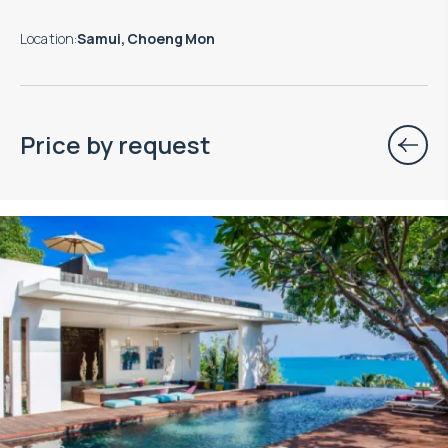
Location
:
Samui, Choeng Mon
Price by request