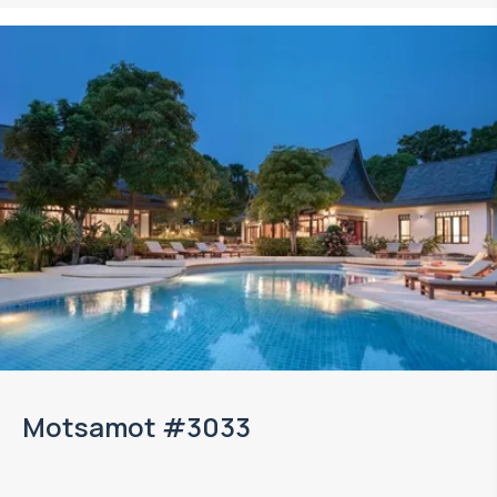
Motsamot #3033