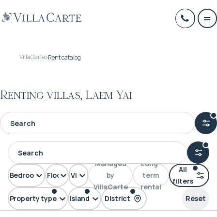
VillaCarte
Rent catalog
Renting villas, Laem Yai
Managed
Long-
All
Bedrooms
Floors
View
by
term
filters
VillaCarte
rental
Property type
Island
District
Reset
Villa
Samui
Laem Yai