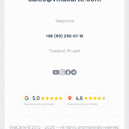
Telephone
+66 (89) 290-01-10
Thailand
,
Phuket
VillaCarte © 2012 - 2026 — All rights and materials reserved.