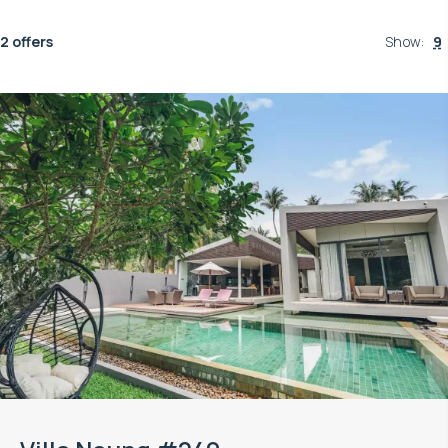
2 offers
Show
:
9