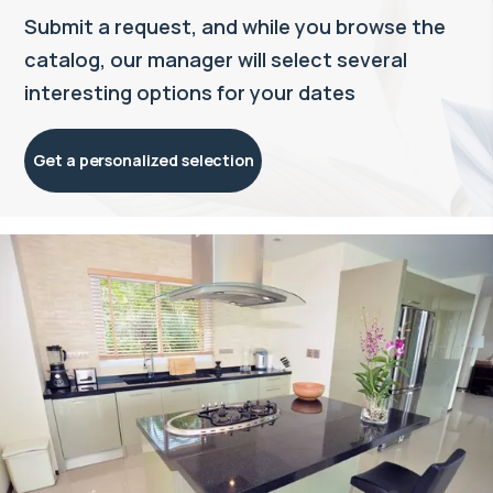
Submit a request, and while you browse the
catalog, our manager will select several
interesting options for your dates
Get a personalized selection