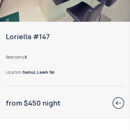
Loriella #147
Bedrooms
:
5
Location
:
Samui, Laem Yai
from
$
450
night