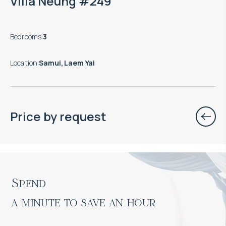
Villa Neung #249
Bedrooms
:
3
Location
:
Samui, Laem Yai
Price by request
Spend

a minute to save an hour