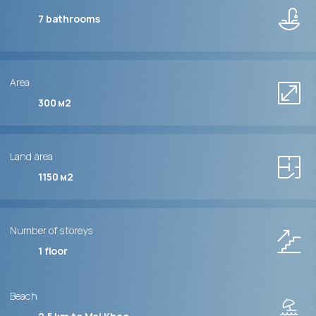
7
bathrooms
Area
300 м2
Land area
1150 м2
Number of storeys
1
floor
Beach