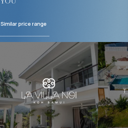
you
Similar price range
$
793 296
$
Projected income
:
Projected in
6% per year
4% per year