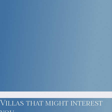
Villas that might
interest