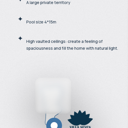
A large private territory
Pool size 4*15m
High vaulted ceilings: create a feeling of
spaciousness and fill the home with natural light.