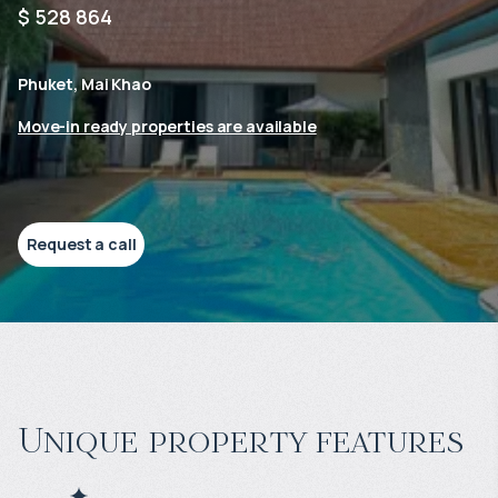
$ 528 864
Phuket, Mai Khao
Move-in ready properties are available
Request a call
Unique property features