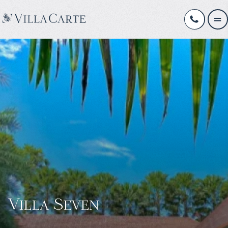
Villa Seven