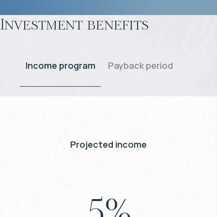
Investment benefits
Income program
Payback period
Projected income
5
%