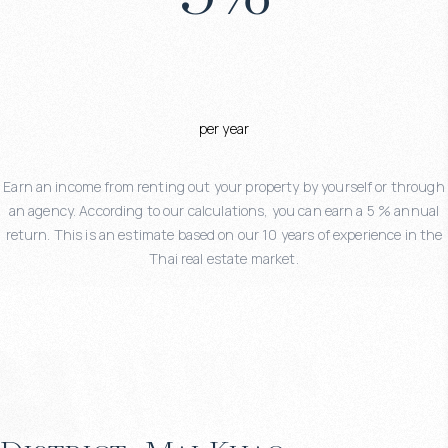
per year
Earn an income from renting out your property by yourself or through
an agency. According to our calculations, you can earn a 5 % annual
return. This is an estimate based on our 10 years of experience in the
Thai real estate market.