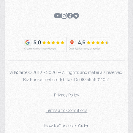
VillaCarte © 2012 - 2026 — All rights and materials reserved.
Biz Phuket.net co Ltd. Tax ID: 0835555011051
Privacy Policy
Terms and Conditions
How to Cancel an Order