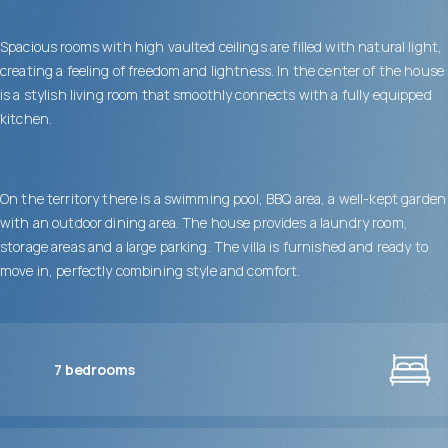
Spacious rooms with high vaulted ceilings are filled with natural light,
creating a feeling of freedom and lightness. In the center of the house
is a stylish living room that smoothly connects with a fully equipped
kitchen.
On the territory there is a swimming pool, BBQ area, a well-kept garden
with an outdoor dining area. The house provides a laundry room,
storage areas and a large parking. The villa is furnished and ready to
move in, perfectly combining style and comfort.
7
bedrooms