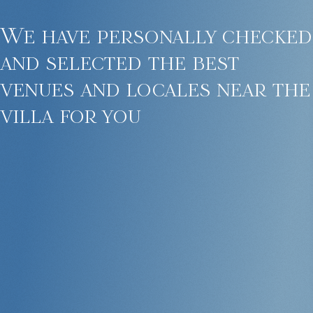
We have personally checked
and selected the best
venues and locales near the
villa for you