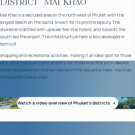
District
Mai Khao
Mai Khao is a secluded area on the northwest of Phuket with the
longest beach on the island, known for its pristine beauty. The
shoreline is dotted with upscale five-star hotels, and towards the
south lies the airport. The infrastructure here is less developed in
terms of
shopping and recreational activities, making it an ideal spot for those
who value tranquility and serenity. For those who find joy in seaside
strolls and basking in the sun beneath the casuarina trees, Mai Khao
is the perfect place to be.
Watch a video overview of Phuket’s districts