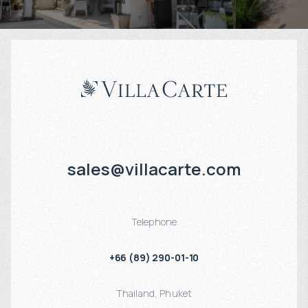
sales@villacarte.com
Telephone
+66 (89) 290-01-10
Thailand
,
Phuket