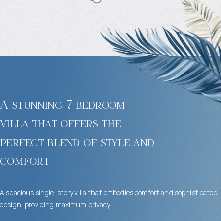
A stunning 7 bedroom
villa that offers the
perfect blend of style and
comfort
A spacious single-story villa that embodies comfort and sophisticated
design, providing maximum privacy.