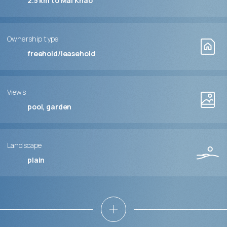
2.5 km to Mai Khao
Ownership type
freehold/leasehold
Views
pool, garden
Landscape
plain