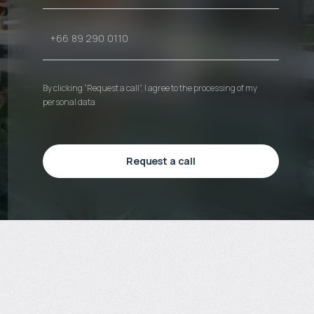
By clicking “Request a call”, I agree to the processing of my
personal data
Request a call