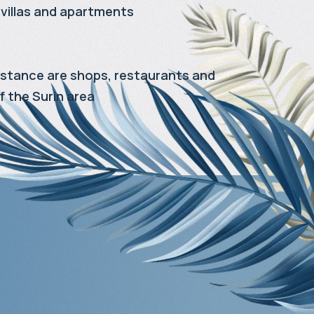
villas and apartments
distance are shops, restaurants and
f the Surin area