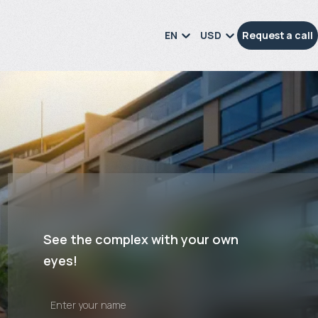
EN
USD
Request a call
See the complex with your own
eyes!