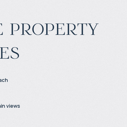
 property
es
ach
in views