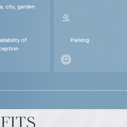
a, city, garden
ailability of
Parking
ception
fits