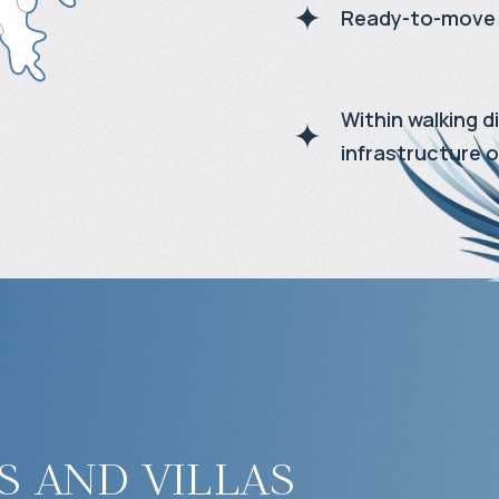
Ready-to-move 
Within walking 
infrastructure o
 and villas