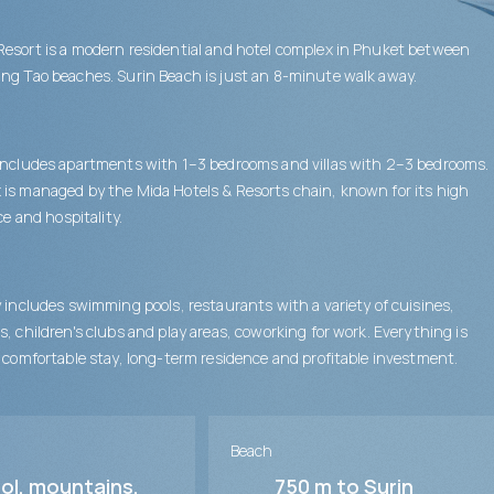
esort is a modern residential and hotel complex in Phuket between
ng Tao beaches. Surin Beach is just an 8-minute walk away.
includes apartments with 1–3 bedrooms and villas with 2–3 bedrooms.
is managed by the Mida Hotels & Resorts chain, known for its high
ice and hospitality.
y includes swimming pools, restaurants with a variety of cuisines,
s, children's clubs and play areas, coworking for work. Everything is
a comfortable stay, long-term residence and profitable investment.
Beach
ol, mountains,
750 m to Surin