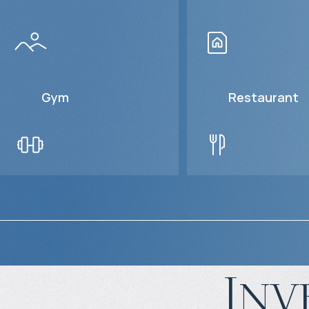
Gym
Restaurant
Inv