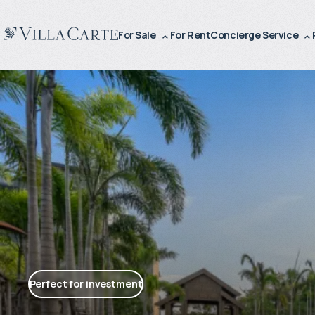
For Sale
For Rent
Concierge Service
Perfect for investment