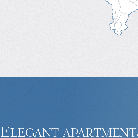
Elegant apartments