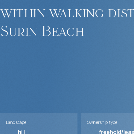
within walking dis
Surin Beach
Landscape
Ownership type
hill
freehold/lea