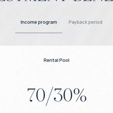
Income program
Payback period
Rental Pool
70
/
30
%