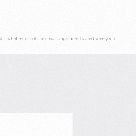
fit, whether or not the specific apartments used were yours.