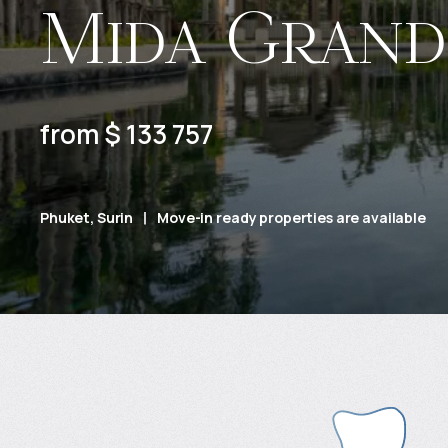
Mida Grand
from $ 133 757
Phuket, Surin
Move-in ready properties are available