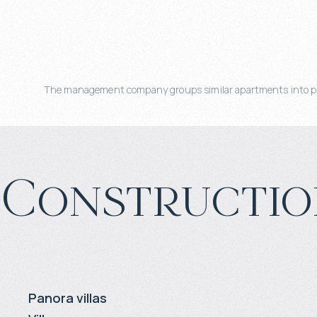
The management company groups similar apartments into pools
Constructio
Panora villas