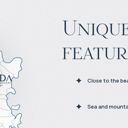
Unique
featur
Close to the be
Sea and mounta