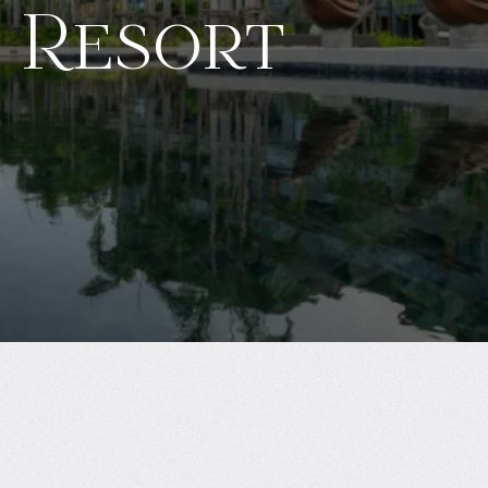
 Resort