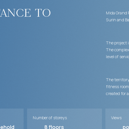
tance to
Mida Grand R
Surin and Ba
The project 
The complex 
level of serv
The territor
fitness room
created for 
Number of storeys
Views
sehold
8
floors
po