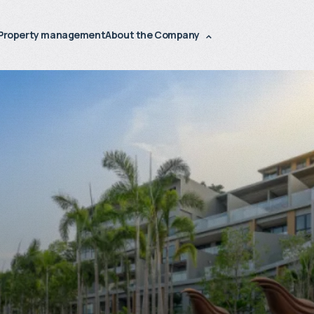
Property management
About the Company