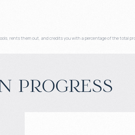
, rents them out, and credits you with a percentage of the total pro
n progress