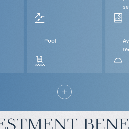
se
Pool
Av
re
estment bene